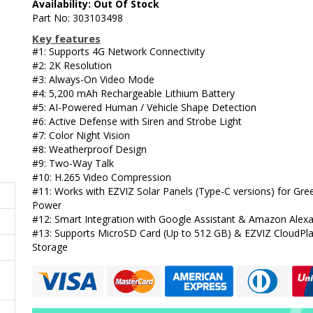
Availability: Out Of Stock
Part No: 303103498
Key features
#1: Supports 4G Network Connectivity
#2: 2K Resolution
#3: Always-On Video Mode
#4: 5,200 mAh Rechargeable Lithium Battery
#5: AI-Powered Human / Vehicle Shape Detection
#6: Active Defense with Siren and Strobe Light
#7: Color Night Vision
#8: Weatherproof Design
#9: Two-Way Talk
#10: H.265 Video Compression
#11: Works with EZVIZ Solar Panels (Type-C versions) for Gre
Power
#12: Smart Integration with Google Assistant & Amazon Alex
#13: Supports MicroSD Card (Up to 512 GB) & EZVIZ CloudPl
Storage