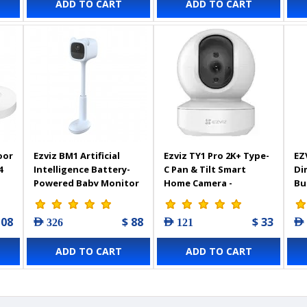
ADD TO CART
ADD TO CART
De
We
Tw
Co
30
oor
Ezviz BM1 Artificial
Ezviz TY1 Pro 2K+ Type-
EZ
4
Intelligence Battery-
C Pan & Tilt Smart
Di
Powered Baby Monitor
Home Camera -
Bu
- Blue - 303102453
303102948
108
$ 88
$ 33
AED 326
AED 121
AED
ADD TO CART
ADD TO CART