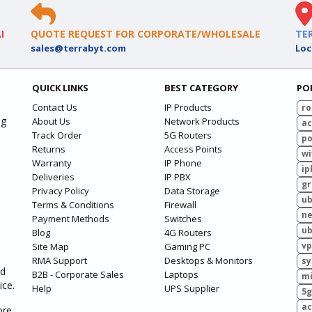
I
QUOTE REQUEST FOR CORPORATE/WHOLESALE
TE
sales@terrabyt.com
Loc
QUICK LINKS
BEST CATEGORY
PO
Contact Us
IP Products
ro
ng
About Us
Network Products
ac
Track Order
5G Routers
po
Returns
Access Points
wi
Warranty
IP Phone
ip
Deliveries
IP PBX
g
Privacy Policy
Data Storage
ub
Terms & Conditions
Firewall
ne
Payment Methods
Switches
ub
Blog
4G Routers
vp
Site Map
Gaming PC
RMA Support
Desktops & Monitors
sy
ed
B2B - Corporate Sales
Laptops
mi
ice.
Help
UPS Supplier
5g
ac
ore