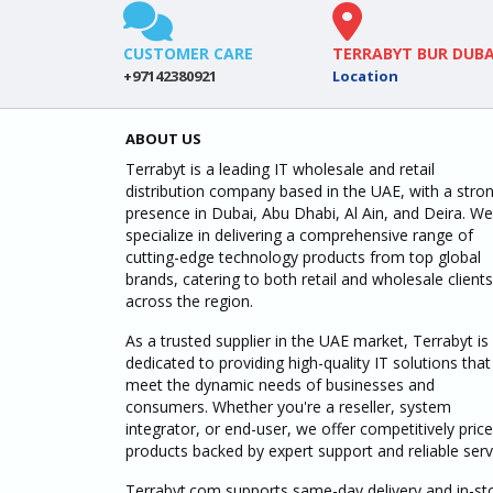
CUSTOMER CARE
TERRABYT BUR DUBA
+97142380921
Location
ABOUT US
Terrabyt is a leading IT wholesale and retail
distribution company based in the UAE, with a stro
presence in Dubai, Abu Dhabi, Al Ain, and Deira. We
specialize in delivering a comprehensive range of
cutting-edge technology products from top global
brands, catering to both retail and wholesale clients
across the region.
As a trusted supplier in the UAE market, Terrabyt is
dedicated to providing high-quality IT solutions that
meet the dynamic needs of businesses and
consumers. Whether you're a reseller, system
integrator, or end-user, we offer competitively pric
products backed by expert support and reliable serv
Terrabyt.com supports same-day delivery and in-st