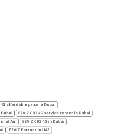
 4G affordable price in Dubai
n Dubai
EZVIZ CB3 4G service center in Dubai
in al Ain
EZVIZ CB3 4G in Dubai
ai
EZVIZ Partner in UAE