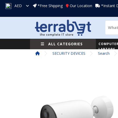
AED
*Free Shipping
Our Location
*Instant 
ALL CATEGORIES
COMPUTER
LAPTOPS
SECURITY DEVICES
Search