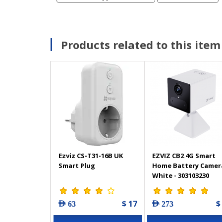
Products related to this item
Ezviz CS-T31-16B UK
EZVIZ CB2 4G Smart
Smart Plug
Home Battery Camera
White - 303103230
$ 17
$
AED 63
AED 273