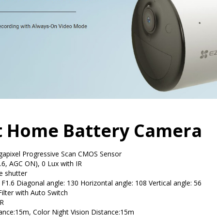
rt Home Battery Camera
gapixel Progressive Scan CMOS Sensor
.6, AGC ON), 0 Lux with IR
e shutter
1.6 Diagonal angle: 130 Horizontal angle: 108 Vertical angle: 56
Filter with Auto Switch
R
tance:15m, Color Night Vision Distance:15m