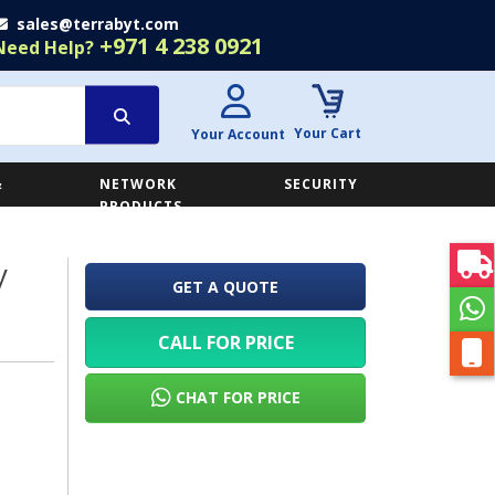
sales@terrabyt.com
+971 4 238 0921
Need Help?
Your Cart
Your Account
&
NETWORK
SECURITY
E
PRODUCTS
y
GET A QUOTE
CALL FOR PRICE
CHAT FOR PRICE