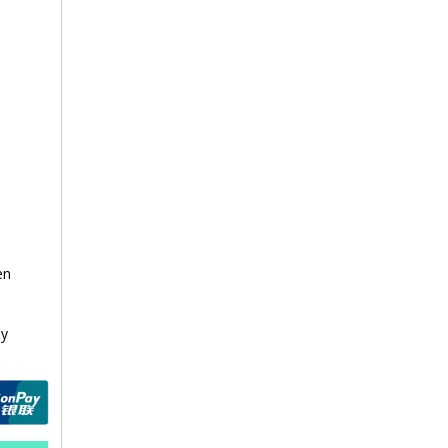
en
a
ay