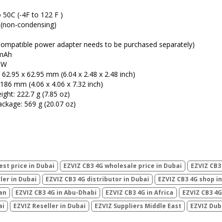
C (-4F to 122 F )
 (non-condensing)
ompatible power adapter needs to be purchased separately)
 mAh
0W
 62.95 x 62.95 mm (6.04 x 2.48 x 2.48 inch)
186 mm (4.06 x 4.06 x 7.32 inch)
ght: 222.7 g (7.85 oz)
ackage: 569 g (20.07 oz)
est price in Dubai
EZVIZ CB3 4G wholesale price in Dubai
EZVIZ CB3
ler in Dubai
EZVIZ CB3 4G distributor in Dubai
EZVIZ CB3 4G shop i
ran
EZVIZ CB3 4G in Abu-Dhabi
EZVIZ CB3 4G in Africa
EZVIZ CB3 4G 
ai
EZVIZ Reseller in Dubai
EZVIZ Suppliers Middle East
EZVIZ Dub