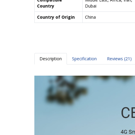
Country
Dubai
Country of Origin
China
Description
Specification
Reviews (21)