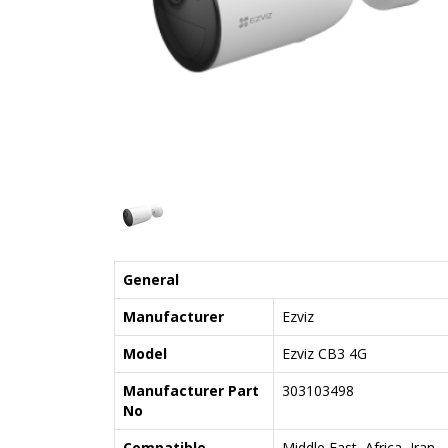
General
Manufacturer
Ezviz
Model
Ezviz CB3 4G
Manufacturer Part
303103498
No
Compatible
Middle East, Africa, Iran,