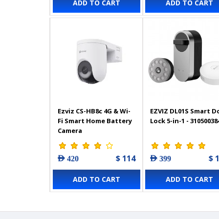
ADD TO CART
ADD TO CART
Ezviz CS-HB8c 4G & Wi-
EZVIZ ‎DL01S Smart D
Fi Smart Home Battery
Lock 5-in-1 - 31050038
Camera
$ 114
$ 
AED 420
AED 399
ADD TO CART
ADD TO CART