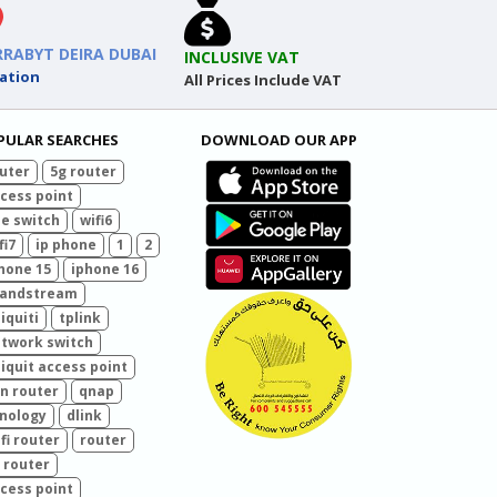
RRABYT DEIRA DUBAI
INCLUSIVE VAT
ation
All Prices Include VAT
PULAR SEARCHES
DOWNLOAD OUR APP
uter
5g router
cess point
e switch
wifi6
fi7
ip phone
1
2
hone 15
iphone 16
randstream
iquiti
tplink
twork switch
iquit access point
n router
qnap
nology
dlink
fi router
router
 router
cess point