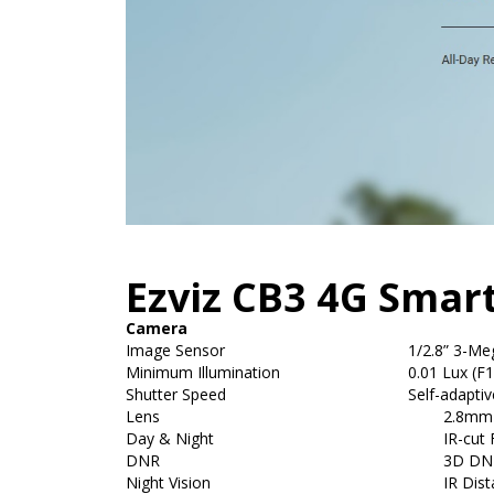
Ezviz CB3 4G Sma
Camera
Image Sensor
1/2.8” 3-Me
Minimum Illumination
0.01 Lux (F1
Shutter Speed
Self-adaptiv
Lens
2.8mm F
Day & Night
IR-cut 
DNR
3D DN
Night Vision
IR Dis