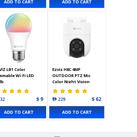
ADD TO CART
ADD TO CART
fense,
atherproof Design,
o Way Talk,
mpatible with Alexa -
3102724
VIZ LB1 Color
Ezviz H8C 4MP
mmable Wi-Fi LED
OUTDOOR PTZ Mic
lb
Color Night Vision
Camera - 303103124
$ 9
$ 62
 32
AED 229
ADD TO CART
ADD TO CART