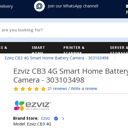
Join our WhatsApp channel!
Delivery
S &
SMART
PRINTER &
SERVER 
HOME
SCANNER
STORAG
Ezviz CB3 4G Smart Home Battery Camera - 303103498
Ezviz CB3 4G Smart Home Batter
Camera - 303103498
21 reviews / Write a review
Brand Store:
Ezviz
Model: Ezviz CB3 4G