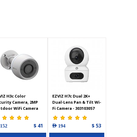
VIZ H3c Color
EZVIZ H7c Dual 2K+
curity Camera, 2MP
Dual-Lens Pan & Tilt Wi-
tdoor WiFi Camera
Fi Camera - 303103057
TV for Home with
lor Night Vision, AI
$ 41
$ 53
 152
AED 194
man Shape
tection, Active