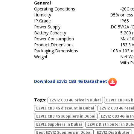
General
Operating Conditions
-20C to 50
Humidity
95% or less
IP Grade
IP65
Power Supply
DC 5V/2A (C
Battery Capacity
5,200
Power Consumption
Max.1
Product Dimensions
153.3 x
Packaging Dimensions
103 x 103 x 
Weight
Net Wei
With P
Download Ezviz CB3 4G Datasheet
Tags:
EZVIZ CB3 4G price in Dubai
EZVIZ CB3 4G b
EZVIZ CB3 4G discount in Dubai
EZVIZ CB3 4G resel
EZVIZ CB3 4G suppliers in Dubai
EZVIZ CB3 4G in I
EZVIZ Suppliers in Dubai
EZVIZ Distributor in Dub
Best EZVIZ Suppliers in Dubai
EZVIZ Distributor