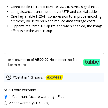
Connectable to Turbo HD/HDCVI/AHD/CVBS signal input
Long distance transmission over UTP and coaxial cable
One-key enable H.264+ compression to improve encoding
efficiency by up to 50% and reduce data storage costs
Supports real-time 1080p lite and when enabled, the image
effect is similar with 1080p
or 4 payments of
AED0.00
No interest, no fees.
Learn more
*Get it in 1-3 hours
Select your warranty
1 Year manufacture warranty - Free
2 Year warranty (+ AED 0)