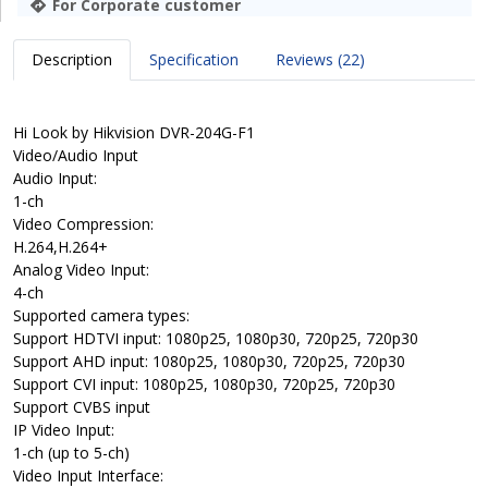
For Corporate customer
Description
Specification
Reviews (22)
Hi Look by Hikvision DVR-204G-F1
Video/Audio Input
Audio Input:
1-ch
Video Compression:
H.264,H.264+
Analog Video Input:
4-ch
Supported camera types:
Support HDTVI input: 1080p25, 1080p30, 720p25, 720p30
Support AHD input: 1080p25, 1080p30, 720p25, 720p30
Support CVI input: 1080p25, 1080p30, 720p25, 720p30
Support CVBS input
IP Video Input:
1-ch (up to 5-ch)
Video Input Interface: