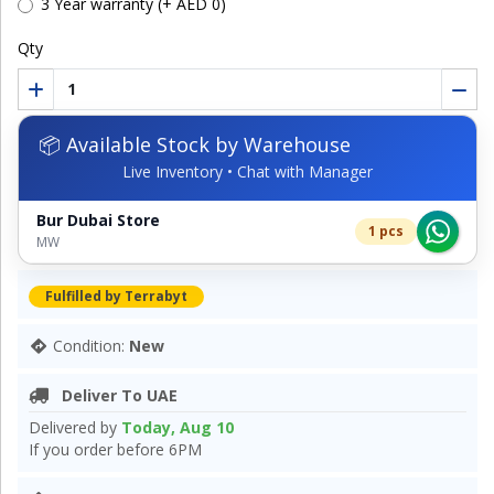
3 Year warranty (+ AED 0)
Qty
📦 Available Stock by Warehouse
Live Inventory • Chat with Manager
Bur Dubai Store
1 pcs
MW
Fulfilled by Terrabyt
Condition:
New
Deliver To UAE
Delivered by
Today, Aug 10
If you order before 6PM