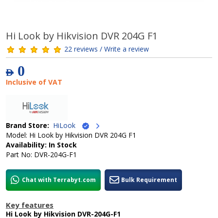
Hi Look by Hikvision DVR 204G F1
22 reviews / Write a review
0
AED
Inclusive of VAT
Brand Store:
HiLook
Model: Hi Look by Hikvision DVR 204G F1
Availability: In Stock
Part No: DVR-204G-F1
Chat with Terrabyt.com
Bulk Requirement
Key features
Hi Look by Hikvision DVR-204G-F1