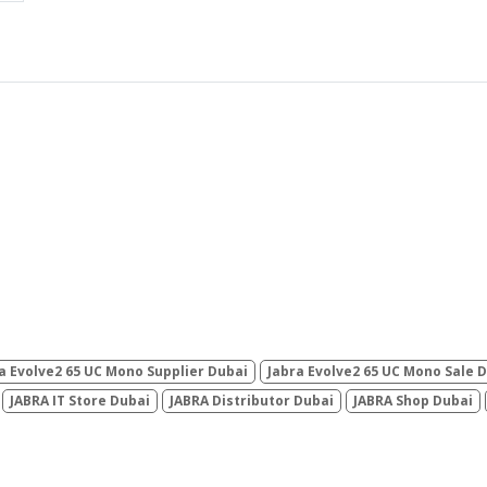
a Evolve2 65 UC Mono Supplier Dubai
Jabra Evolve2 65 UC Mono Sale 
JABRA IT Store Dubai
JABRA Distributor Dubai
JABRA Shop Dubai