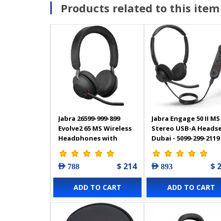
Products related to this item
Jabra 26599-999-899
Jabra Engage 50 II MS
Evolve2 65 MS Wireless
Stereo USB-A Heads
Headphones with
Dubai - 5099-299-2119
Link380c, Stereo
$ 214
$ 
AED 788
AED 893
ADD TO CART
ADD TO CART