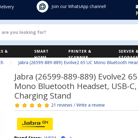
Join our WhatsApp channel!
Delivery
S &
SMART
PRINTER &
SERVER 
HOME
SCANNER
STORAG
ch
Jabra (26599-889-889) Evolve2 65 UC Mono Bluetooth Head
Jabra (26599-889-889) Evolve2 6
Mono Bluetooth Headset, USB-C,
Charging Stand
21 reviews / Write a review
Brand Store:
JABRA