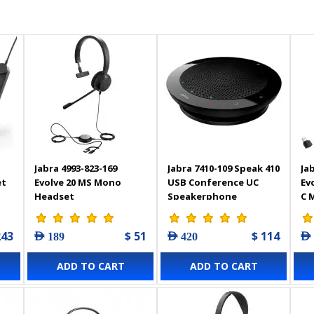
Jabra 4993-823-169
Jabra 7410-109 Speak 410
Ja
et
Evolve 20 MS Mono
USB Conference UC
Ev
Headset
Speakerphone
C 
optimised for
He
Microsoft Lync
243
$ 51
$ 114
AED 189
AED 420
AED
ADD TO CART
ADD TO CART