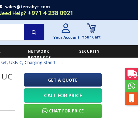
sales@terrabyt.com
+971 4 238 0921
Need Help?
Your Cart
Your Account
&
NETWORK
SECURITY
E
PRODUCTS
set, USB-C, Charging Stand
5 UC
GET A QUOTE
CALL FOR PRICE
CHAT FOR PRICE