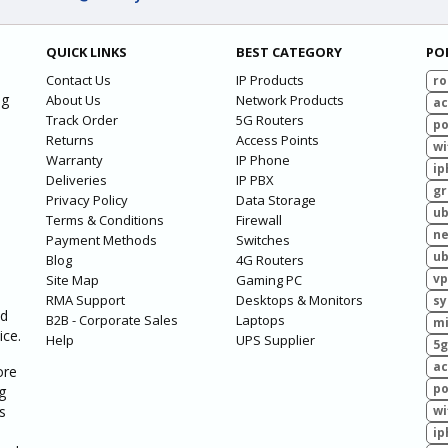
QUICK LINKS
BEST CATEGORY
PO
Contact Us
IP Products
ro
ng
About Us
Network Products
ac
Track Order
5G Routers
po
Returns
Access Points
wi
Warranty
IP Phone
ip
Deliveries
IP PBX
g
Privacy Policy
Data Storage
ub
Terms & Conditions
Firewall
ne
Payment Methods
Switches
ub
Blog
4G Routers
vp
Site Map
Gaming PC
RMA Support
Desktops & Monitors
sy
ed
B2B - Corporate Sales
Laptops
mi
ice.
Help
UPS Supplier
5g
ac
ore
po
g
s
wi
ip