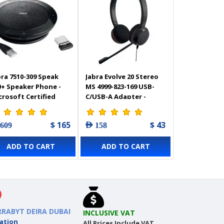
bra 7510-309 Speak
Jabra Evolve 20 Stereo
0+ Speaker Phone -
MS 4999-823-169 USB-
crosoft Certified
C/USB-A Adapter -
rtable Conference
Professional corded
eaker with
headset
$ 165
$ 43
 609
AED 158
uetooth Adapter
ADD TO CART
ADD TO CART
RRABYT DEIRA DUBAI
INCLUSIVE VAT
ation
All Prices Include VAT