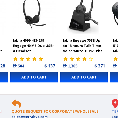
Jabra 4099-413-279
Jabra Engage 75SE Up
Ja
Engage 40 MS Duo USB-
to 13 hours Talk Time,
51
t -
A Headset
Voice/Mute, Busylight
Mi
Stereo Headphone -
Po
9659-583-117
Sp
228
$ 137
$ 371
AED 504
AED 1,365
AED
Bl
ADD TO CART
ADD TO CART
I
QUOTE REQUEST FOR CORPORATE/WHOLESALE
TE
sales@terrabyt.com
Loc