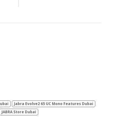
Dubai
Jabra Evolve2 65 UC Mono Features Dubai
JABRA Store Dubai