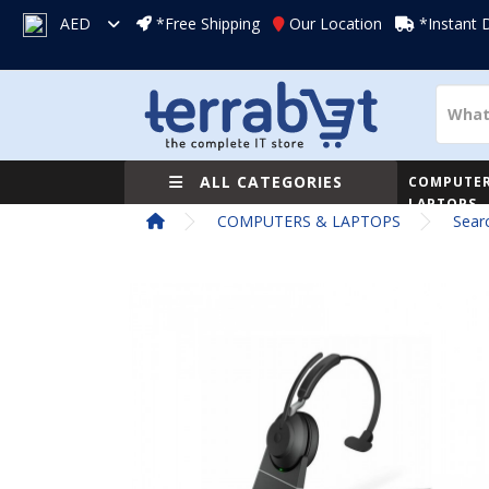
AED
*Free Shipping
Our Location
*Instant 
ALL CATEGORIES
COMPUTER
LAPTOPS
COMPUTERS & LAPTOPS
Sear