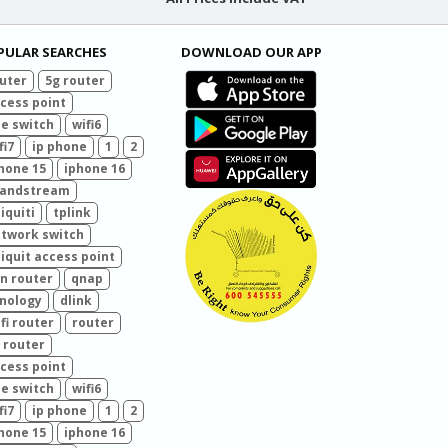
PULAR SEARCHES
DOWNLOAD OUR APP
uter
5g router
cess point
e switch
wifi6
fi7
ip phone
1
2
hone 15
iphone 16
randstream
iquiti
tplink
twork switch
iquit access point
n router
qnap
nology
dlink
fi router
router
 router
cess point
e switch
wifi6
fi7
ip phone
1
2
hone 15
iphone 16