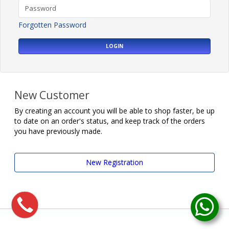
Forgotten Password
LOGIN
New Customer
By creating an account you will be able to shop faster, be up
to date on an order's status, and keep track of the orders
you have previously made.
New Registration