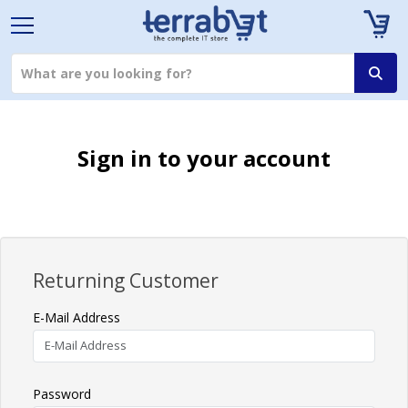
Sign in to your account
Returning Customer
E-Mail Address
Password