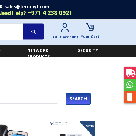
sales@terrabyt.com
+971 4 238 0921
Need Help?
Your Cart
Your Account
&
NETWORK
SECURITY
E
PRODUCTS
SEARCH