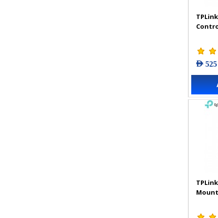
TPLink
Contro
AED 525
TPLink
Mount 