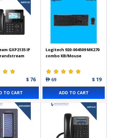
eam GXP2135 IP
Logitech 920-004509 MK270
Grandstream
combo KB/Mouse
$ 76
$ 19
AED 69
D TO CART
ADD TO CART