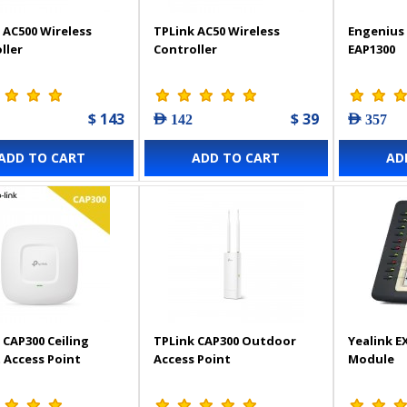
 AC500 Wireless
TPLink AC50 Wireless
Engenius 
ller
Controller
EAP1300
$ 143
$ 39
AED 142
AED 357
ADD TO CART
ADD TO CART
AD
 CAP300 Ceiling
TPLink CAP300 Outdoor
Yealink E
Access Point
Access Point
Module