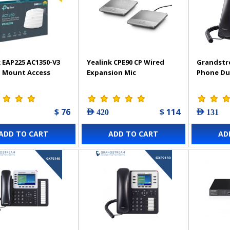
 EAP225 AC1350-V3
Yealink CPE90 CP Wired
Grandstr
g Mount Access
Expansion Mic
Phone Du
$ 76
$ 114
AED 420
AED 131
ADD TO CART
ADD TO CART
AD