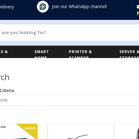
Join our WhatsApp channel!
Delivery
S &
SMART
PRINTER &
SERVER 
HOME
SCANNER
STORAG
rch
Criteria