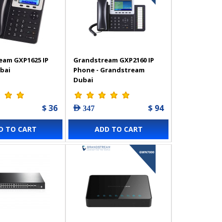
eam GXP1625 IP
Grandstream GXP2160 IP
bai
Phone - Grandstream
Dubai
$ 36
$ 94
AED 347
D TO CART
ADD TO CART