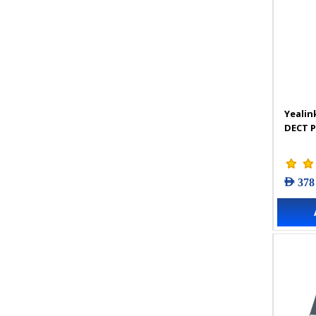
Yealin
DECT 
AED 378