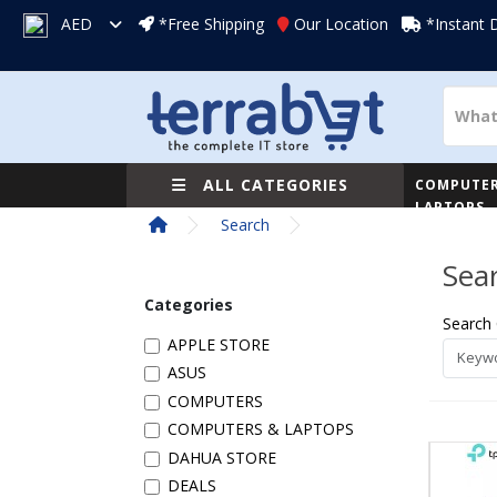
AED
*Free Shipping
Our Location
*Instant 
ALL CATEGORIES
COMPUTER
LAPTOPS
Search
Sea
Categories
Search 
APPLE STORE
ASUS
COMPUTERS
COMPUTERS & LAPTOPS
DAHUA STORE
DEALS