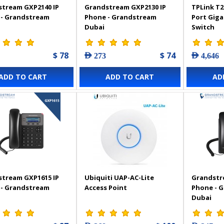
tream GXP2140 IP
Grandstream GXP2130 IP
TPLink T2
 - Grandstream
Phone - Grandstream
Port Gig
Dubai
Switch
$ 78
$ 74
AED 273
AED 4,646
ADD TO CART
ADD TO CART
AD
tream GXP1615 IP
Ubiquiti UAP-AC-Lite
Grandstr
 - Grandstream
Access Point
Phone - 
Dubai