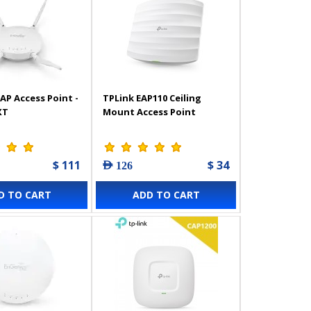
AP Access Point -
TPLink EAP110 Ceiling
XT
Mount Access Point
$ 111
$ 34
AED 126
D TO CART
ADD TO CART