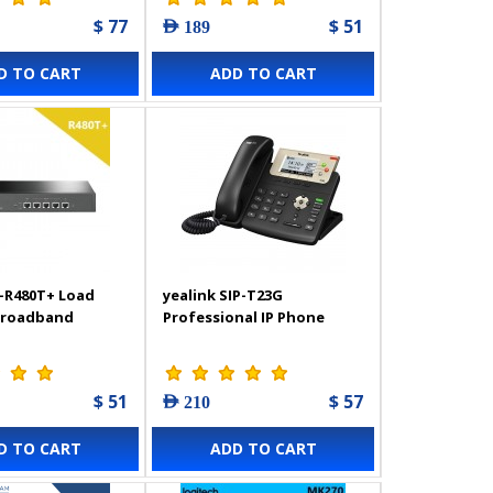
$ 77
$ 51
AED 189
D TO CART
ADD TO CART
-R480T+ Load
yealink SIP-T23G
Broadband
Professional IP Phone
$ 51
$ 57
AED 210
D TO CART
ADD TO CART