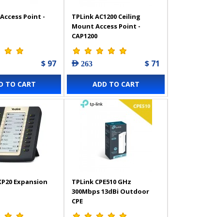
Access Point -
TPLink AC1200 Ceiling
Mount Access Point -
CAP1200
$ 97
$ 71
AED 263
D TO CART
ADD TO CART
XP20 Expansion
TPLink CPE510 GHz
300Mbps 13dBi Outdoor
CPE