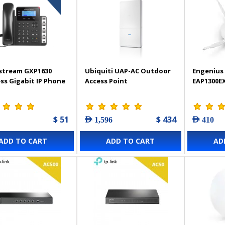
stream GXP1630
Ubiquiti UAP-AC Outdoor
Engenius 
ss Gigabit IP Phone
Access Point
EAP1300E
$ 51
$ 434
AED 1,596
AED 410
ADD TO CART
ADD TO CART
AD