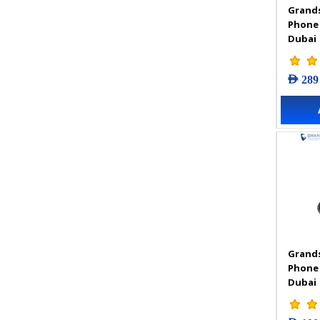
Grands
VIGI Accessories
Phone
VIGI Camera
Dubai
VIGI Solar Power System
VIGI Video Recorders
AED 289
Grands
Phone
Dubai