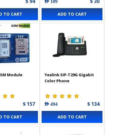
$ 94
$ 30
AED 109
D TO CART
ADD TO CART
GSM Module
Yealink SIP-T29G Gigabit
Color Phone
$ 157
$ 134
AED 494
D TO CART
ADD TO CART