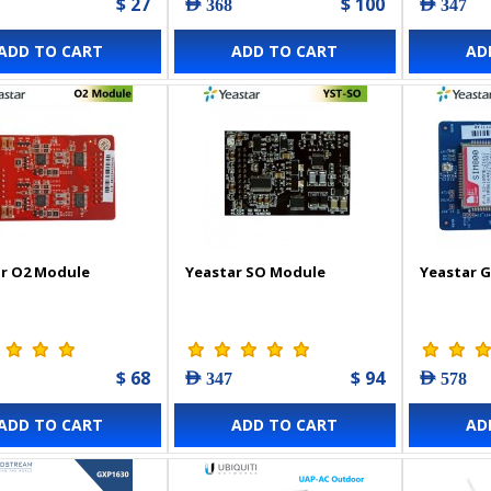
$ 27
$ 100
AED 368
AED 347
ADD TO CART
ADD TO CART
AD
r O2 Module
Yeastar SO Module
Yeastar 
$ 68
$ 94
AED 347
AED 578
ADD TO CART
ADD TO CART
AD