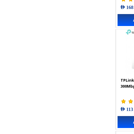
AED 168
TPLink
300Mbp
AED 113