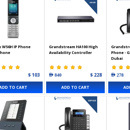
k W56H IP Phone
Grandstream HA100 High
Grandstr
Phone
Availability Controller
Phone - 
Dubai
$ 103
$ 228
AED 840
AED 278
ADD TO CART
ADD TO CART
AD