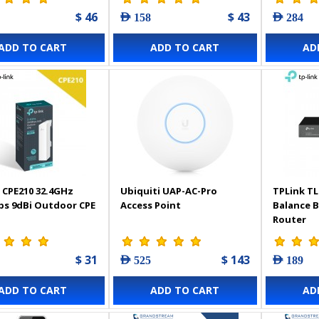
$ 46
$ 43
AED 158
AED 284
ADD TO CART
ADD TO CART
AD
 CPE210 32.4GHz
Ubiquiti UAP-AC-Pro
TPLink TL
s 9dBi Outdoor CPE
Access Point
Balance 
Router
$ 31
$ 143
AED 525
AED 189
ADD TO CART
ADD TO CART
AD