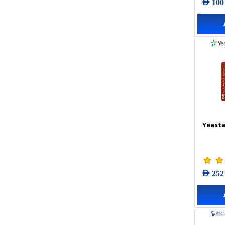
AED 100
Yeasta
AED 252