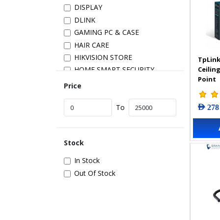
DISPLAY
DLINK
GAMING PC & CASE
HAIR CARE
HIKVISION STORE
TpLink
Ceilin
HOME SMART SECURITY
Point
INSTALLATION
Price
IP PRODUCTS
AED 278
IT ACCESSORIES
To
NETWORK
New Arrivals
Stock
POS
POWER SUPPLY
In Stock
PRINTER & SCANNER
Out Of Stock
SAMSUNG STORE
SECURITY DEVICES
SERVER & STORAGE
TABLETS