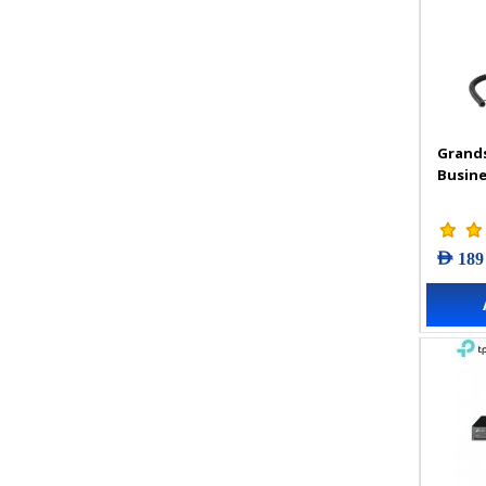
Grand
Busine
AED 189