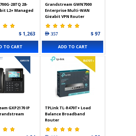
700G-28TQ 28-
Grandstream GWN7000
abit L2+ Managed
Enterprise Multi-WAN
Gigabit VPN Router
$ 1,263
$ 97
AED 357
D TO CART
ADD TO CART
eam GXP2170 IP
TPLink TL-R470T+ Load
Grandstream
Balance Broadband
Router