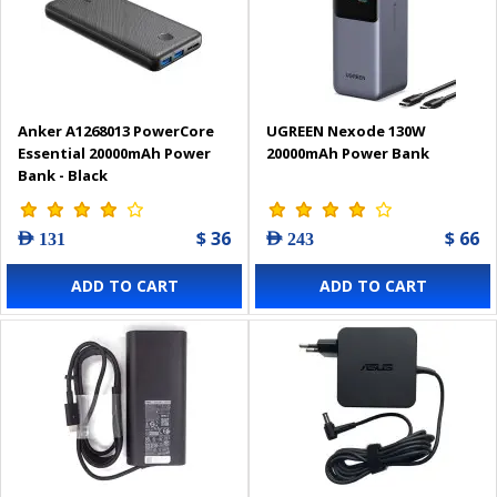
Anker A1268013 PowerCore
UGREEN Nexode 130W
Essential 20000mAh Power
20000mAh Power Bank
Bank - Black
$ 36
$ 66
AED 131
AED 243
ADD TO CART
ADD TO CART