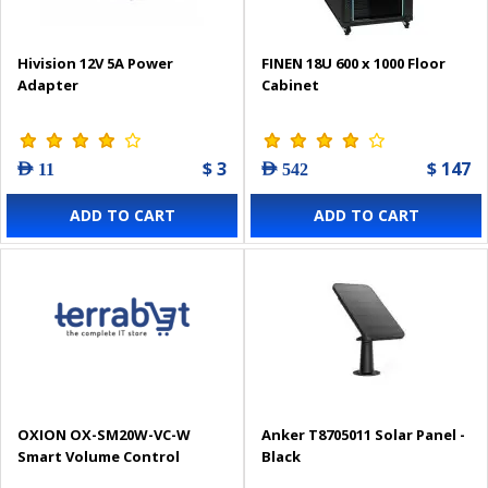
Hivision 12V 5A Power
FINEN 18U 600 x 1000 Floor
Adapter
Cabinet
$ 3
$ 147
AED 11
AED 542
ADD TO CART
ADD TO CART
OXION OX-SM20W-VC-W
Anker T8705011 Solar Panel -
Smart Volume Control
Black