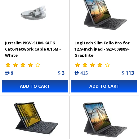
Justslim PKW-SLIM-KAT6
Logitech Slim Folio Pro for
Cat6 Network Cable 0.15M -
12.9-Inch iPad - 920-009989 -
White
Graphite
$ 3
$ 113
AED 9
AED 415
ADD TO CART
ADD TO CART