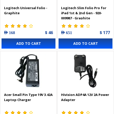
Logitech Universal Folio -
Logitech Slim Folio Pro for
Graphite
iPad 1st & 2nd Gen - 920-
009987 - Graphite
$ 46
$ 177
AED 168
AED 651
ADD TO CART
ADD TO CART
Acer Small Pin Type 19V 3.42A
Hivision ADP4A 12V 2A Power
Laptop Charger
Adapter