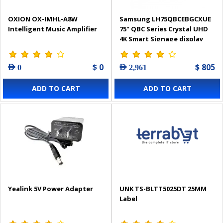
OXION OX-IMHL-A8W
Samsung LH75QBCEBGCXUE
Intelligent Music Amplifier
75" QBC Series Crystal UHD
4K Smart Signage display
$ 0
$ 805
AED 0
AED 2,961
ADD TO CART
ADD TO CART
Yealink 5V Power Adapter
UNK TS-BLTT5025DT 25MM
Label