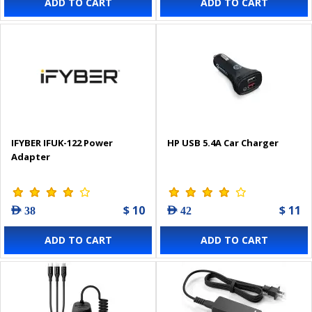
ADD TO CART
ADD TO CART
IFYBER IFUK-122 Power
HP USB 5.4A Car Charger
Adapter
$ 10
$ 11
AED 38
AED 42
ADD TO CART
ADD TO CART