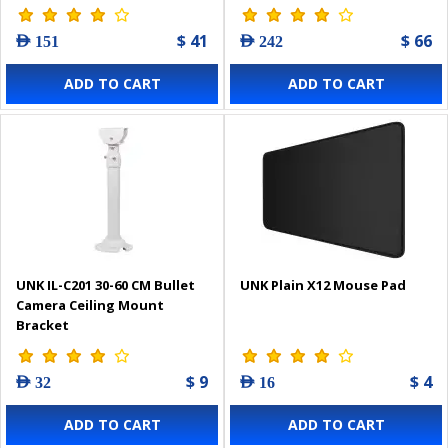
$ 41
$ 66
AED 151
AED 242
ADD TO CART
ADD TO CART
UNK IL-C201 30-60 CM Bullet
UNK Plain X12 Mouse Pad
Camera Ceiling Mount
Bracket
$ 9
$ 4
AED 32
AED 16
ADD TO CART
ADD TO CART