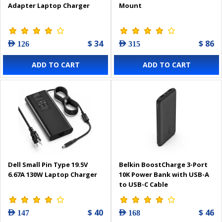
Adapter Laptop Charger
Mount
$ 34
$ 86
AED 126
AED 315
ADD TO CART
ADD TO CART
Dell Small Pin Type 19.5V
Belkin BoostCharge 3-Port
6.67A 130W Laptop Charger
10K Power Bank with USB-A
to USB-C Cable
$ 40
$ 46
AED 147
AED 168