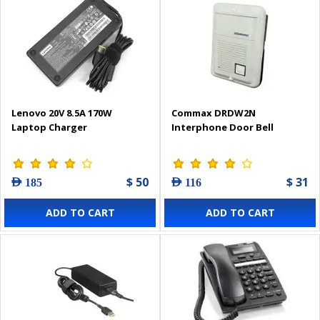
Lenovo 20V 8.5A 170W
Commax DRDW2N
Laptop Charger
Interphone Door Bell
$ 50
$ 31
AED 185
AED 116
ADD TO CART
ADD TO CART