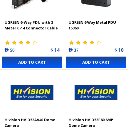
UGREEN 6-Way PDU with 3
UGREEN 6 Way Metal PDU |
Meter C-14 Connector Cable
15360
$ 14
$ 10
AED 50
AED 37
ADD TO CART
ADD TO CART
Hivision HV-D53AV40 Dome
Hivision HV-D53P80 8MP
Camera
Dome Camera