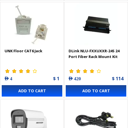
UNK Floor CAT6 Jack
DLink NLU-FXXUXXR-24S 24
Port Fiber Rack Mount Kit
$ 1
$ 114
AED 4
AED 420
ADD TO CART
ADD TO CART