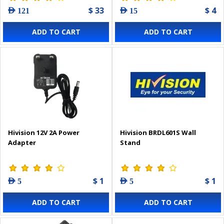
$ 33
$ 4
AED 121
AED 15
ADD TO CART
ADD TO CART
Hivision 12V 2A Power
Hivision BRDL601S Wall
Adapter
Stand
$ 1
$ 1
AED 5
AED 5
ADD TO CART
ADD TO CART