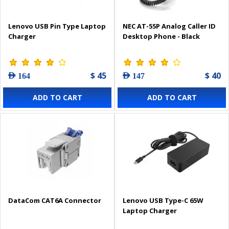
Lenovo USB Pin Type Laptop
NEC AT-55P Analog Caller ID
Charger
Desktop Phone - Black
$ 45
$ 40
AED 164
AED 147
ADD TO CART
ADD TO CART
DataCom CAT6A Connector
Lenovo USB Type-C 65W
Laptop Charger