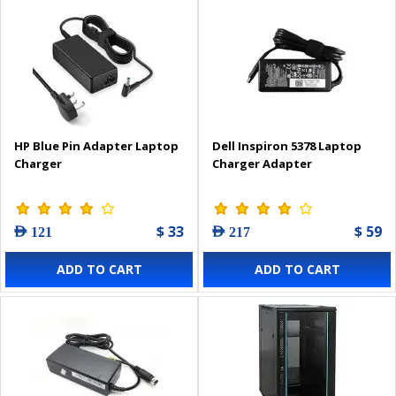
HP Blue Pin Adapter Laptop
Dell Inspiron 5378 Laptop
Charger
Charger Adapter
$ 33
$ 59
AED 121
AED 217
ADD TO CART
ADD TO CART