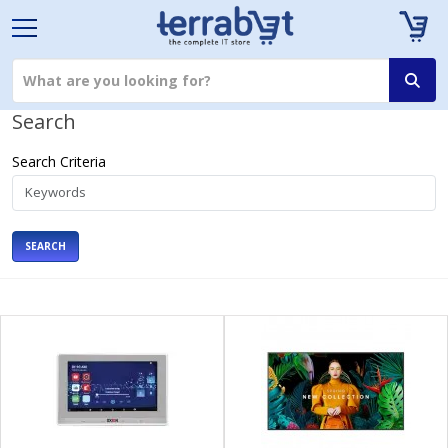
Search
Search Criteria
SEARCH