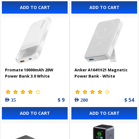
ADD TO CART
ADD TO CART
Promate 10000mAh 20W
Anker A1641H21 Magnetic
Power Bank 3.0 White
Power Bank - White
$ 9
$ 54
AED 35
AED 200
ADD TO CART
ADD TO CART