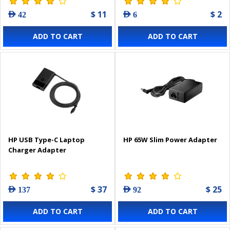
$ 11
$ 2
AED 42
AED 6
ADD TO CART
ADD TO CART
HP USB Type-C Laptop
HP 65W Slim Power Adapter
Charger Adapter
$ 37
$ 25
AED 137
AED 92
ADD TO CART
ADD TO CART