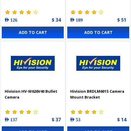
$ 34
$ 51
AED 126
AED 189
ADD TO CART
ADD TO CART
Hivision HV-W626V40 Bullet
Hivision BRDLM601S Camera
Camera
Mount Bracket
$ 37
$ 14
AED 137
AED 53