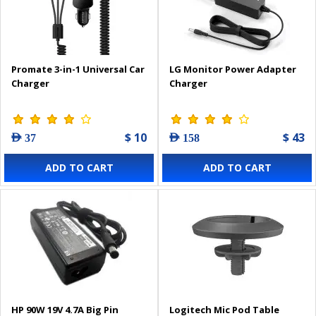
Promate 3-in-1 Universal Car
LG Monitor Power Adapter
Charger
Charger
$ 10
$ 43
AED 37
AED 158
ADD TO CART
ADD TO CART
HP 90W 19V 4.7A Big Pin
Logitech Mic Pod Table