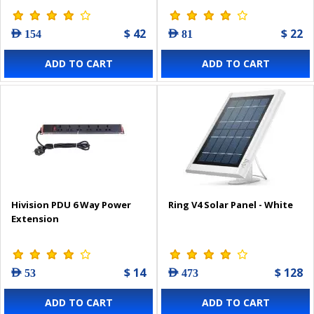
$ 42
$ 22
AED 154
AED 81
ADD TO CART
ADD TO CART
Hivision PDU 6 Way Power
Ring V4 Solar Panel - White
Extension
$ 14
$ 128
AED 53
AED 473
ADD TO CART
ADD TO CART