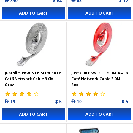
$ 92
$ 17
AED 340
AED 63
ADD TO CART
ADD TO CART
Justslim PKW-STP-SLIM-KAT6
Justslim PKW-STP-SLIM-KAT6
Cat6 Network Cable 3.0M -
Cat6 Network Cable 3.0M -
Gray
Red
$ 5
$ 5
AED 19
AED 19
ADD TO CART
ADD TO CART