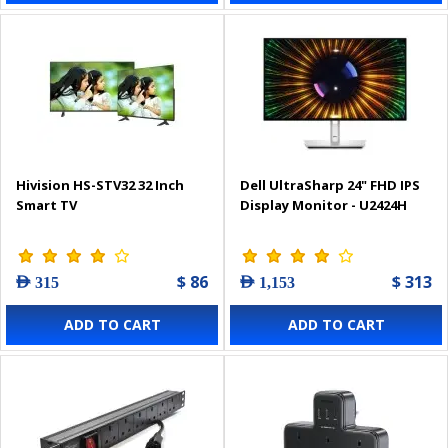
Hivision HS-STV32 32 Inch
Dell UltraSharp 24" FHD IPS
Smart TV
Display Monitor - U2424H
$ 86
$ 313
AED 315
AED 1,153
ADD TO CART
ADD TO CART