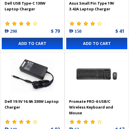
Dell USB Type-C 130W
Asus Small Pin Type 19V
Laptop Charger
3.42A Laptop Charger
$ 79
$ 41
AED 290
AED 150
ADD TO CART
ADD TO CART
Dell 19.5V 16.9A 330W Laptop
Promate PRO-6 USB/C
Charger
Wireless Keyboard and
Mouse