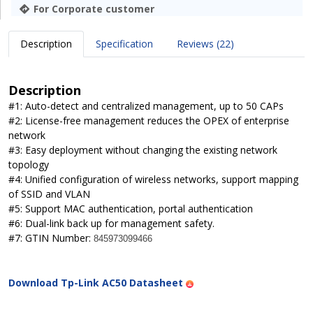
For Corporate customer
Description
Specification
Reviews (22)
Description
#1: Auto-detect and centralized management, up to 50 CAPs
#2: License-free management reduces the OPEX of enterprise
network
#3: Easy deployment without changing the existing network
topology
#4: Unified configuration of wireless networks, support mapping
of SSID and VLAN
#5: Support MAC authentication, portal authentication
#6: Dual-link back up for management safety.
#7: GTIN Number:
845973099466
Download Tp-Link AC50 Datasheet