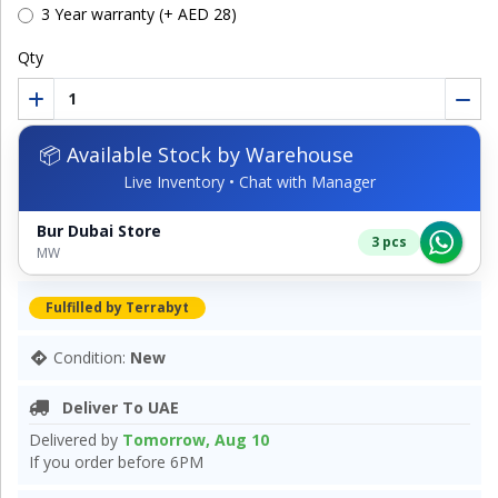
3 Year warranty (+ AED 28)
Qty
📦 Available Stock by Warehouse
Live Inventory • Chat with Manager
Bur Dubai Store
3 pcs
MW
Fulfilled by Terrabyt
Condition:
New
Deliver To UAE
Delivered by
Tomorrow, Aug 10
If you order before 6PM