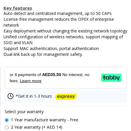
Key features
Auto-detect and centralized management, up to 50 CAPs
License-free management reduces the OPEX of enterprise
network
Easy deployment without changing the existing network topology
Unified configuration of wireless networks, support mapping of
SSID and VLAN
Support MAC authentication, portal authentication
Dual-link back up for management safety.
or 4 payments of
AED35.50
No interest, no
fees.
Learn more
*Get it in 1-3 hours
Select your warranty
1 Year manufacture warranty - Free
2 Year warranty (+ AED 14)