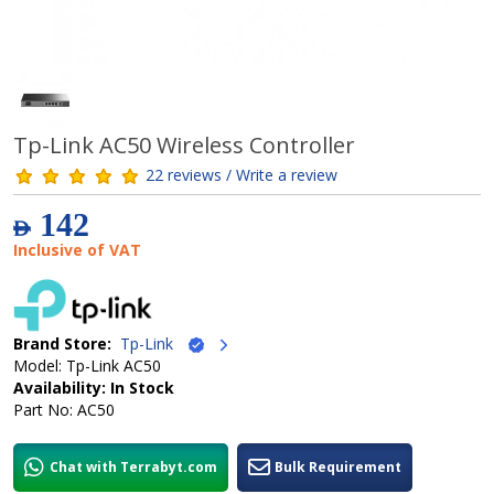
Tp-Link AC50 Wireless Controller
22 reviews / Write a review
142
AED
Inclusive of VAT
Brand Store:
Tp-Link
Model: Tp-Link AC50
Availability: In Stock
Part No: AC50
Chat with Terrabyt.com
Bulk Requirement