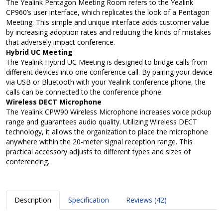
The Yealink Pentagon Meeting Room refers to the Yealink
CP960’s user interface, which replicates the look of a Pentagon
Meeting. This simple and unique interface adds customer value
by increasing adoption rates and reducing the kinds of mistakes
that adversely impact conference.
Hybrid UC Meeting
The Yealink Hybrid UC Meeting is designed to bridge calls from
different devices into one conference call. By pairing your device
via USB or Bluetooth with your Yealink conference phone, the
calls can be connected to the conference phone.
Wireless DECT Microphone
The Yealink CPW90 Wireless Microphone increases voice pickup
range and guarantees audio quality. Utilizing Wireless DECT
technology, it allows the organization to place the microphone
anywhere within the 20-meter signal reception range. This
practical accessory adjusts to different types and sizes of
conferencing.
Description
Specification
Reviews (42)