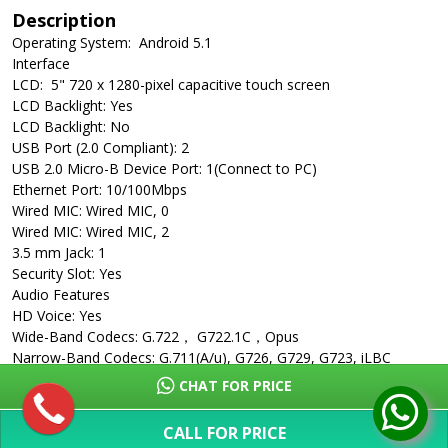
Description
Operating System: Android 5.1
Interface
LCD: 5" 720 x 1280-pixel capacitive touch screen
LCD Backlight: Yes
LCD Backlight: No
USB Port (2.0 Compliant): 2
USB 2.0 Micro-B Device Port: 1(Connect to PC)
Ethernet Port: 10/100Mbps
Wired MIC: Wired MIC, 0
Wired MIC: Wired MIC, 2
3.5 mm Jack: 1
Security Slot: Yes
Audio Features
HD Voice: Yes
Wide-Band Codecs: G.722， G722.1C，Opus
Narrow-Band Codecs: G.711(A/u), G726, G729, G723, iLBC
Built-In 3-Microphone Array: Yes
CHAT FOR PRICE
Microphone Pickup: 20ft
Yealink Noise Proof Technology: Yes
CALL FOR PRICE
Noise Suppression: Yes