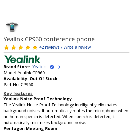
Yealink CP960 conference phone
42 reviews / Write a review
Brand Store:
Yealink
Model: Yealink CP960
Availability: Out Of Stock
Part No: CP960
Key features
Yealink Noise Proof Technology
The Yealink Noise Proof Technology intelligently eliminates
background noises. It automatically mutes the microphone when
no human speech is detected. When speech is detected, it
automatically minimizes background noise.
Pentagon Meeting Room