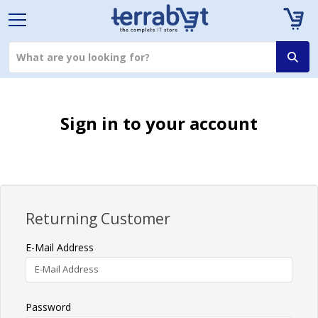
Sign in to your account
Returning Customer
E-Mail Address
Password