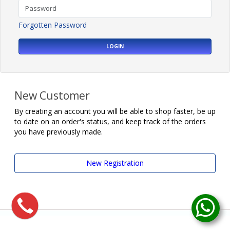
Forgotten Password
LOGIN
New Customer
By creating an account you will be able to shop faster, be up
to date on an order's status, and keep track of the orders
you have previously made.
New Registration