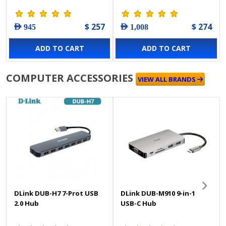
$ 257
$ 274
AED 945
AED 1,008
ADD TO CART
ADD TO CART
COMPUTER ACCESSORIES
VIEW ALL BRANDS
DLink DUB-H7 7-Prot USB
DLink DUB-M910 9-in-1
2.0 Hub
USB-C Hub