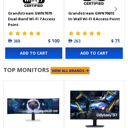
Grandstream GWN7670
Grandstream GWN7661E
Dual-Band Wi-Fi 7 Access
In-Wall Wi-Fi 6 Access Point
Point
$ 100
$ 71
AED 368
AED 263
ADD TO CART
ADD TO CART
TOP MONITORS
VIEW ALL BRANDS