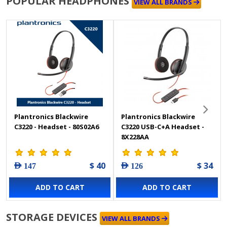
POPULAR HEADPHONES
VIEW ALL BRANDS
Plantronics Blackwire
Plantronics Blackwire
C3220 - Headset - 80S02A6
C3220 USB-C+A Headset -
8X228AA
$ 40
$ 34
AED 147
AED 126
ADD TO CART
ADD TO CART
STORAGE DEVICES
VIEW ALL BRANDS