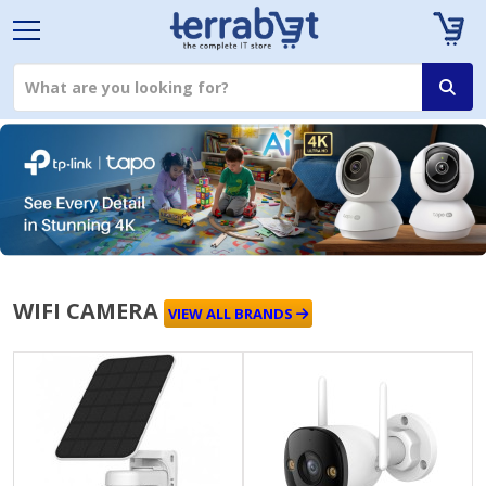
WIFI CAMERA
VIEW ALL BRANDS