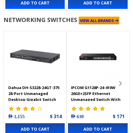
ADD TO CART
ADD TO CART
NETWORKING SWITCHES
VIEW ALL BRANDS
Dahua DH-S3228-24GT-375
IPCOM G1128P-24-410W
28-Port Unmanaged
26GE+2SFP Ethernet
Desktop Gigabit Switch
Unmanaged Switch With
with 24-Port PoE
24-Port PoE
$ 314
$ 171
AED 1,155
AED 630
ADD TO CART
ADD TO CART