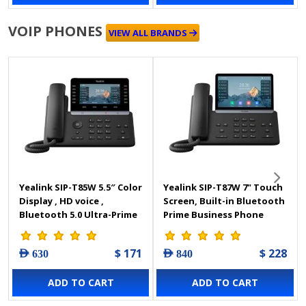
VOIP PHONES
VIEW ALL BRANDS
Yealink SIP-T85W 5.5″ Color
Yealink SIP-T87W 7" Touch
Display , HD voice ,
Screen, Built-in Bluetooth
Bluetooth 5.0 Ultra-Prime
Prime Business Phone
Business IP Phone
$ 171
$ 228
AED 630
AED 840
ADD TO CART
ADD TO CART