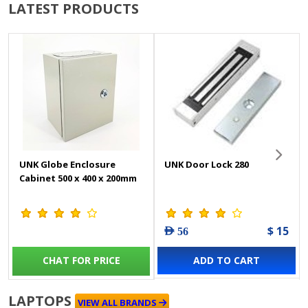
LATEST PRODUCTS
UNK Globe Enclosure
UNK Door Lock 280
Cabinet 500 x 400 x 200mm
$ 15
AED 56
CHAT FOR PRICE
ADD TO CART
LAPTOPS
VIEW ALL BRANDS