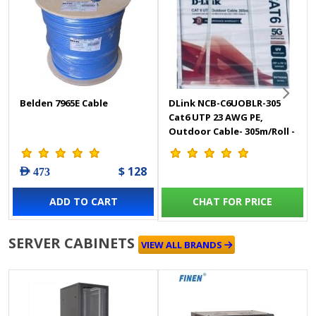
Belden 7965E Cable
DLink NCB-C6UOBLR-305
Cat6 UTP 23 AWG PE,
Outdoor Cable- 305m/Roll -
Black Colour
$ 128
AED 473
ADD TO CART
CHAT FOR PRICE
SERVER CABINETS
VIEW ALL BRANDS