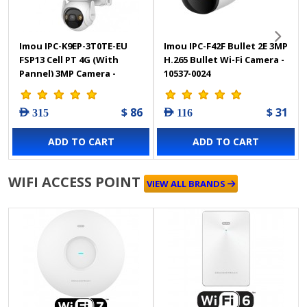
Imou IPC-K9EP-3T0TE-EU
Imou IPC-F42F Bullet 2E 3MP
FSP13 Cell PT 4G (With
H.265 Bullet Wi-Fi Camera -
Pannel) 3MP Camera -
10537-0024
12027-0002
$ 86
$ 31
AED 315
AED 116
ADD TO CART
ADD TO CART
WIFI ACCESS POINT
VIEW ALL BRANDS