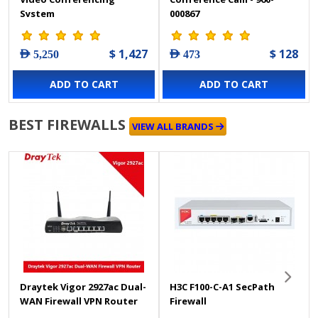
System
000867
$ 1,427
$ 128
AED 5,250
AED 473
ADD TO CART
ADD TO CART
BEST FIREWALLS
VIEW ALL BRANDS
Draytek Vigor 2927ac Dual-
H3C F100-C-A1 SecPath
WAN Firewall VPN Router
Firewall