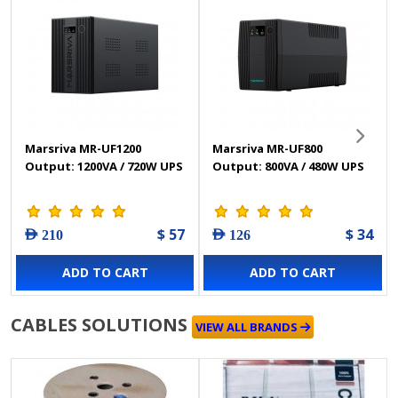
Marsriva MR-UF1200
Marsriva MR-UF800
Output: 1200VA / 720W UPS
Output: 800VA / 480W UPS
$ 57
$ 34
AED 210
AED 126
ADD TO CART
ADD TO CART
CABLES SOLUTIONS
VIEW ALL BRANDS