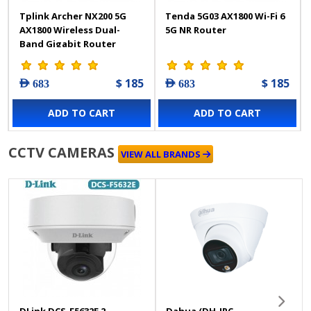
Tplink Archer NX200 5G
Tenda 5G03 AX1800 Wi-Fi 6
AX1800 Wireless Dual-
5G NR Router
Band Gigabit Router
$ 185
$ 185
AED 683
AED 683
ADD TO CART
ADD TO CART
CCTV CAMERAS
VIEW ALL BRANDS
DLink DCS-F5632E 2
Dahua (DH-IPC-