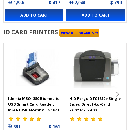
$ 417
$ 799
AED 1,536
AED 2,940
Black Page & Folio
Scanning Side, USB
ADD TO CART
ADD TO CART
Interface, Black
ID CARD PRINTERS
VIEW ALL BRANDS
Idemia MSO1350 Biometric
HID Fargo DTC1250e Single
USB Smart Card Reader,
Sided Direct-to-Card
MSO-1350, Morpho - Grey |
Printer - 55100
MSO1350
$ 161
AED 591