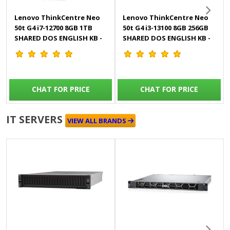
Lenovo ThinkCentre Neo
Lenovo ThinkCentre Neo
50t G4 i7-12700 8GB 1TB
50t G4 i3-13100 8GB 256GB
SHARED DOS ENGLISH KB -
SHARED DOS ENGLISH KB -
11SE00P2GP
12UD005MGP
CHAT FOR PRICE
CHAT FOR PRICE
IT SERVERS
VIEW ALL BRANDS