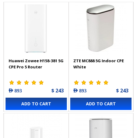
Huawei Zowee H158-381 5G
ZTE MC888 5G Indoor CPE
CPE Pro 5 Router
White
$ 243
$ 243
AED 893
AED 893
ADD TO CART
ADD TO CART