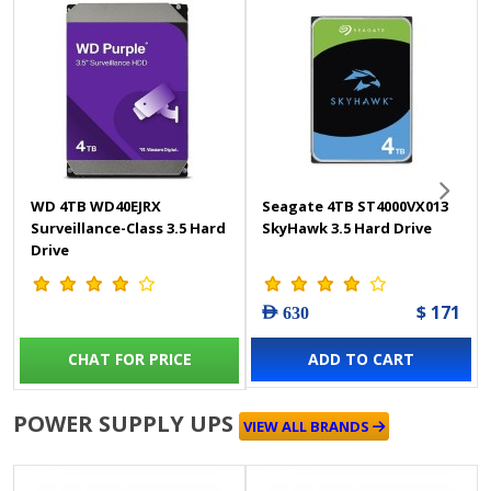
WD 4TB WD40EJRX
Seagate 4TB ST4000VX013
Surveillance-Class 3.5 Hard
SkyHawk 3.5 Hard Drive
Drive
$ 171
AED 630
CHAT FOR PRICE
ADD TO CART
POWER SUPPLY UPS
VIEW ALL BRANDS