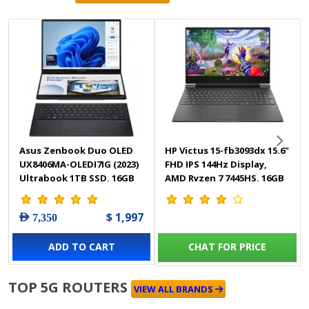
Asus Zenbook Duo OLED
HP Victus 15-fb3093dx 15.6"
UX8406MA-OLEDI7IG (2023)
FHD IPS 144Hz Display,
Ultrabook 1TB SSD, 16GB
AMD Ryzen 7 7445HS, 16GB
RAM, Shared Intel Arc
RAM, 512GB SSD Gaming
Graphics - Windows 11
Laptop - BM4X8UA
$ 1,997
AED 7,350
Home
ADD TO CART
CHAT FOR PRICE
TOP 5G ROUTERS
VIEW ALL BRANDS