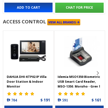
ADD TO CART
CHAT FOR PRICE
ACCESS CONTROL
VIEW ALL BRANDS
DAHUA DHI-KTP02 IP Villa
Idemia MSO1350 Biometric
Door Station & Indoor
USB Smart Card Reader,
Monitor
MSO-1350, Morpho - Grey |
MSO1350
$ 191
$ 161
AED 704
AED 591