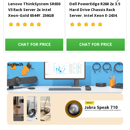
Lenovo ThinkSystem SR650
Dell PowerEdge R260 2x 3.5
V3 Rack Server 2x Intel
Hard Drive Chassis Rack
Xeon-Gold 6544Y, 256GB
Server, Intel Xeon E-2434,
2Rx4 DDR5 RDIMM, 8x
16GB RAM, 1x 2TB SATA
1.92TB Kingston SATA SSD,
HDD, iDRAC9 Basic 16G, On-
2x 1100W Titanium Power
Board LOM 1GBE Dual Port,
Supply - SR650-V3
700W Power Supply -
CHAT FOR PRICE
CHAT FOR PRICE
PowerEdge-R260