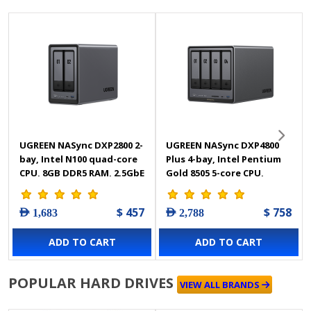
UGREEN NASync DXP2800 2-
UGREEN NASync DXP4800
bay, Intel N100 quad-core
Plus 4-bay, Intel Pentium
CPU, 8GB DDR5 RAM, 2.5GbE
Gold 8505 5-core CPU,
LAN, 4K HDMI, Diskless Nas
10GbE + 2.5GbE LAN, 4K
Storage - 25242
HDMI, Diskless NAS
$ 457
$ 758
AED 1,683
AED 2,788
Storage - 35260
ADD TO CART
ADD TO CART
POPULAR HARD DRIVES
VIEW ALL BRANDS