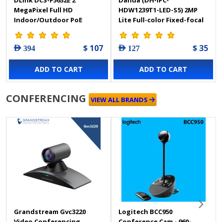
MegaPixel Full HD
HDW1239T1-LED-S5) 2MP
Indoor/Outdoor PoE
Lite Full-color Fixed-focal
Vandal Proof Dome
Eyeball Network Camera
Camera
$ 107
$ 35
AED 394
AED 127
ADD TO CART
ADD TO CART
CONFERENCING
VIEW ALL BRANDS
Grandstream Gvc3220
Logitech BCC950
Video Conferencing
Conference Cam - 960-