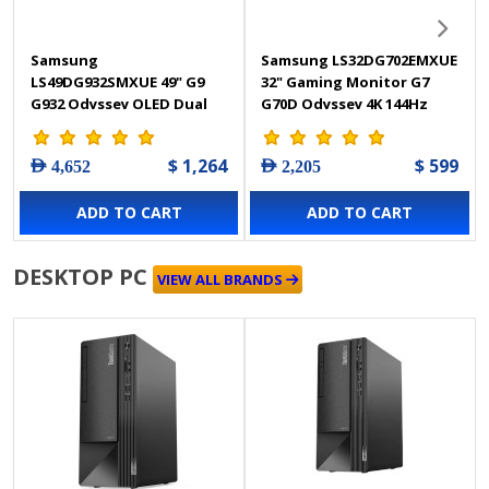
Samsung
Samsung LS32DG702EMXUE
LS49DG932SMXUE 49" G9
32" Gaming Monitor G7
G932 Odyssey OLED Dual
G70D Odyssey 4K 144Hz
QHD 240Hz 0.03Ms, Height
1Ms
Adjustment with Gaming
$ 1,264
$ 599
AED 4,652
AED 2,205
Monitor
ADD TO CART
ADD TO CART
DESKTOP PC
VIEW ALL BRANDS