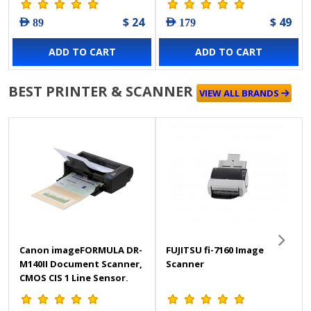
$ 24
$ 49
AED 89
AED 179
ADD TO CART
ADD TO CART
BEST PRINTER & SCANNER
VIEW ALL BRANDS
Canon imageFORMULA DR-
FUJITSU fi-7160 Image
M140II Document Scanner,
Scanner
CMOS CIS 1 Line Sensor,
600 DPI Optical Resolution,
Simplex, Duplex, Skip