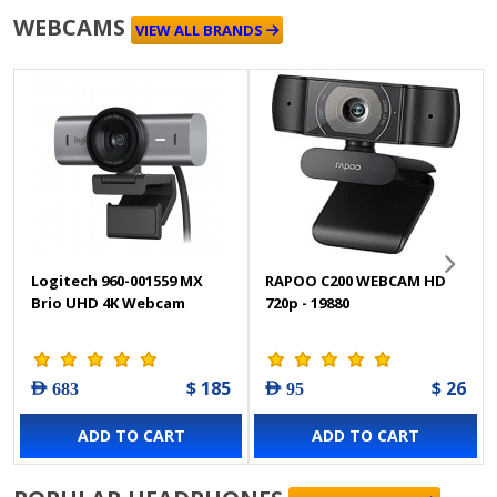
WEBCAMS
VIEW ALL BRANDS
Logitech 960-001559 MX
RAPOO C200 WEBCAM HD
Brio UHD 4K Webcam
720p - 19880
$ 185
$ 26
AED 683
AED 95
ADD TO CART
ADD TO CART