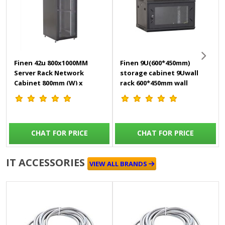
Finen 42u 800x1000MM
Finen 9U(600*450mm)
Server Rack Network
storage cabinet 9Uwall
Cabinet 800mm (W) x
rack 600*450mm wall
1000mm (D) x 2000mm (H)
mount cabinet
come
CHAT FOR PRICE
CHAT FOR PRICE
IT ACCESSORIES
VIEW ALL BRANDS