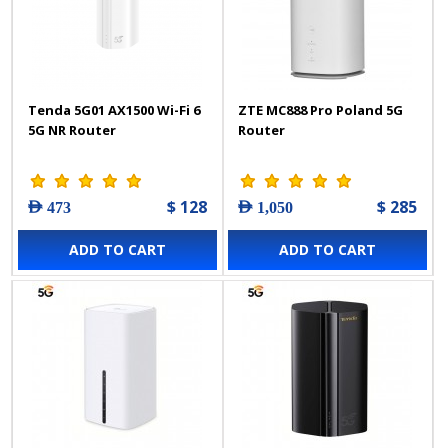
Tenda 5G01 AX1500 Wi-Fi 6
ZTE MC888 Pro Poland 5G
5G NR Router
Router
$ 128
$ 285
AED 473
AED 1,050
ADD TO CART
ADD TO CART