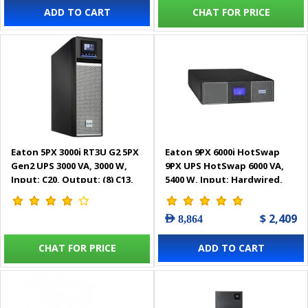
ADD TO CART
CHAT FOR PRICE
Eaton 5PX 3000i RT3U G2 5PX
Eaton 9PX 6000i HotSwap
Gen2 UPS 3000 VA, 3000 W,
9PX UPS HotSwap 6000 VA,
Input: C20, Output: (8) C13,
5400 W, Input: Hardwired,
(2) C19, Rack/tower, 3U -
Outputs: (3) C13, (2) C19,
5PX3000IRT3UG2
Hardwired, Rack/tower, 3U -
$ 2,409
AED 8,864
9PX6KiBP
CHAT FOR PRICE
ADD TO CART