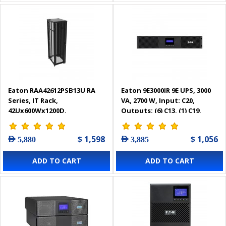
Eaton RAA42612PSB13U RA
Eaton 9E3000IR 9E UPS, 3000
Series, IT Rack,
VA, 2700 W, Input: C20,
42Ux600Wx1200D,
Outputs: (6) C13, (1) C19,
Perforated door with sides
Rack, 2U
$ 1,598
$ 1,056
AED 5,880
AED 3,885
ADD TO CART
ADD TO CART