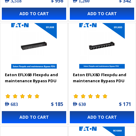
$ 956
$ 342
AED 3,518
AED 1,260
ADD TO CART
ADD TO CART
Eaton EFLX6B Flexpdu and
Eaton EFLX8D Flexpdu and
maintenance Bypass PDU
maintenance Bypass PDU
$ 185
$ 171
AED 683
AED 630
ADD TO CART
ADD TO CART