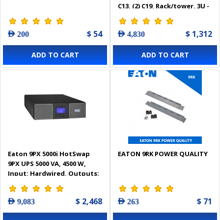
C13, (2) C19, Rack/tower, 3U -
9PX3000IRT3U
$ 54
$ 1,312
AED 200
AED 4,830
ADD TO CART
ADD TO CART
Eaton 9PX 5000i HotSwap
EATON 9RK POWER QUALITY
9PX UPS 5000 VA, 4500 W,
Input: Hardwired, Outputs:
(3) C13, (2) C19, Hardwired,
Rack/tower, 3U - 9PX5KiBP
$ 2,468
$ 71
AED 9,083
AED 263