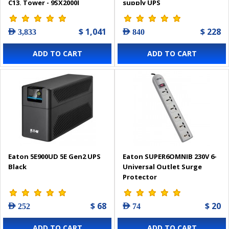
C13, Tower - 9SX2000I
supply UPS
$ 1,041
$ 228
AED 3,833
AED 840
ADD TO CART
ADD TO CART
Eaton 5E900UD 5E Gen2 UPS
Eaton SUPER6OMNIB 230V 6-
Black
Universal Outlet Surge
Protector
$ 68
$ 20
AED 252
AED 74
ADD TO CART
ADD TO CART