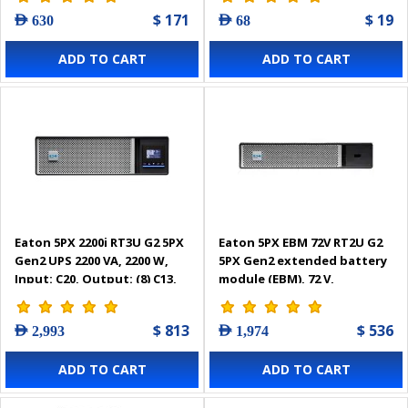
$ 171
$ 19
AED 630
AED 68
ADD TO CART
ADD TO CART
Eaton 5PX 2200i RT3U G2 5PX
Eaton 5PX EBM 72V RT2U G2
Gen2 UPS 2200 VA, 2200 W,
5PX Gen2 extended battery
Input: C20, Output: (8) C13,
module (EBM), 72 V,
(2) C19, Rack/tower, 3U -
Rack/tower, 2U -
5PX2200IRT3UG2
5PXEBM72RT2UG2
$ 813
$ 536
AED 2,993
AED 1,974
ADD TO CART
ADD TO CART