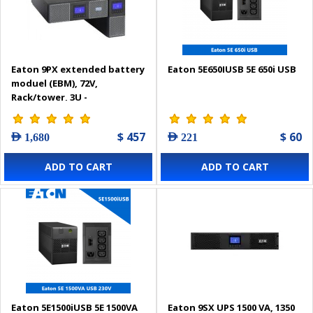
Eaton 9PX extended battery
Eaton 5E650IUSB 5E 650i USB
moduel (EBM), 72V,
Rack/tower, 3U -
9PXEBM72RT3U
$ 457
$ 60
AED 1,680
AED 221
ADD TO CART
ADD TO CART
Eaton 5E1500iUSB 5E 1500VA
Eaton 9SX UPS 1500 VA, 1350