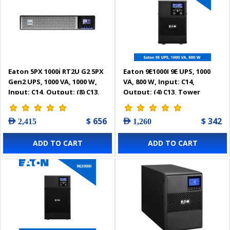
Eaton 5PX 1000i RT2U G2 5PX
Eaton 9E1000I 9E UPS, 1000
Gen2 UPS, 1000 VA, 1000 W,
VA, 800 W, Input: C14,
Input: C14, Output: (8) C13,
Output: (4) C13, Tower
Rack/tower, 2U -
5PX1000IRT2UG2
$ 656
$ 342
AED 2,415
AED 1,260
ADD TO CART
ADD TO CART