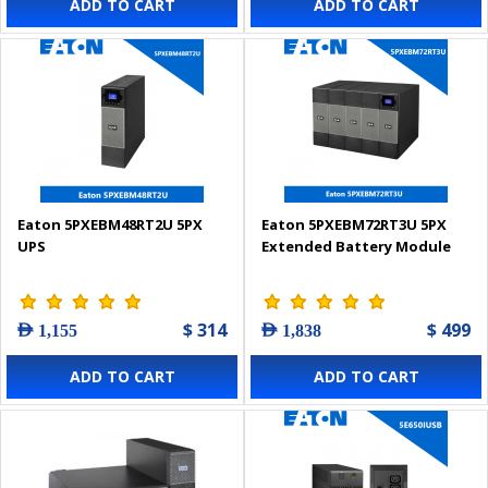
ADD TO CART
ADD TO CART
Eaton 5PXEBM48RT2U 5PX
Eaton 5PXEBM72RT3U 5PX
UPS
Extended Battery Module
$ 314
$ 499
AED 1,155
AED 1,838
ADD TO CART
ADD TO CART