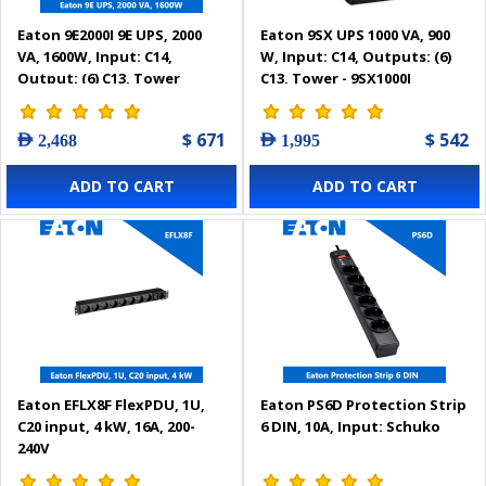
Eaton 9E2000I 9E UPS, 2000
Eaton 9SX UPS 1000 VA, 900
VA, 1600W, Input: C14,
W, Input: C14, Outputs: (6)
Output: (6) C13, Tower
C13, Tower - 9SX1000I
$ 671
$ 542
AED 2,468
AED 1,995
ADD TO CART
ADD TO CART
Eaton EFLX8F FlexPDU, 1U,
Eaton PS6D Protection Strip
C20 input, 4 kW, 16A, 200-
6 DIN, 10A, Input: Schuko
240V