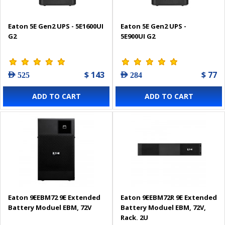
Eaton 5E Gen2 UPS - 5E1600UI
Eaton 5E Gen2 UPS -
G2
5E900UI G2
$ 143
$ 77
AED 525
AED 284
ADD TO CART
ADD TO CART
Eaton 9EEBM72 9E Extended
Eaton 9EEBM72R 9E Extended
Battery Moduel EBM, 72V
Battery Moduel EBM, 72V,
Rack, 2U