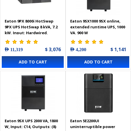
Eaton 9PX 8000i HotSwap
Eaton 9SX1000 9SX online,
9PX UPS HotSwap 8 kVA, 7.2
extended runtime UPS, 1000
kW, Input: Hardwired,
VA, 900 W
Outputs: (4) C19, Hardwired,
Rack/tower, 6U - 9PX8KiBP
$ 3,076
$ 1,141
AED 11,319
AED 4,200
ADD TO CART
ADD TO CART
Eaton 9SX UPS 2000 VA, 1800
Eaton 5E2200UI
W, Input: C14, Outputs: (8)
uninterruptible power