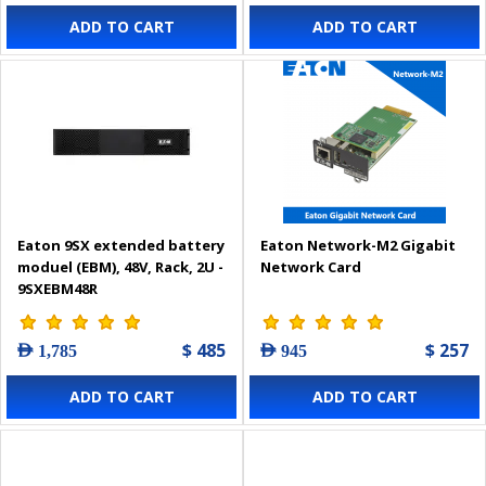
ADD TO CART
ADD TO CART
Eaton 9SX extended battery
Eaton Network-M2 Gigabit
moduel (EBM), 48V, Rack, 2U -
Network Card
9SXEBM48R
$ 485
$ 257
AED 1,785
AED 945
ADD TO CART
ADD TO CART