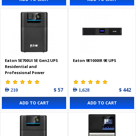
Eaton 5E700UI 5E Gen2 UPS
Eaton 9E1000IR 9E UPS
Residential and
Professional Power
Protection
$ 57
$ 442
AED 210
AED 1,628
ADD TO CART
ADD TO CART