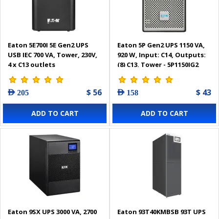
Eaton 5E700I 5E Gen2 UPS
Eaton 5P Gen2 UPS 1150 VA,
USB IEC 700 VA, Tower, 230V,
920 W, Input: C14, Outputs:
4 x C13 outlets
(8) C13, Tower - 5P1150IG2
$ 56
$ 43
AED 205
AED 158
ADD TO CART
ADD TO CART
Eaton 9SX UPS 3000 VA, 2700
Eaton 93T40KMBSB 93T UPS