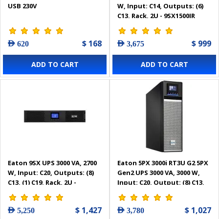
USB 230V
W, Input: C14, Outputs: (6)
C13, Rack, 2U - 9SX1500IR
$ 168
$ 999
AED 620
AED 3,675
ADD TO CART
ADD TO CART
Eaton 9SX UPS 3000 VA, 2700
Eaton 5PX 3000i RT3U G2 5PX
W, Input: C20, Outputs: (8)
Gen2 UPS 3000 VA, 3000 W,
C13, (1) C19, Rack, 2U -
Input: C20, Output: (8) C13,
9SX3000IR
(2) C19, Rack/tower, 3U -
5PX3000IRT3UG2
$ 1,427
$ 1,027
AED 5,250
AED 3,780