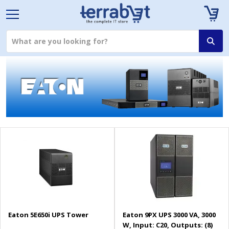
Eaton 5E650i UPS Tower
Eaton 9PX UPS 3000 VA, 3000
W, Input: C20, Outputs: (8)