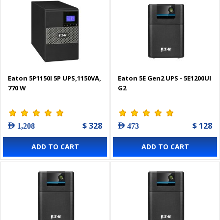
Eaton 5P1150I 5P UPS,1150VA,
Eaton 5E Gen2 UPS - 5E1200UI
770 W
G2
$ 328
$ 128
AED 1,208
AED 473
ADD TO CART
ADD TO CART