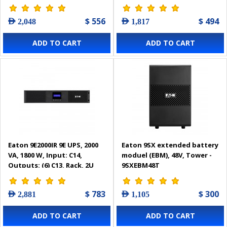
$ 556
$ 494
AED 2,048
AED 1,817
ADD TO CART
ADD TO CART
Eaton 9E2000IR 9E UPS, 2000
Eaton 9SX extended battery
VA, 1800 W, Input: C14,
moduel (EBM), 48V, Tower -
Outputs: (6) C13, Rack, 2U
9SXEBM48T
$ 783
$ 300
AED 2,881
AED 1,105
ADD TO CART
ADD TO CART