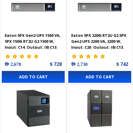
Eaton 5PX Gen2 UPS 1500 VA,
Eaton 5PX 2200i RT2U G2 5PX
5PX 1500i RT2U G2 1500 W,
Gen2 UPS 2200 VA, 2200 W,
Input: C14, Output: (8) C13,
Input: C20, Output: (8) C13,
Rack/tower, 2U -
(2) C19, Rack/tower, 2U -
5PX1500IRT2UG2
5PX2200IRT2UG2
$ 728
$ 742
AED 2,678
AED 2,730
ADD TO CART
ADD TO CART