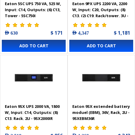
Eaton 5SC UPS 750 VA, 525 W,
Eaton 9PX UPS 2200 VA, 2200
Input: C14, Outputs: (6) C13,
W, Input: C20, Outputs: (8)
Tower - 5SC750I
C13, (2) C19, Rack/tower, 3U -
9PX2200IRT3U
$ 171
$ 1,181
AED 630
AED 4,347
ADD TO CART
ADD TO CART
Eaton 9SX UPS 2000 VA, 1800
Eaton 9SX extended battery
W, Input: C14, Outputs: (8)
moduel (EBM), 36V, Rack, 2U -
C13, Rack, 2U - 9SX2000IR
9SXEBM36R