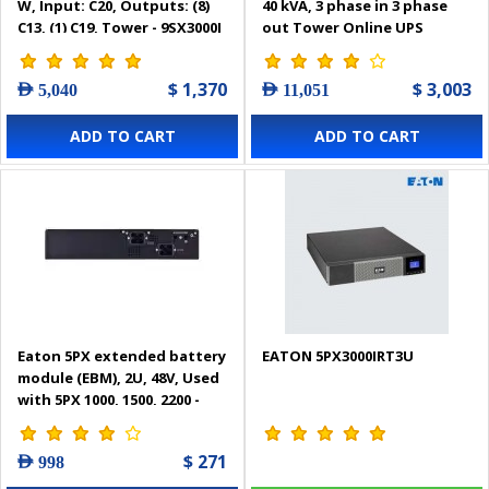
W, Input: C20, Outputs: (8)
40 kVA, 3 phase in 3 phase
C13, (1) C19, Tower - 9SX3000I
out Tower Online UPS
$ 1,370
$ 3,003
AED 5,040
AED 11,051
ADD TO CART
ADD TO CART
Eaton 5PX extended battery
EATON 5PX3000IRT3U
module (EBM), 2U, 48V, Used
with 5PX 1000, 1500, 2200 -
5PXEBM48RT
$ 271
AED 998