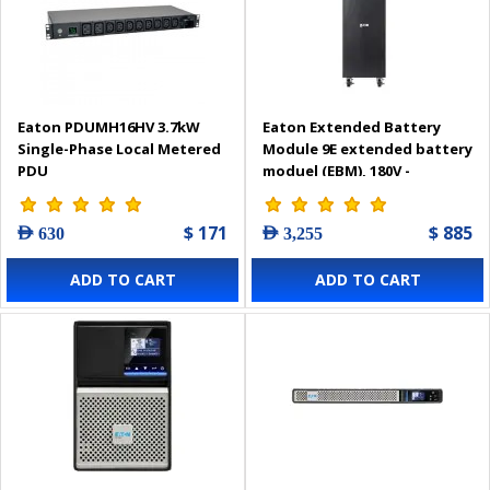
Eaton PDUMH16HV 3.7kW
Eaton Extended Battery
Single-Phase Local Metered
Module 9E extended battery
PDU
moduel (EBM), 180V -
9EEBM180
$ 171
$ 885
AED 630
AED 3,255
ADD TO CART
ADD TO CART