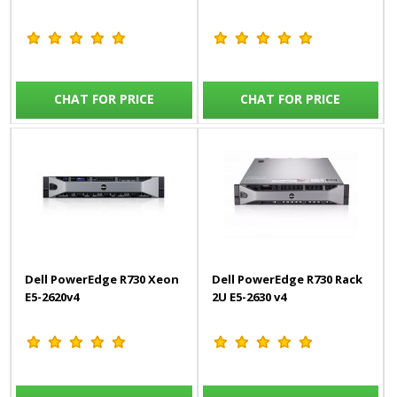
CHAT FOR PRICE
CHAT FOR PRICE
Dell PowerEdge R730 Xeon
Dell PowerEdge R730 Rack
E5-2620v4
2U E5-2630 v4