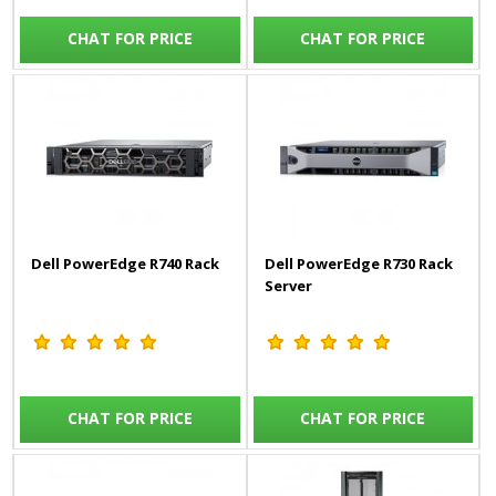
CHAT FOR PRICE
CHAT FOR PRICE
Dell PowerEdge R740 Rack
Dell PowerEdge R730 Rack
Server
CHAT FOR PRICE
CHAT FOR PRICE