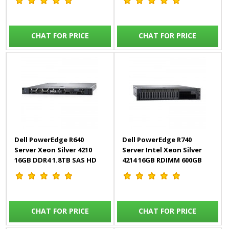
(115W) DDR4-2666, 128Gb
4*960GB SSD SAS Mixed
Memory
Use
CHAT FOR PRICE
CHAT FOR PRICE
Dell PowerEdge R640
Dell PowerEdge R740
Server Xeon Silver 4210
Server Intel Xeon Silver
16GB DDR4 1.8TB SAS HD
4214 16GB RDIMM 600GB
Broadcom 57416 Dual Port
HDD iDRAC9 – 3Yr
10GbE BASE-T & 5720 Dual
Port 1GbE BASE-T iDRAC9 –
3Yr
CHAT FOR PRICE
CHAT FOR PRICE