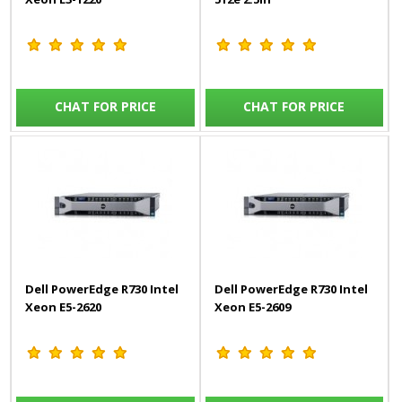
CHAT FOR PRICE
CHAT FOR PRICE
Dell PowerEdge R730 Intel
Dell PowerEdge R730 Intel
Xeon E5-2620
Xeon E5-2609