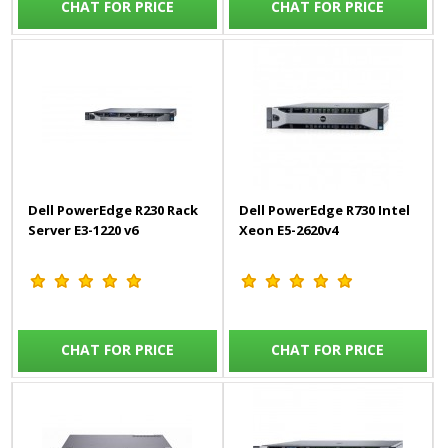
CHAT FOR PRICE
CHAT FOR PRICE
Dell PowerEdge R230 Rack
Dell PowerEdge R730 Intel
Server E3-1220 v6
Xeon E5-2620v4
CHAT FOR PRICE
CHAT FOR PRICE