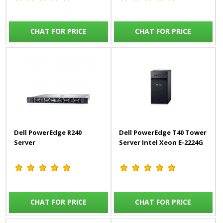
CHAT FOR PRICE
CHAT FOR PRICE
Dell PowerEdge R240
Dell PowerEdge T40 Tower
Server
Server Intel Xeon E-2224G
CHAT FOR PRICE
CHAT FOR PRICE