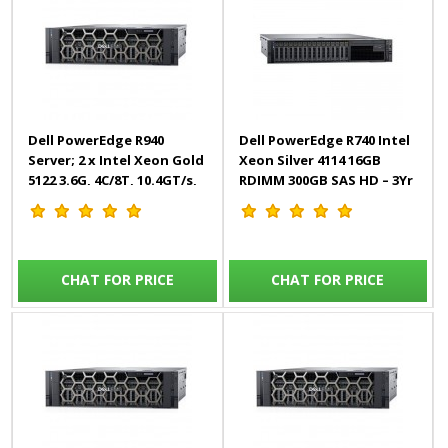
Dell PowerEdge R940
Dell PowerEdge R740 Intel
Server; 2 x Intel Xeon Gold
Xeon Silver 4114 16GB
5122 3.6G, 4C/8T, 10.4GT/s,
RDIMM 300GB SAS HD – 3Yr
16.5M Cache, Turbo, HT
(105W)
CHAT FOR PRICE
CHAT FOR PRICE