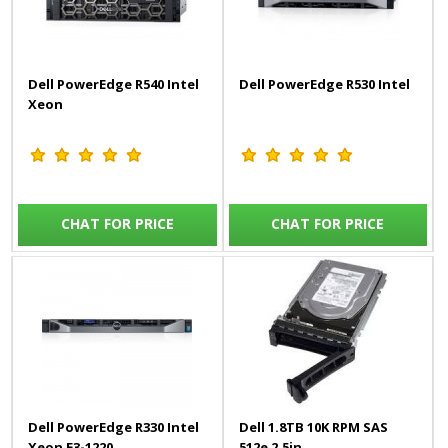
Dell PowerEdge R540 Intel
Dell PowerEdge R530 Intel
Xeon
CHAT FOR PRICE
CHAT FOR PRICE
Dell PowerEdge R330 Intel
Dell 1.8TB 10K RPM SAS
Xeon E3-1220
512e 2.5in