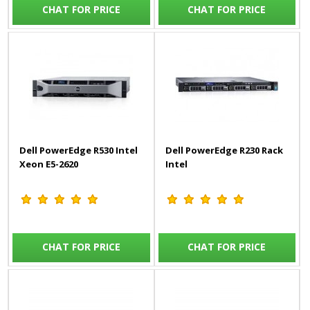
CHAT FOR PRICE
CHAT FOR PRICE
Dell PowerEdge R530 Intel
Dell PowerEdge R230 Rack
Xeon E5-2620
Intel
CHAT FOR PRICE
CHAT FOR PRICE