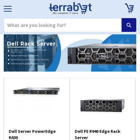
Dell Server PowerEdge
Dell PE R940 Edge Rack
R630
Server