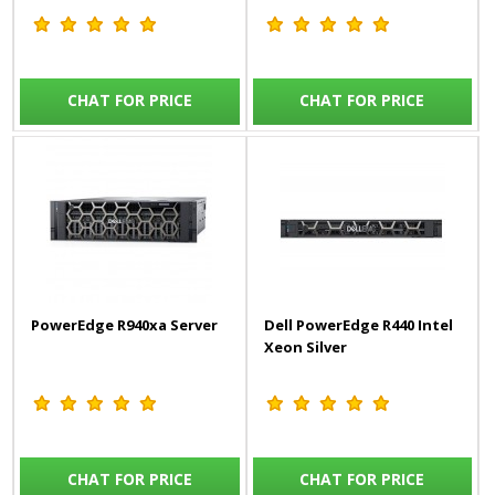
CHAT FOR PRICE
CHAT FOR PRICE
PowerEdge R940xa Server
Dell PowerEdge R440 Intel
Xeon Silver
CHAT FOR PRICE
CHAT FOR PRICE