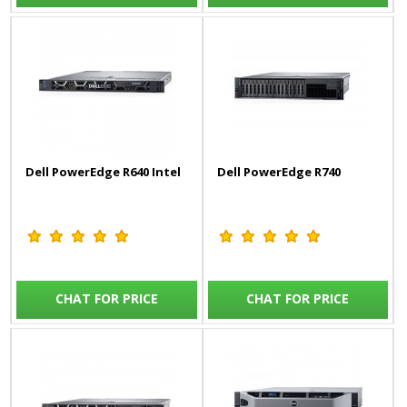
Dell PowerEdge R640 Intel
Dell PowerEdge R740
CHAT FOR PRICE
CHAT FOR PRICE