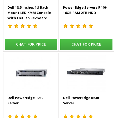
Dell 18.5 inches 1U Rack
Power Edge Servers R440-
Mount LED KMM Console
16GB RAM 2TB HDD
With English Keyboard
CHAT FOR PRICE
CHAT FOR PRICE
Dell PowerEdge R730
Dell PowerEdge R640
Server
Server