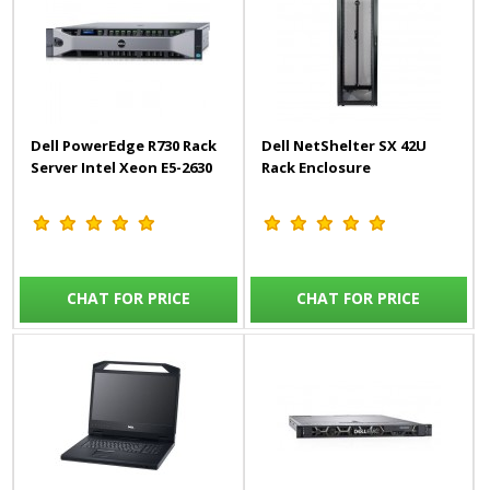
Dell PowerEdge R730 Rack
Dell NetShelter SX 42U
Server Intel Xeon E5-2630
Rack Enclosure
CHAT FOR PRICE
CHAT FOR PRICE