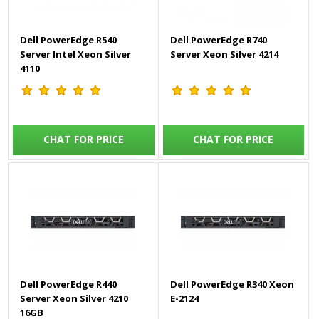
Dell PowerEdge R540
Dell PowerEdge R740
Server Intel Xeon Silver
Server Xeon Silver 4214
4110
CHAT FOR PRICE
CHAT FOR PRICE
Dell PowerEdge R440
Dell PowerEdge R340 Xeon
Server Xeon Silver 4210
E-2124
16GB