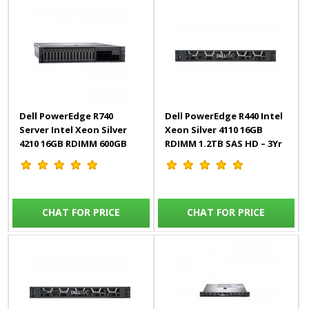
Dell PowerEdge R740
Dell PowerEdge R440 Intel
Server Intel Xeon Silver
Xeon Silver 4110 16GB
4210 16GB RDIMM 600GB
RDIMM 1.2TB SAS HD – 3Yr
HD iDRAC9 – 3Yr
CHAT FOR PRICE
CHAT FOR PRICE