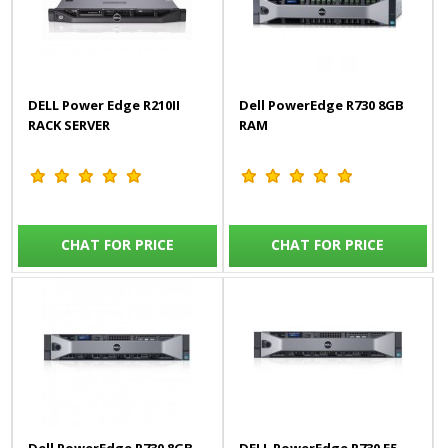
DELL Power Edge R210II
Dell PowerEdge R730 8GB
RACK SERVER
RAM
CHAT FOR PRICE
CHAT FOR PRICE