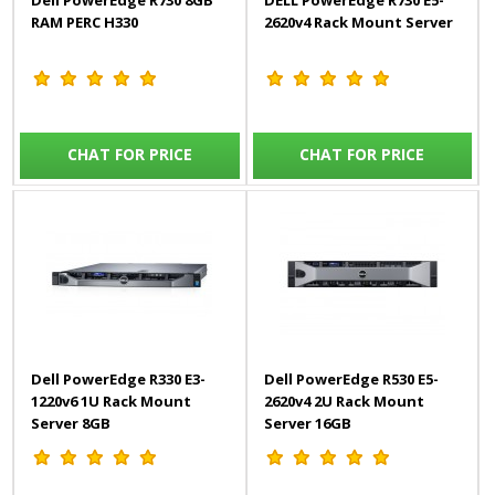
Dell PowerEdge R730 8GB
DELL PowerEdge R730 E5-
RAM PERC H330
2620v4 Rack Mount Server
CHAT FOR PRICE
CHAT FOR PRICE
Dell PowerEdge R330 E3-
Dell PowerEdge R530 E5-
1220v6 1U Rack Mount
2620v4 2U Rack Mount
Server 8GB
Server 16GB