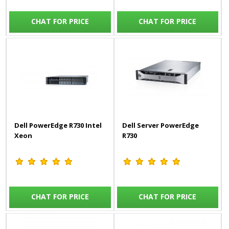
CHAT FOR PRICE
CHAT FOR PRICE
Dell PowerEdge R730 Intel
Dell Server PowerEdge
Xeon
R730
CHAT FOR PRICE
CHAT FOR PRICE