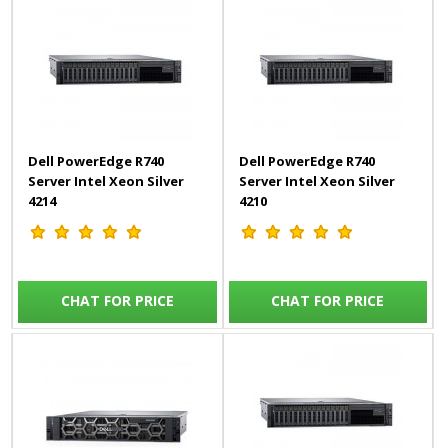
Dell PowerEdge R740
Dell PowerEdge R740
Server Intel Xeon Silver
Server Intel Xeon Silver
4214
4210
CHAT FOR PRICE
CHAT FOR PRICE