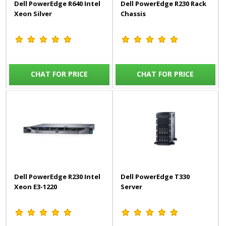
Dell PowerEdge R640 Intel
Dell PowerEdge R230 Rack
Xeon Silver
Chassis
CHAT FOR PRICE
CHAT FOR PRICE
Dell PowerEdge R230 Intel
Dell PowerEdge T330
Xeon E3-1220
Server