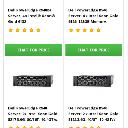
Dell PowerEdge R940xa
Dell PowerEdge R940
Server; 4 x Intel® Xeon®
Server; 4 x Intel Xeon Gold
Gold 6132
6126, 128GB Memory,
2.6G,14C/28T,10.4GT/s, 19M
8*2TB(16TB)
Cache, 512GB Memory,
4*1.92TB Mixed Use 3 Year
Warranty
CHAT FOR PRICE
CHAT FOR PRICE
Dell PowerEdge R940
Dell PowerEdge R940
Server; 2x Intel Xeon Gold
Server; 2 x Intel Xeon Gold
5217 3.0G, 8C/16T, 10.4GT/s,
5122 3.6G, 4C/8T, 10.4GT/s,
11M Cache, Turbo, HT
16.5M, 256GB Memory,