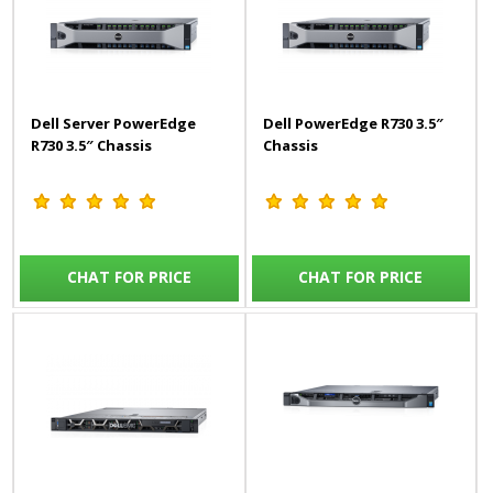
Dell Server PowerEdge
Dell PowerEdge R730 3.5″
R730 3.5″ Chassis
Chassis
CHAT FOR PRICE
CHAT FOR PRICE