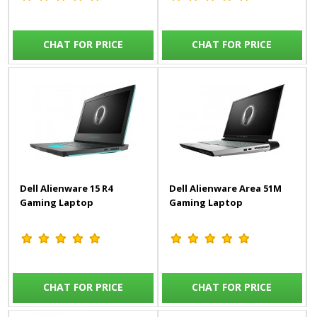
CHAT FOR PRICE
CHAT FOR PRICE
Dell Alienware 15 R4
Dell Alienware Area 51M
Gaming Laptop
Gaming Laptop
CHAT FOR PRICE
CHAT FOR PRICE