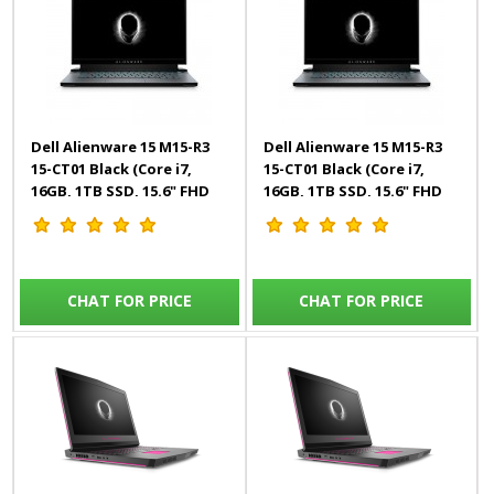
Dell Alienware 15 M15-R3
Dell Alienware 15 M15-R3
15-CT01 Black (Core i7,
15-CT01 Black (Core i7,
16GB, 1TB SSD, 15.6" FHD
16GB, 1TB SSD, 15.6" FHD
300Hz, 8GB RTX, Win10)
300Hz, 8GB RTX, Win10)
Engl/Arab
English
CHAT FOR PRICE
CHAT FOR PRICE