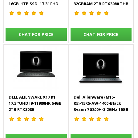
16GB, 1TB SSD, 17.3" FHD
32GBRAM 2TB RTX3080 THB
300Hz, 8GB RTX, Win10)
HDMI W11HOME/SILVER
English
CHAT FOR PRICE
CHAT FOR PRICE
DELL ALIENWARE X17 R1
Dell Alienware (M15-
17.3 "UHD I9-11980HK 64GB
R5)-15R5-AW-1400-Black
2TB RTX3080
Ryzen 7 5800H-3.2GHz 16GB
THB/HDMI/W11HOME/SILVER
512GB SSD RTX 3050 TI 4GB
15.6 Full HD 165Hz