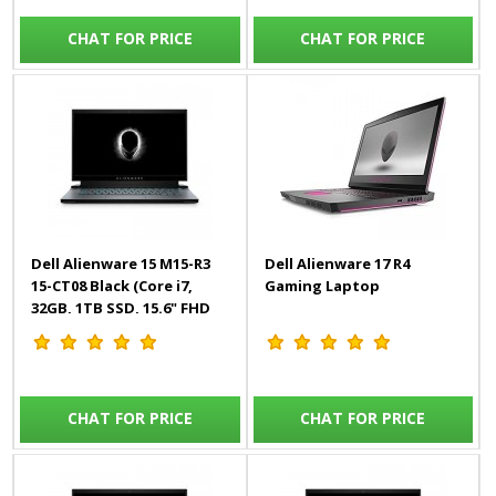
CHAT FOR PRICE
CHAT FOR PRICE
Dell Alienware 15 M15-R3
Dell Alienware 17 R4
15-CT08 Black (Core i7,
Gaming Laptop
32GB, 1TB SSD, 15.6" FHD
300Hz, 8GB RTX, Win10)
Engl/Arab
CHAT FOR PRICE
CHAT FOR PRICE