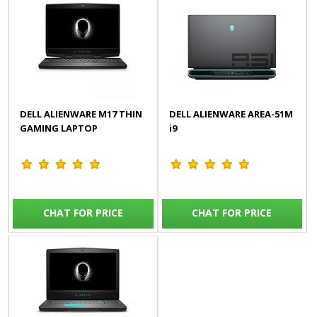
DELL ALIENWARE M17 THIN
DELL ALIENWARE AREA-51M
GAMING LAPTOP
i9
CHAT FOR PRICE
CHAT FOR PRICE