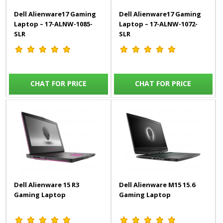
Dell Alienware17 Gaming
Dell Alienware17 Gaming
Laptop – 17-ALNW-1085-
Laptop – 17-ALNW-1072-
SLR
SLR
CHAT FOR PRICE
CHAT FOR PRICE
Dell Alienware 15 R3
Dell Alienware M15 15.6
Gaming Laptop
Gaming Laptop