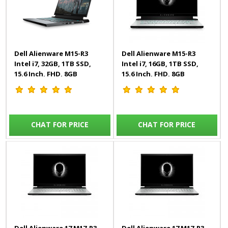
Dell Alienware M15-R3
Dell Alienware M15-R3
Intel i7, 32GB, 1TB SSD,
Intel i7, 16GB, 1TB SSD,
15.6 Inch, FHD, 8GB
15.6 Inch, FHD, 8GB
Graphics, Win 10, Black,
Graphics, Win 10, White,
Gaming Laptop
Gaming Laptop
CHAT FOR PRICE
CHAT FOR PRICE