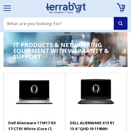
IT PRODUCTS & NETWORKING
EQUIPMENT WITH WARRANTY &
SUPPORT
Dell Alienware 17 M17-R3
DELL ALIENWARE X15 R1
17-CT01 White (Core i7,
15.6 "QHD I9-11900H