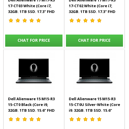
Dell Alienware 17 M17-R3
Dell Alienware 17 M17-R3
17-CT03 White (Core i7,
17-CT02 White (Core i7,
32GB, 1TB SSD, 17.3" FHD
32GB, 1TB SSD, 17.3" FHD
300Hz, 8GB RTX, Win10)
300Hz, 8GB RTX, Win10)
English
English
CHAT FOR PRICE
CHAT FOR PRICE
Dell Alienware 15 M15-R3
Dell Alienware 15 M15-R3
15-CT0 Black (Core i9,
15-CT0U Silver-White (Core
32GB, 1TB SSD, 15.6" FHD
i9, 32GB, 1TB SSD, 15.6"
300Hz, 8GB RTX, Win10)
UHD OLED, 8GB RTX,
English
Win10) Engl/Arab