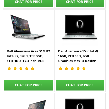
CHAT FOR PRICE
CHAT FOR PRICE
Dell Alienware Area 51M R2
Dell Alienware 15 Intel i9,
Intel i7, 32GB, 1TB SSD,
16GB, 2TB SSD, 8GB
1TB HDD, 17.3 Inch, 8GB
Graphics Max-Q Design,
Graphics, Windows 10,
15.6 Inch, Windows 10,
White, Gaming Laptop
White, Laptop
CHAT FOR PRICE
CHAT FOR PRICE