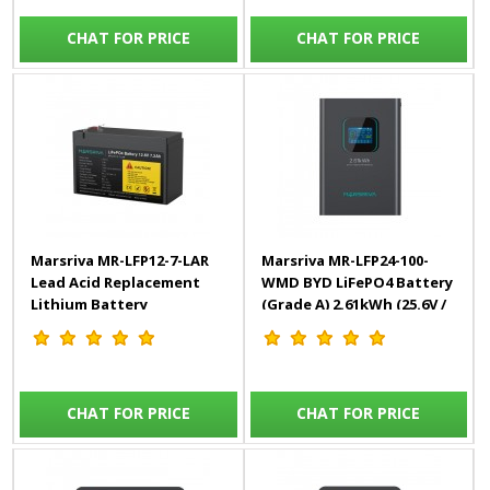
CHAT FOR PRICE
CHAT FOR PRICE
Marsriva MR-LFP12-7-LAR
Marsriva MR-LFP24-100-
Lead Acid Replacement
WMD BYD LiFePO4 Battery
Lithium Battery
(Grade A) 2.61kWh (25.6V /
102Ah)
CHAT FOR PRICE
CHAT FOR PRICE