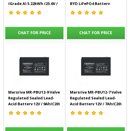
(Grade A) 5.22kWh (25.6V /
BYD LiFePO4 Battery
204Ah)
(Grade A)
CHAT FOR PRICE
CHAT FOR PRICE
Marsriva MR-PBU12-9 Valve
Marsriva MR-PBU12-7 Valve
Regulated Sealed Lead-
Regulated Sealed Lead-
Acid Battery 12V / 9Ah(C20)
Acid Battery 12V / 7Ah(C20)