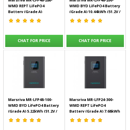
Marsriva MR-LFP48-280-
Marsriva MR-LFP48-200-
WMD REPT LiFePO4
WMD BYD LiFePO4 Battery
Battery (Grade A)
(Grade A) 10.44kWh (51.2V /
14.33kWh (51.2V / 280Ah)
204Ah)
CHAT FOR PRICE
CHAT FOR PRICE
Marsriva MR-LFP48-100-
Marsriva MR-LFP24-300-
WMD BYD LiFePO4 Battery
WMD REPT LiFePO4
(Grade A) 5.22kWh (51.2V /
Battery (Grade A) 7.68kWh
102Ah)
(25.6V / 300Ah)