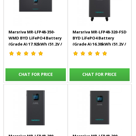
Marsriva MR-LFP48-350-
Marsriva MR-LFP48-320-FSD
WMD BYD LiFePO4 Battery
BYD LiFePO4 Battery
(Grade A) 17.92kWh (51.2V /
(Grade A) 16.38kWh (51.2V /
350Ah)
320Ah)
CHAT FOR PRICE
CHAT FOR PRICE