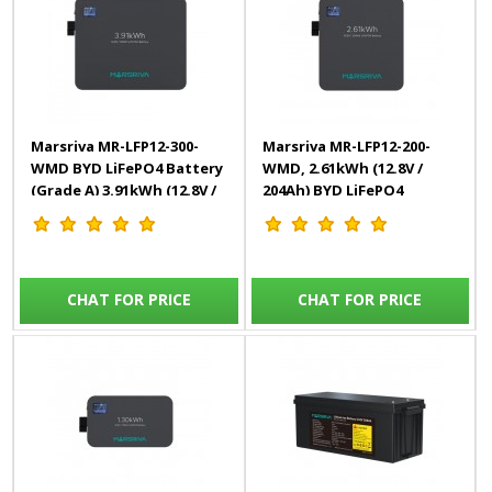
Marsriva MR-LFP12-300-
Marsriva MR-LFP12-200-
WMD BYD LiFePO4 Battery
WMD, 2.61kWh (12.8V /
(Grade A) 3.91kWh (12.8V /
204Ah) BYD LiFePO4
306Ah)
Battery (Grade A)
CHAT FOR PRICE
CHAT FOR PRICE