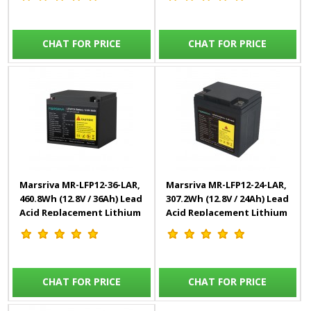
CHAT FOR PRICE
CHAT FOR PRICE
Marsriva MR-LFP12-36-LAR,
Marsriva MR-LFP12-24-LAR,
460.8Wh (12.8V / 36Ah) Lead
307.2Wh (12.8V / 24Ah) Lead
Acid Replacement Lithium
Acid Replacement Lithium
Battery
Battery
CHAT FOR PRICE
CHAT FOR PRICE