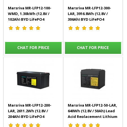
Marsriva MR-LFP12-100-
Marsriva MR-LFP12-300-
WMD, 1.30kWh (12.8V /
LAR, 3916.8Wh (12.8V /
102Ah) BYD LiFePO4
306Ah) BYD LiFePO4
Battery (Grade A)
Battery (Grade A)
CHAT FOR PRICE
CHAT FOR PRICE
Marsriva MR-LFP12-200-
Marsriva MR-LFP12-50-LAR,
LAR, 2611.2Wh (12.8V /
640Wh (12.8V / 50Ah) Lead
204Ah) BYD LiFePO4
Acid Replacement Lithium
Battery (Grade A)
Battery