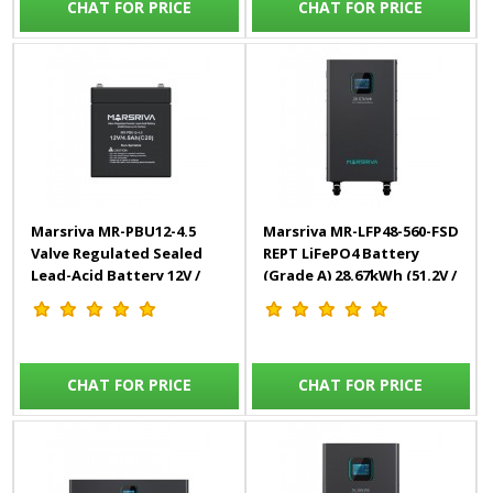
CHAT FOR PRICE
CHAT FOR PRICE
Marsriva MR-PBU12-4.5
Marsriva MR-LFP48-560-FSD
Valve Regulated Sealed
REPT LiFePO4 Battery
Lead-Acid Battery 12V /
(Grade A) 28.67kWh (51.2V /
4.5Ah(C20)
560Ah)
CHAT FOR PRICE
CHAT FOR PRICE