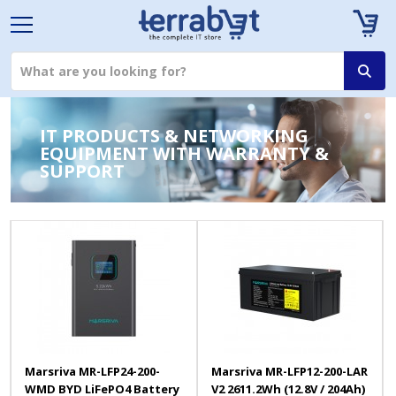
IT PRODUCTS & NETWORKING
EQUIPMENT WITH WARRANTY &
SUPPORT
Marsriva MR-LFP24-200-
Marsriva MR-LFP12-200-LAR
WMD BYD LiFePO4 Battery
V2 2611.2Wh (12.8V / 204Ah)