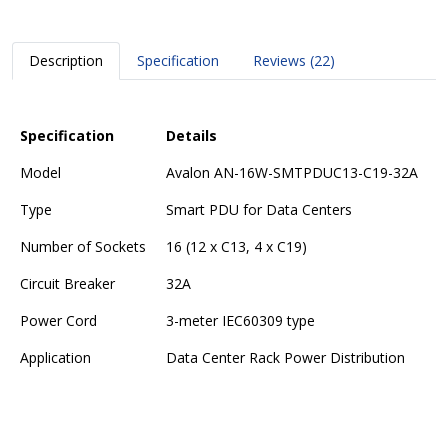
Description
Specification
Reviews (22)
Specification
Details
Model
Avalon AN-16W-SMTPDUC13-C19-32A
Type
Smart PDU for Data Centers
Number of Sockets
16 (12 x C13, 4 x C19)
Circuit Breaker
32A
Power Cord
3-meter IEC60309 type
Application
Data Center Rack Power Distribution