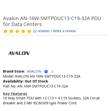
Avalon AN-16W-SMTPDUC13-C19-32A PDU
for Data Centers
22 reviews / Write a review
Brand Store:
AVALON
Model: AVALON AN-16W-SMTPDUC13-C19-32A
Availability: Out Of Stock
Part No: AN-16W-SMTPDUC13-C19-32A
Key features
16 Way Smart PDU with 12 C13 + 4 C19 Sockets, 32A Circuit
Breaker and 3 Mtr IEC60309 type Power Cord