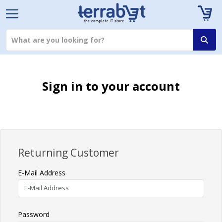
Sign in to your account
Returning Customer
E-Mail Address
Password