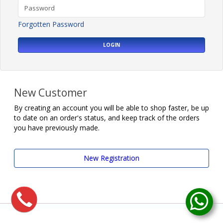
Forgotten Password
LOGIN
New Customer
By creating an account you will be able to shop faster, be up
to date on an order's status, and keep track of the orders
you have previously made.
New Registration