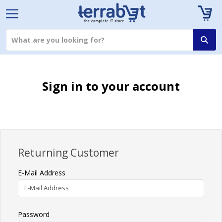
Sign in to your account
Returning Customer
E-Mail Address
Password