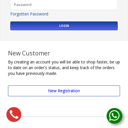
Forgotten Password
LOGIN
New Customer
By creating an account you will be able to shop faster, be up
to date on an order's status, and keep track of the orders
you have previously made.
New Registration