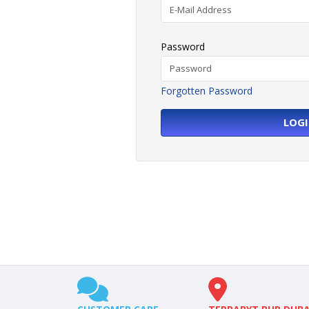
Password
Forgotten Password
LOG