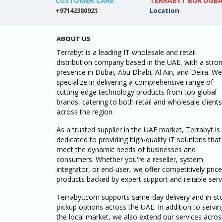
CUSTOMER CARE
TERRABYT BUR DUBA
+97142380921
Location
ABOUT US
Terrabyt is a leading IT wholesale and retail
distribution company based in the UAE, with a stro
presence in Dubai, Abu Dhabi, Al Ain, and Deira. We
specialize in delivering a comprehensive range of
cutting-edge technology products from top global
brands, catering to both retail and wholesale clients
across the region.
As a trusted supplier in the UAE market, Terrabyt is
dedicated to providing high-quality IT solutions that
meet the dynamic needs of businesses and
consumers. Whether you're a reseller, system
integrator, or end-user, we offer competitively pric
products backed by expert support and reliable serv
Terrabyt.com supports same-day delivery and in-st
pickup options across the UAE. In addition to servin
the local market, we also extend our services acros