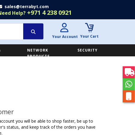
sales@terrabyt.com
+971 4 238 0921
Need Help?
Your Cart
Your Account
&
NETWORK
SECURITY
E
PRODUCTS
omer
account you will be able to shop faster, be up to
r's status, and keep track of the orders you have
e.