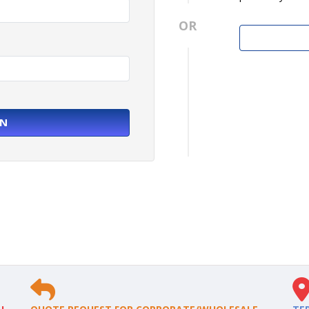
OR
IN