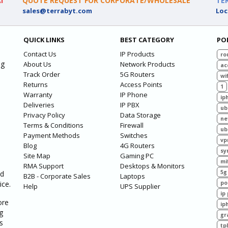
I
QUOTE REQUEST FOR CORPORATE/WHOLESALE
TE
sales@terrabyt.com
Loc
QUICK LINKS
BEST CATEGORY
PO
Contact Us
IP Products
ro
ng
About Us
Network Products
ac
Track Order
5G Routers
wif
Returns
Access Points
1
Warranty
IP Phone
ip
Deliveries
IP PBX
ub
Privacy Policy
Data Storage
ne
Terms & Conditions
Firewall
ub
Payment Methods
Switches
vp
Blog
4G Routers
sy
Site Map
Gaming PC
mi
RMA Support
Desktops & Monitors
5g
ed
B2B - Corporate Sales
Laptops
ice.
po
Help
UPS Supplier
ip
ore
ip
g
gr
s
tp