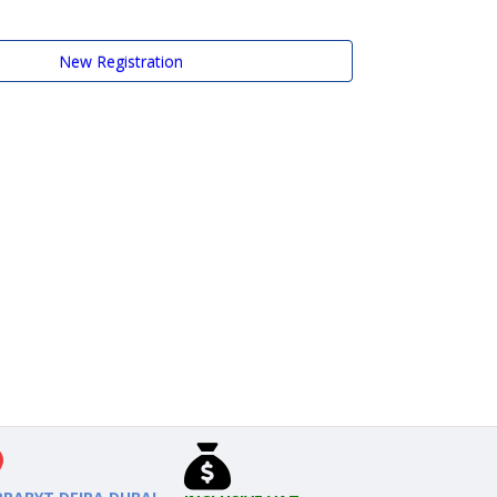
New Registration