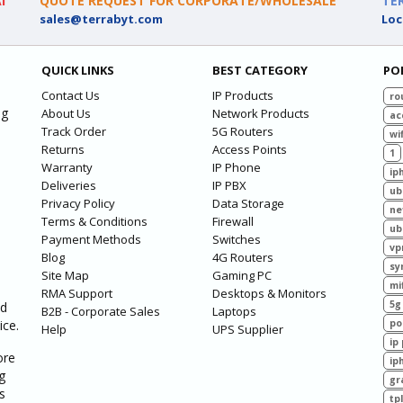
I
QUOTE REQUEST FOR CORPORATE/WHOLESALE
TE
sales@terrabyt.com
Loc
QUICK LINKS
BEST CATEGORY
PO
Contact Us
IP Products
ro
ng
About Us
Network Products
ac
Track Order
5G Routers
wif
Returns
Access Points
1
Warranty
IP Phone
ip
Deliveries
IP PBX
ub
Privacy Policy
Data Storage
ne
Terms & Conditions
Firewall
ub
Payment Methods
Switches
vp
Blog
4G Routers
sy
Site Map
Gaming PC
mi
RMA Support
Desktops & Monitors
5g
ed
B2B - Corporate Sales
Laptops
ice.
po
Help
UPS Supplier
ip
ore
ip
g
gr
s
tp