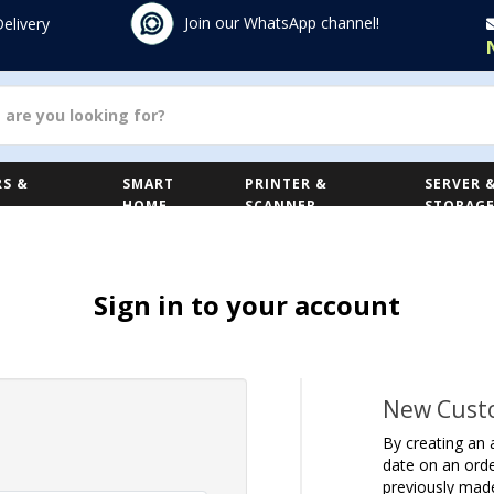
Join our WhatsApp channel!
Delivery
S &
SMART
PRINTER &
SERVER 
HOME
SCANNER
STORAG
Sign in to your account
New Cust
By creating an 
date on an orde
previously mad