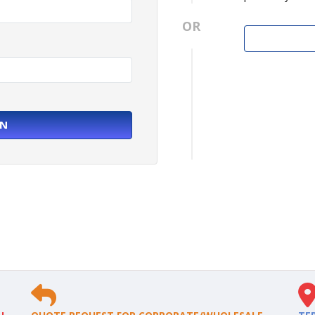
OR
IN