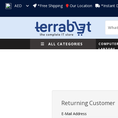
AED
*Free Shipping
Our Location
*Instant 
ALL CATEGORIES
COMPUTER
LAPTOPS
Returning Customer
E-Mail Address