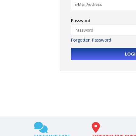
Password
Forgotten Password
LOG