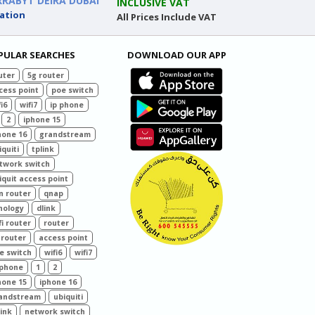
RRABYT DEIRA DUBAI
INCLUSIVE VAT
ation
All Prices Include VAT
PULAR SEARCHES
DOWNLOAD OUR APP
uter
5g router
cess point
poe switch
i6
wifi7
ip phone
2
iphone 15
hone 16
grandstream
iquiti
tplink
twork switch
iquit access point
n router
qnap
nology
dlink
fi router
router
 router
access point
e switch
wifi6
wifi7
 phone
1
2
hone 15
iphone 16
andstream
ubiquiti
link
network switch