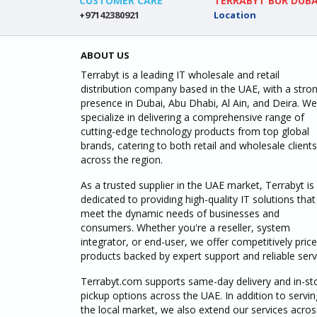
CUSTOMER CARE
TERRABYT BUR DUBA
+97142380921
Location
ABOUT US
Terrabyt is a leading IT wholesale and retail
distribution company based in the UAE, with a stro
presence in Dubai, Abu Dhabi, Al Ain, and Deira. We
specialize in delivering a comprehensive range of
cutting-edge technology products from top global
brands, catering to both retail and wholesale clients
across the region.
As a trusted supplier in the UAE market, Terrabyt is
dedicated to providing high-quality IT solutions that
meet the dynamic needs of businesses and
consumers. Whether you're a reseller, system
integrator, or end-user, we offer competitively pric
products backed by expert support and reliable serv
Terrabyt.com supports same-day delivery and in-st
pickup options across the UAE. In addition to servin
the local market, we also extend our services acros