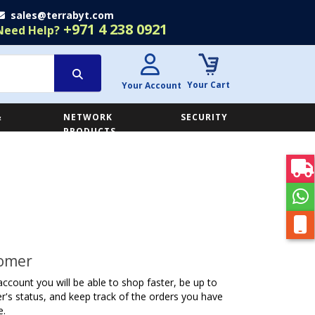
sales@terrabyt.com
+971 4 238 0921
Need Help?
Your Cart
Your Account
&
NETWORK
SECURITY
E
PRODUCTS
omer
account you will be able to shop faster, be up to
r's status, and keep track of the orders you have
e.