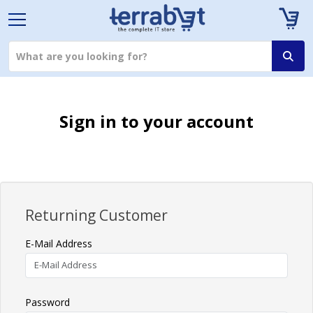
Sign in to your account
Returning Customer
E-Mail Address
Password