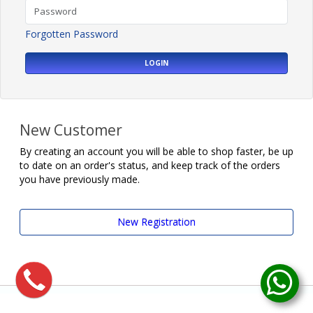
Forgotten Password
LOGIN
New Customer
By creating an account you will be able to shop faster, be up
to date on an order's status, and keep track of the orders
you have previously made.
New Registration