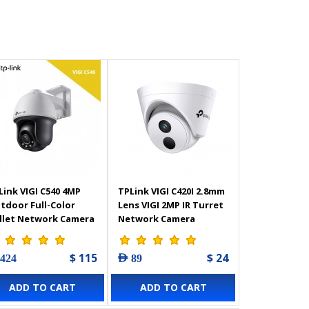
Link VIGI C540 4MP
TPLink VIGI C420I 2.8mm
tdoor Full-Color
Lens VIGI 2MP IR Turret
llet Network Camera
Network Camera
$ 115
$ 24
 424
AED 89
ADD TO CART
ADD TO CART