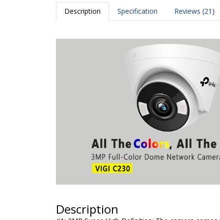
Description
Specification
Reviews (21)
Description