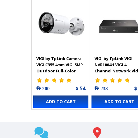
VIGI by TpLink Camera
VIGI by TpLink VIGI
VIGI C355 4mm VIGI 5MP
NVR1004H VIGI 4
Outdoor Full-Color
Channel Network Vi
Bullet Network
Recorder
$ 54
$
AED 200
AED 238
ADD TO CART
ADD TO CART