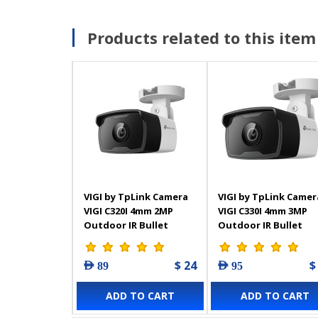
Products related to this item
VIGI by TpLink Camera
VIGI by TpLink Camer
VIGI C320I 4mm 2MP
VIGI C330I 4mm 3MP
Outdoor IR Bullet
Outdoor IR Bullet
Network
Network
$ 24
$
AED 89
AED 95
ADD TO CART
ADD TO CART