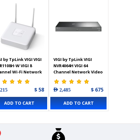
I by TpLink VIGI VIGI
VIGI by TpLink VIGI
R1108H-W VIGI 8
NVR4064H VIGI 64
annel Wi-Fi Network
Channel Network Video
deo Recorder
Recorder
$ 58
$ 675
 215
AED 2,485
ADD TO CART
ADD TO CART