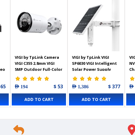
VIGI by TpLink Camera
VIGI by TpLink VIGI
VIG
VIGI C355 2.8mm VIGI
SP6030 VIGI Intelligent
NV
deo
5MP Outdoor Full-Color
Solar Power Supply
Ch
Bullet Network
System
Vi
 65
$ 53
$ 377
AED 194
AED 1,386
AED
ADD TO CART
ADD TO CART