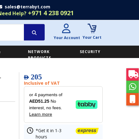
sales@terrabyt.com
+971 4 238 0921
Need Help?
Your Cart
Your Account
&
NETWORK
SECURITY
E
PRODUCTS
-
205
AED
Inclusive of VAT
or 4 payments of
AED51.25
No
interest, no fees.
Learn more
*Get it in 1-3
hours