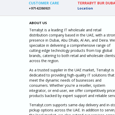
CUSTOMER CARE
TERRABYT BUR DUBA
+97142380921
Location
ABOUT US
Terrabyt is a leading IT wholesale and retail
distribution company based in the UAE, with a stro
presence in Dubai, Abu Dhabi, Al Ain, and Deira. We
specialize in delivering a comprehensive range of
cutting-edge technology products from top global
brands, catering to both retail and wholesale clients
across the region.
As a trusted supplier in the UAE market, Terrabyt is
dedicated to providing high-quality IT solutions that
meet the dynamic needs of businesses and
consumers. Whether you're a reseller, system
integrator, or end-user, we offer competitively pric
products backed by expert support and reliable serv
Terrabyt.com supports same-day delivery and in-st
pickup options across the UAE. In addition to servin