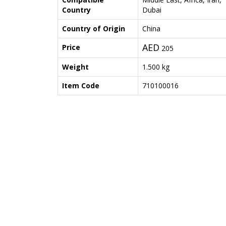
Country
Dubai
Country of Origin
China
AED
Price
205
Weight
1.500 kg
Item Code
710100016