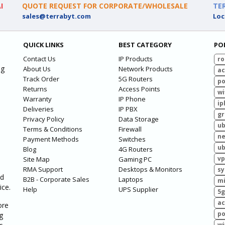
I
QUOTE REQUEST FOR CORPORATE/WHOLESALE
TE
sales@terrabyt.com
Loc
QUICK LINKS
BEST CATEGORY
PO
Contact Us
IP Products
ro
ng
About Us
Network Products
ac
Track Order
5G Routers
po
Returns
Access Points
wi
Warranty
IP Phone
ip
Deliveries
IP PBX
g
Privacy Policy
Data Storage
ub
Terms & Conditions
Firewall
ne
Payment Methods
Switches
ub
Blog
4G Routers
vp
Site Map
Gaming PC
RMA Support
Desktops & Monitors
sy
ed
B2B - Corporate Sales
Laptops
mi
ice.
Help
UPS Supplier
5g
ac
ore
po
g
wi