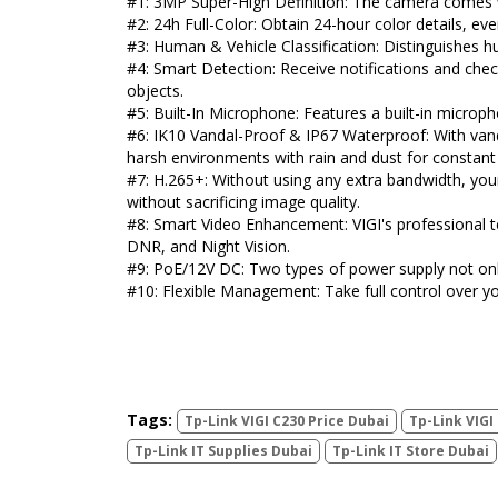
#1: 3MP Super-High Definition: The camera comes w
#2: 24h Full-Color: Obtain 24-hour color details, eve
#3: Human & Vehicle Classification: Distinguishes 
#4: Smart Detection: Receive notifications and ch
objects.
#5: Built-In Microphone: Features a built-in microp
#6: IK10 Vandal-Proof & IP67 Waterproof: With vand
harsh environments with rain and dust for constant
#7: H.265+: Without using any extra bandwidth, you
without sacrificing image quality.
#8: Smart Video Enhancement: VIGI's professional te
DNR, and Night Vision.
#9: PoE/12V DC: Two types of power supply not onl
#10: Flexible Management: Take full control over y
Tags:
Tp-Link VIGI C230 Price Dubai
Tp-Link VIGI
Tp-Link IT Supplies Dubai
Tp-Link IT Store Dubai