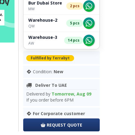
Bur Dubai Store
2 pcs
MW
Warehouse-2
5 pcs
QW
Warehouse-3
14 pcs
AW
Fulfilled by Terrabyt
Condition:
New
Deliver To UAE
Delivered by
Tomorrow, Aug 09
If you order before 6PM
For Corporate customer
REQUEST QUOTE