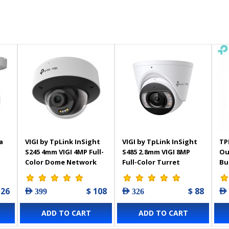
a
VIGI by TpLink InSight
VIGI by TpLink InSight
TP
S245 4mm VIGI 4MP Full-
S485 2.8mm VIGI 8MP
Ou
Color Dome Network
Full-Color Turret
Bu
Camera
Network Camera
 26
$ 108
$ 88
AED 399
AED 326
AED
ADD TO CART
ADD TO CART