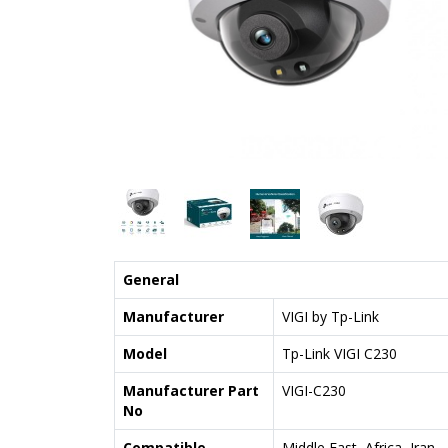
General
Manufacturer
VIGI by Tp-Link
Model
Tp-Link VIGI C230
Manufacturer Part
VIGI-C230
No
Compatible
Middle East, Africa, Iran,