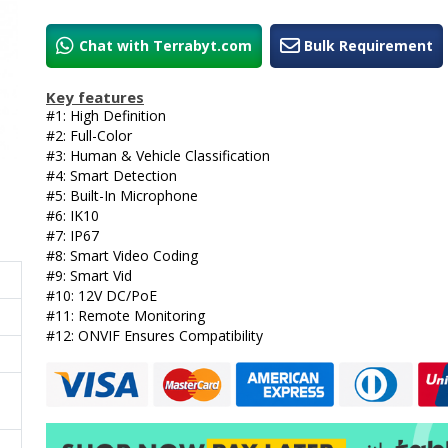
Chat with Terrabyt.com
Bulk Requirement
Key features
#1: High Definition
#2: Full-Color
#3: Human & Vehicle Classification
#4: Smart Detection
#5: Built-In Microphone
#6: IK10
#7: IP67
#8: Smart Video Coding
#9: Smart Vid
#10: 12V DC/PoE
#11: Remote Monitoring
#12: ONVIF Ensures Compatibility