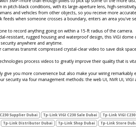
ith 3MP–more than enough pixels to pick up some of the more discr
n in pitch-black conditions, with its large-aperture lens, high-sensitiv
humans and vehicles from other objects, so you receive more accurate 
eck feeds when someone crosses a boundary, enters an area you've s
hone to record anything going on within a 15-ft radius of the camera.
al-resistant, rugged housing and waterproof design, this VIGI dome 
 security anywhere and anytime.
r cameras transmit compressed crystal-clear video to save disk spac
chnologies process videos to greatly improve their quality that is vit
y give you more convenience but also make your wiring remarkably e
our security via four management methods: the web UI, NVR UI, VIGI 
 C230 Supplier Dubai
Tp-Link VIGI C230 Sale Dubai
Tp-Link VIGI C23
Tp-Link Distributor Dubai
Tp-Link Shop Dubai
Tp-Link Store Dub