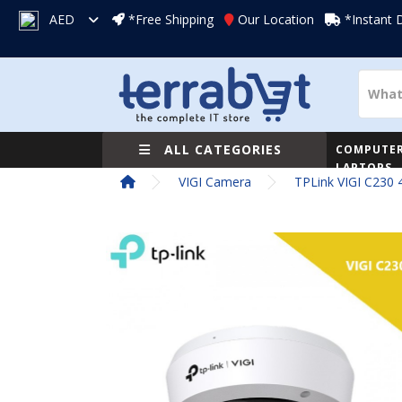
AED
*Free Shipping
Our Location
*Instant 
ALL CATEGORIES
COMPUTER
LAPTOPS
VIGI Camera
TPLink VIGI C230