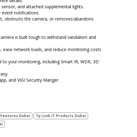
ete details.
ity sensor, and attached supplemental lights.
event notifications.
et, obstructs the camera, or removes/abandons
camera is built tough to withstand vandalism and
e, ease network loads, and reduce monitoring costs
al to your monitoring, including Smart IR, WDR, 3D
asy.
app, and VIGI Security Manger.
0 Features Dubai
Tp-Link IT Products Dubai
ai