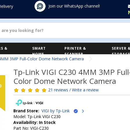
Join our WhatsApp channel!
Delivery
S &
SMART
PRINTER &
SERVER 
HOME
SCANNER
STORAG
 4MM 3MP Full-Color Dome Network Camera
Tp-Link VIGI C230 4MM 3MP Full
Color Dome Network Camera
21 reviews / Write a review
Brand Store:
VIGI by Tp-Link
Model: Tp-Link VIGI C230
Availability: In Stock
Part No: VIGI-C230