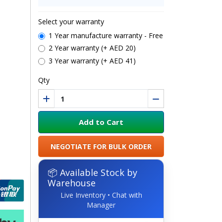
Select your warranty
1 Year manufacture warranty - Free
2 Year warranty (+ AED 20)
3 Year warranty (+ AED 41)
Qty
Add to Cart
NEGOTIATE FOR BULK ORDER
📦 Available Stock by
Warehouse
Live Inventory • Chat with
Manager