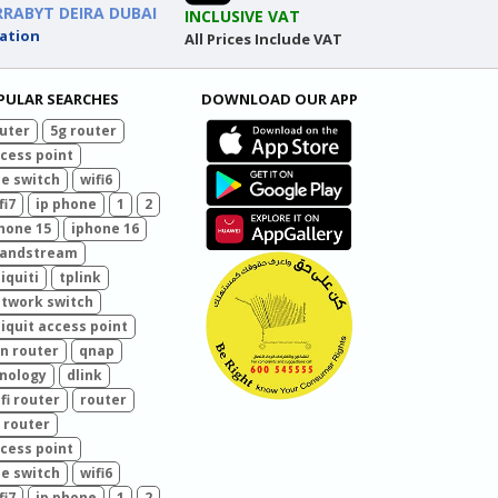
RRABYT DEIRA DUBAI
INCLUSIVE VAT
ation
All Prices Include VAT
PULAR SEARCHES
DOWNLOAD OUR APP
uter
5g router
cess point
e switch
wifi6
fi7
ip phone
1
2
hone 15
iphone 16
randstream
iquiti
tplink
twork switch
iquit access point
n router
qnap
nology
dlink
fi router
router
 router
cess point
e switch
wifi6
fi7
ip phone
1
2