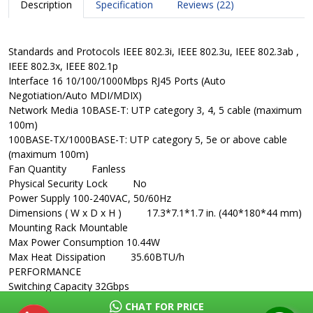
Description
Specification
Reviews (22)
Standards and Protocols
IEEE 802.3i, IEEE 802.3u, IEEE 802.3ab ,
IEEE 802.3x, IEEE 802.1p
Interface
16 10/100/1000Mbps RJ45 Ports (Auto
Negotiation/Auto MDI/MDIX)
Network Media
10BASE-T: UTP category 3, 4, 5 cable (maximum
100m)
100BASE-TX/1000BASE-T: UTP category 5, 5e or above cable
(maximum 100m)
Fan Quantity
Fanless
Physical Security Lock
No
Power Supply
100-240VAC, 50/60Hz
Dimensions ( W x D x H )
17.3*7.1*1.7 in. (440*180*44 mm)
Mounting
Rack Mountable
Max Power Consumption
10.44W
Max Heat Dissipation
35.60BTU/h
PERFORMANCE
Switching Capacity
32Gbps
Packet Forwarding Rate
23.8Mpps
CHAT FOR PRICE