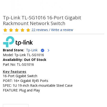
Tp-Link TL-SG1016 16-Port Gigabit
Rackmount Network Switch
22 reviews / Write a review
Brand Store:
Tp-Link
Model: Tp-Link TL-SG1016
Availability: Out Of Stock
Part No: TL-SG1016
Key features
16-Port Gigabit Switch
PORT: 16× Gigabit RJ45 Ports
SPEC: 1U 19-inch Rack-mountable Steel Case
FEATURE: Plug and Play