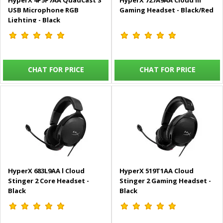
HyperX 4P5P7AA QuadCast S
HyperX 727A9AA Cloud III
USB Microphone RGB
Gaming Headset - Black/Red
Lighting - Black
CHAT FOR PRICE
CHAT FOR PRICE
HyperX 683L9AA l Cloud
HyperX 519T1AA Cloud
Stinger 2 Core Headset -
Stinger 2 Gaming Headset -
Black
Black