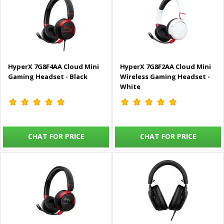
HyperX 7G8F4AA Cloud Mini
HyperX 7G8F2AA Cloud Mini
Gaming Headset - Black
Wireless Gaming Headset -
White
CHAT FOR PRICE
CHAT FOR PRICE