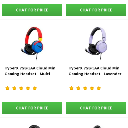
CHAT FOR PRICE
CHAT FOR PRICE
HyperX 7G8F3AA Cloud Mini
HyperX 7G8F5AA Cloud Mini
Gaming Headset - Multi
Gaming Headset - Lavender
CHAT FOR PRICE
CHAT FOR PRICE