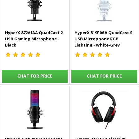
HyperX 872V1AA QuadCast 2
HyperX 519P0AA QuadCast S
USB Gaming Microphone -
USB Microphone RGB
Black
Lighting - White-Grey
CHAT FOR PRICE
CHAT FOR PRICE