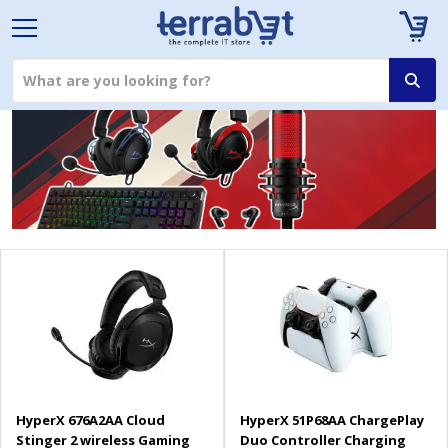
HyperX 676A2AA Cloud
HyperX 51P68AA ChargePlay
Stinger 2 wireless Gaming
Duo Controller Charging