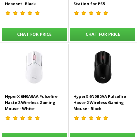
Headset- Black
Station for PS5
CHAT FOR PRICE
CHAT FOR PRICE
HyperX 6N0A9AA Pulsefire
HyperX 6N0B0AA Pulsefire
Haste 2 Wireless Gaming
Haste 2 Wireless Gaming
Mouse - White
Mouse - Black