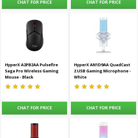
CHAT FOR PRICE
CHAT FOR PRICE
HyperX A2PB2AA Pulsefire
HyperX AN1D9AA QuadCast
Saga Pro Wireless Gaming
2 USB Gaming Microphone -
Mouse - Black
White
CHAT FOR PRICE
CHAT FOR PRICE