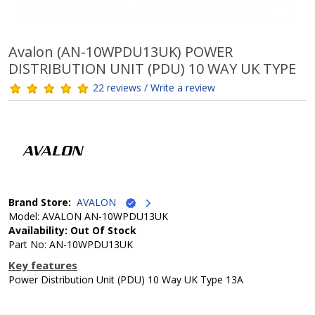
Avalon (AN-10WPDU13UK) POWER
DISTRIBUTION UNIT (PDU) 10 WAY UK TYPE
22 reviews / Write a review
Brand Store:
AVALON
Model: AVALON AN-10WPDU13UK
Availability: Out Of Stock
Part No: AN-10WPDU13UK
Key features
Power Distribution Unit (PDU) 10 Way UK Type 13A