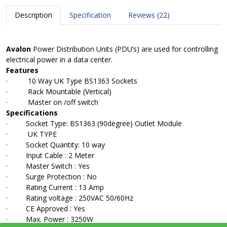
Description
Specification
Reviews (22)
Avalon
Power Distribution Units (PDU’s) are used for controlling
electrical power in a data center.
Features
· 10 Way UK Type BS1363 Sockets
· Rack Mountable (Vertical)
· Master on /off switch
Specifications
· Socket Type: BS1363 (90degree) Outlet Module
· UK TYPE
· Socket Quantity: 10 way
· Input Cable : 2 Meter
· Master Switch : Yes
· Surge Protection : No
· Rating Current : 13 Amp
· Rating voltage : 250VAC 50/60Hz
· CE Approved : Yes
· Max. Power : 3250W