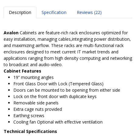
Description
Specification
Reviews (22)
Avalon
Cabinets are feature-rich rack enclosures optimized for
easy installation, managing cables,integrating power distribution,
and maximizing airflow. These racks are multi-functional rack
enclosures designed to meet current IT market trends and
applications ranging from high density computing and networking
to broadcast and audio-video.
Cabinet Features
19” mounting angles
Front Glass Door with Lock (Tempered Glass)
Doors can be mounted to be opening from either side
Lock on the front door with duplicate keys
Removable side panels
Extra cage nuts provided
Earthing screws
Cooling fan Optional with effective ventilation
Technical Specifications