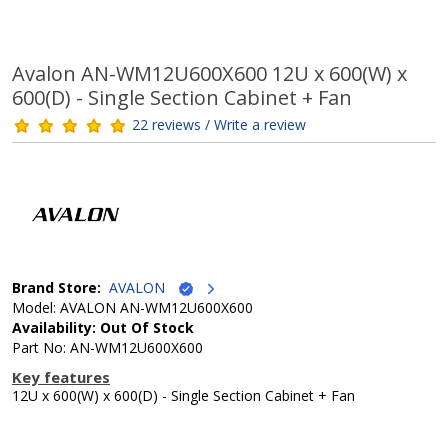
Avalon AN-WM12U600X600 12U x 600(W) x
600(D) - Single Section Cabinet + Fan
22 reviews / Write a review
Brand Store:
AVALON
Model: AVALON AN-WM12U600X600
Availability: Out Of Stock
Part No: AN-WM12U600X600
Key features
12U x 600(W) x 600(D) - Single Section Cabinet + Fan