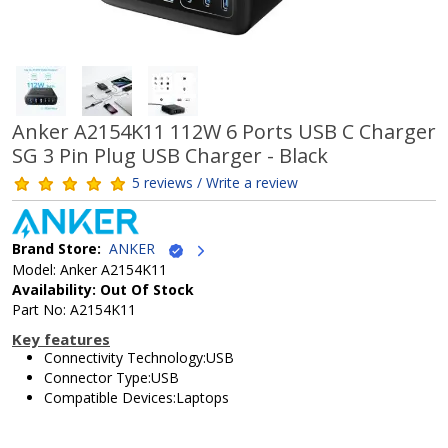
Anker A2154K11 112W 6 Ports USB C Charger
SG 3 Pin Plug USB Charger - Black
5 reviews / Write a review
Brand Store:
ANKER
Model: Anker A2154K11
Availability: Out Of Stock
Part No: A2154K11
Key features
Connectivity Technology:USB
Connector Type:USB
Compatible Devices:Laptops