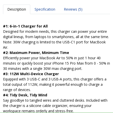
Description
Specification
Reviews (5)
#1: 6-in-1 Charger for All
Designed for modern needs, this charger can power your entire
digital lineup, from laptops to smartphones, all at the same time.
Note: 30W charging is limited to the USB-C1 port for MacBook
Air.
#2: Maximum Power, Minimum Time
Efficiently power your MacBook Air to 50% in just 1 hour 40
minutes or quickly boost your iPhone 15 Pro Max from 0 - 50% in
30 minutes with a single 30W max charging port.
#3: 112W Multi-Device Charger
Equipped with 3 USB-C and 3 USB-A ports, this charger offers a
total output of 112W, making it powerful enough to charge a
range of devices.
#4: Tidy Desk, Tidy Mind
Say goodbye to tangled wires and cluttered desks. Included with
the charger is a silicone cable organizer, ensuring your
workspace remains orderly and stress-free.