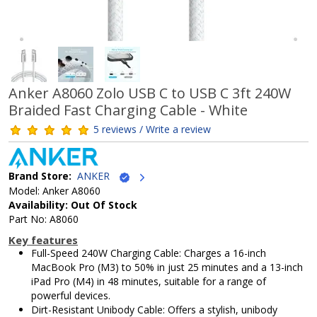
Anker A8060 Zolo USB C to USB C 3ft 240W
Braided Fast Charging Cable - White
5 reviews / Write a review
Brand Store:
ANKER
Model: Anker A8060
Availability: Out Of Stock
Part No: A8060
Key features
Full-Speed 240W Charging Cable: Charges a 16-inch
MacBook Pro (M3) to 50% in just 25 minutes and a 13-inch
iPad Pro (M4) in 48 minutes, suitable for a range of
powerful devices.
Dirt-Resistant Unibody Cable: Offers a stylish, unibody