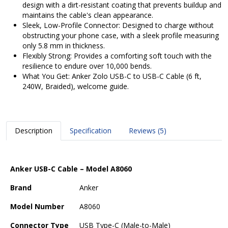
design with a dirt-resistant coating that prevents buildup and
maintains the cable's clean appearance.
Sleek, Low-Profile Connector: Designed to charge without
obstructing your phone case, with a sleek profile measuring
only 5.8 mm in thickness.
Flexibly Strong: Provides a comforting soft touch with the
resilience to endure over 10,000 bends.
What You Get: Anker Zolo USB-C to USB-C Cable (6 ft,
240W, Braided), welcome guide.
Description
Specification
Reviews (5)
Anker USB-C Cable – Model A8060
Brand
Anker
Model Number
A8060
Connector Type
USB Type-C (Male-to-Male)