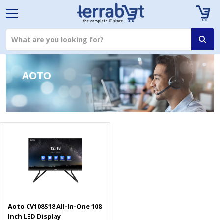
AOTO
Aoto CV108S18 All-In-One 108
Inch LED Display