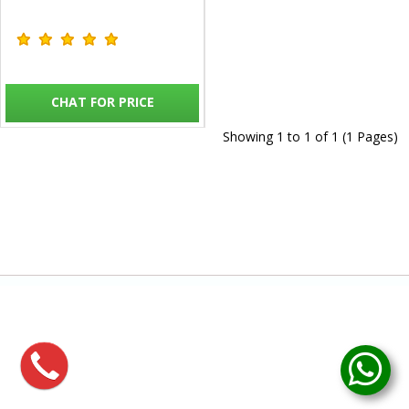
CHAT FOR PRICE
Showing 1 to 1 of 1 (1 Pages)