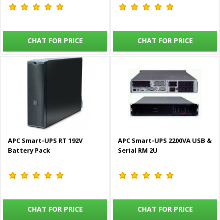
CHAT FOR PRICE
CHAT FOR PRICE
APC Smart-UPS RT 192V
APC Smart-UPS 2200VA USB &
Battery Pack
Serial RM 2U
CHAT FOR PRICE
CHAT FOR PRICE