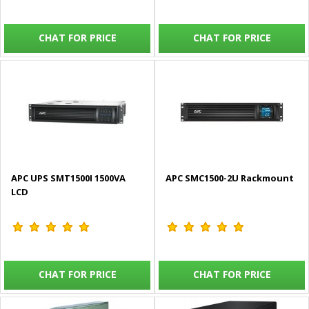
CHAT FOR PRICE
CHAT FOR PRICE
APC UPS SMT1500I 1500VA
APC SMC1500-2U Rackmount
LCD
CHAT FOR PRICE
CHAT FOR PRICE