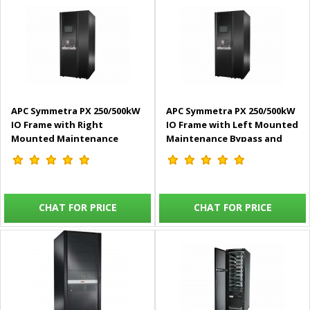
APC Symmetra PX 250/500kW
APC Symmetra PX 250/500kW
IO Frame with Right
IO Frame with Left Mounted
Mounted Maintenance
Maintenance Bypass and
Bypass and Distribution
Distribution, 400/480V –
400/480V – SYIOF500KMBR
SYIOF500KMBL
CHAT FOR PRICE
CHAT FOR PRICE