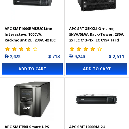
APC SMT1000RMI2UC Line
APC SRTG5KXLI On-Line,
Interactive, 1000VA,
5kVA/5kW, Rack/Tower, 230V,
Rackmount 2U, 230V, 4x IEC
2x IEC C13+1x IEC C19+Hard
C13 outlets, SmartConnect
wire 3-wire (H+N+E) outlets,
Port+SmartSlot, AVR, LCD
Network Card Smart-UPS
$ 713
$ 2,511
AED 2,625
AED 9,240
Smart-UPS
ADD TO CART
ADD TO CART
APC SMT750I Smart UPS
APC SMT1000RMI2U