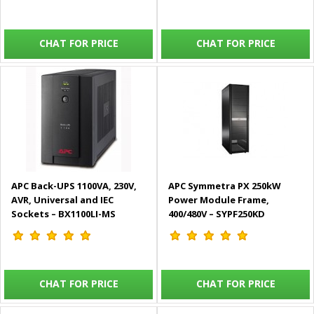
(Bundle Solution)
CHAT FOR PRICE
CHAT FOR PRICE
APC Back-UPS 1100VA, 230V,
APC Symmetra PX 250kW
AVR, Universal and IEC
Power Module Frame,
Sockets – BX1100LI-MS
400/480V – SYPF250KD
CHAT FOR PRICE
CHAT FOR PRICE