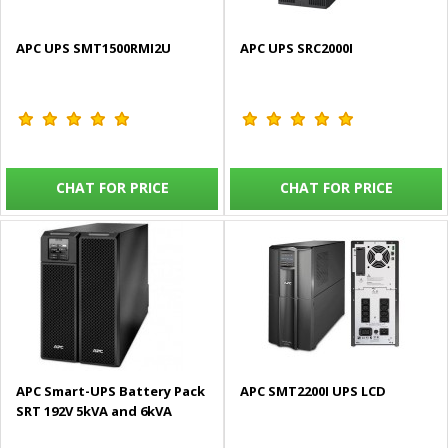
APC UPS SMT1500RMI2U
APC UPS SRC2000I
CHAT FOR PRICE
CHAT FOR PRICE
APC Smart-UPS Battery Pack
APC SMT2200I UPS LCD
SRT 192V 5kVA and 6kVA