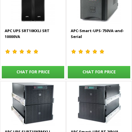
APC UPS SRT10KXLI SRT
APC-Smart-UPS-750VA-and-
10000VA
Serial
CHAT FOR PRICE
CHAT FOR PRICE
APC UPS SURT15KRMXLI
APC Smart-UPS RT 20kVA