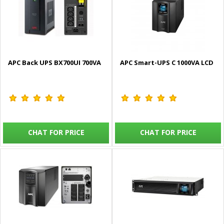
APC Back UPS BX700UI 700VA
APC Smart-UPS C 1000VA LCD
CHAT FOR PRICE
CHAT FOR PRICE