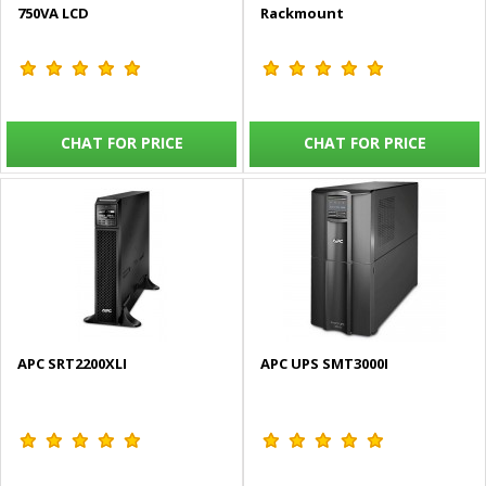
750VA LCD
Rackmount
CHAT FOR PRICE
CHAT FOR PRICE
APC SRT2200XLI
APC UPS SMT3000I