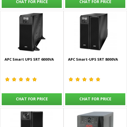
CHAT FOR PRICE
CHAT FOR PRICE
APC Smart UPS SRT 6000VA
APC Smart-UPS SRT 8000VA
CHAT FOR PRICE
CHAT FOR PRICE