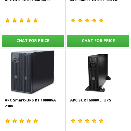
CHAT FOR PRICE
CHAT FOR PRICE
APC Smart-UPS RT 10000VA
APC SURT6000XLI UPS
230V