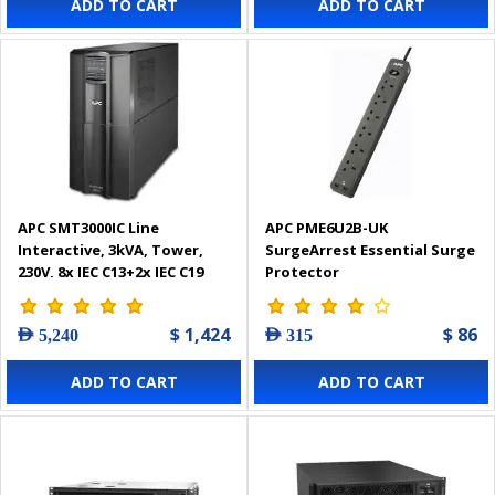
ADD TO CART
ADD TO CART
APC SMT3000IC Line
APC PME6U2B-UK
Interactive, 3kVA, Tower,
SurgeArrest Essential Surge
230V, 8x IEC C13+2x IEC C19
Protector
outlets, SmartConnect
Port+SmartSlot, AVR, LCD
$ 1,424
$ 86
AED 5,240
AED 315
Smart-UPS
ADD TO CART
ADD TO CART