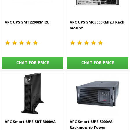
APC UPS SMT2200RMI2U
APC UPS SMC3000RMI2U Rack
mount
CHAT FOR PRICE
CHAT FOR PRICE
APC Smart-UPS SRT 3000VA
APC Smart-UPS 5000VA
Rackmount-Tower