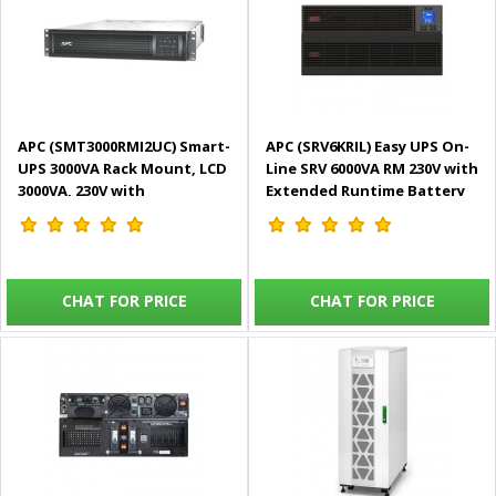
APC (SMT3000RMI2UC) Smart-
APC (SRV6KRIL) Easy UPS On-
UPS 3000VA Rack Mount, LCD
Line SRV 6000VA RM 230V with
3000VA, 230V with
Extended Runtime Battery
SmartConnect Port
Pack
CHAT FOR PRICE
CHAT FOR PRICE