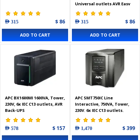
Universal outlets AVR Easy
UPS
$ 86
$ 86
AED 315
AED 315
ADD TO CART
ADD TO CART
APC BX1600MI 1600VA, Tower,
APC SMT750IC Line
230V, 6x IEC C13 outlets, AVR
Interactive, 750VA, Tower,
Back-UPS
230V, 6x IEC C13 outlets,
SmartConnect
Port+SmartSlot, AVR, LCD
$ 157
$ 399
AED 578
AED 1,470
Smart-UPS