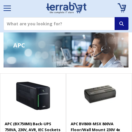
APC
APC (BX750MI) Back-UPS
APC BV800I-MSX 800VA
750VA, 230V, AVR, IEC Sockets
Floor/Wall Mount 230V 4x