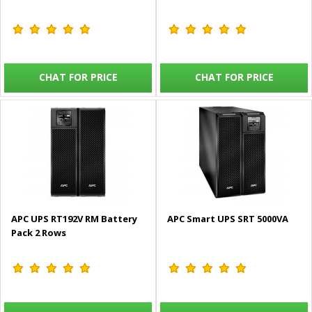
CHAT FOR PRICE
CHAT FOR PRICE
APC UPS RT192V RM Battery
APC Smart UPS SRT 5000VA
Pack 2 Rows