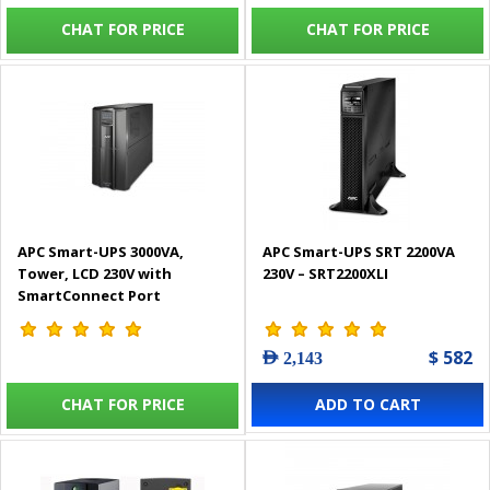
CHAT FOR PRICE
CHAT FOR PRICE
APC Smart-UPS 3000VA,
APC Smart-UPS SRT 2200VA
Tower, LCD 230V with
230V – SRT2200XLI
SmartConnect Port
$ 582
AED 2,143
CHAT FOR PRICE
ADD TO CART