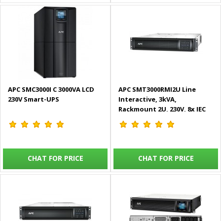
APC SMC3000I C 3000VA LCD
APC SMT3000RMI2U Line
230V Smart-UPS
Interactive, 3kVA,
Rackmount 2U, 230V, 8x IEC
C13+1x IEC C19 outlets,
SmartSlot, AVR, LCD Smart-
UPS
CHAT FOR PRICE
CHAT FOR PRICE