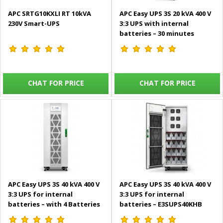
APC SRTG10KXLI RT 10kVA
APC Easy UPS 3S 20 kVA 400 V
230V Smart-UPS
3:3 UPS with internal
batteries – 30 minutes
runtime – E3SUPS20KHB2
CHAT FOR PRICE
CHAT FOR PRICE
APC Easy UPS 3S 40 kVA 400 V
APC Easy UPS 3S 40 kVA 400 V
3:3 UPS for internal
3:3 UPS for internal
batteries – with 4 Batteries
batteries – E3SUPS40KHB
E3SUPS40KHB+E3SBTH4