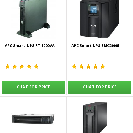
APC Smart-UPS RT 1000VA
APC Smart UPS SMC2000I
CHAT FOR PRICE
CHAT FOR PRICE