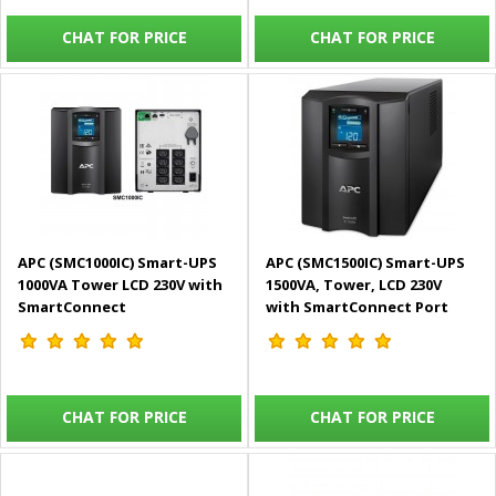
CHAT FOR PRICE
CHAT FOR PRICE
APC (SMC1000IC) Smart-UPS
APC (SMC1500IC) Smart-UPS
1000VA Tower LCD 230V with
1500VA, Tower, LCD 230V
SmartConnect
with SmartConnect Port
CHAT FOR PRICE
CHAT FOR PRICE