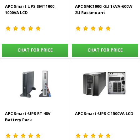
APC Smart UPS SMT1000I
APC SMC1000I-2U 1kVA-600W
1000VA LCD
2U Rackmount
CHAT FOR PRICE
CHAT FOR PRICE
APC Smart-UPS RT 48V
APC Smart-UPS C 1500VA LCD
Battery Pack