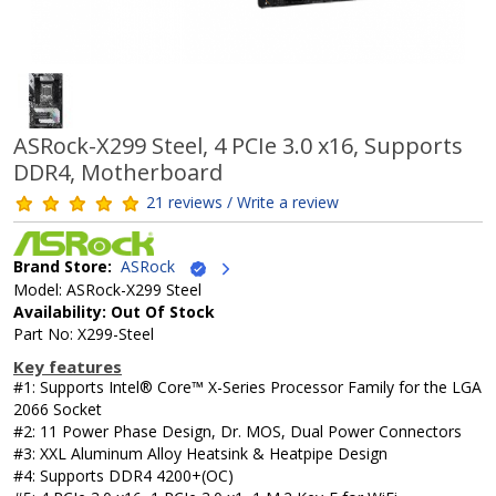
ASRock-X299 Steel, 4 PCIe 3.0 x16, Supports
DDR4, Motherboard
21 reviews / Write a review
Brand Store:
ASRock
Model: ASRock-X299 Steel
Availability: Out Of Stock
Part No: X299-Steel
Key features
#1: Supports Intel® Core™ X-Series Processor Family for the LGA
2066 Socket
#2: 11 Power Phase Design, Dr. MOS, Dual Power Connectors
#3: XXL Aluminum Alloy Heatsink & Heatpipe Design
#4: Supports DDR4 4200+(OC)