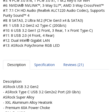
#5: 4 PCIe 3.0 x16, 1 PCIe 3.0 x1, 1 M.2 Key-E for WiFi
#6: NVIDIA® NVLINK™, 3-Way SLI™, AMD 3-Way CrossFireX™
#7: 7.1 CH HD Audio (Realtek ALC1220 Audio Codec), Supports
Purity Sound™ 4
#8: 8 SATA3, 2 Ultra M.2 (PCIe Gen3 x4 & SATA3)
#9: 1 USB 3.2 Gen2 x2 Type-C (20Gb/s)
#10: 6 USB 3.2 Gen1 (2 Front, 3 Rear, 1 x Front Type-C)
#11: 8 USB 2.0 (4 Front, 4 Rear)
#12: Dual Intel® Gigabit LAN
#13: ASRock Polychrome RGB LED
Description
Specification
Reviews (21)
Description
ASRock USB 3.2 Gen2
- ASRock Type C USB 3.2 Gen2x2 Port (20 Gb/s)
ASRock Super Alloy
- XXL Aluminum Alloy Heatsink
- Premium 60A Power Choke