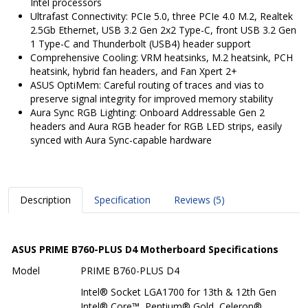
Intel processors
Ultrafast Connectivity: PCIe 5.0, three PCIe 4.0 M.2, Realtek
2.5Gb Ethernet, USB 3.2 Gen 2x2 Type-C, front USB 3.2 Gen
1 Type-C and Thunderbolt (USB4) header support
Comprehensive Cooling: VRM heatsinks, M.2 heatsink, PCH
heatsink, hybrid fan headers, and Fan Xpert 2+
ASUS OptiMem: Careful routing of traces and vias to
preserve signal integrity for improved memory stability
Aura Sync RGB Lighting: Onboard Addressable Gen 2
headers and Aura RGB header for RGB LED strips, easily
synced with Aura Sync-capable hardware
Description
Specification
Reviews (5)
ASUS PRIME B760-PLUS D4 Motherboard Specifications
Model
PRIME B760-PLUS D4
Intel® Socket LGA1700 for 13th & 12th Gen
Intel® Core™, Pentium® Gold, Celeron®