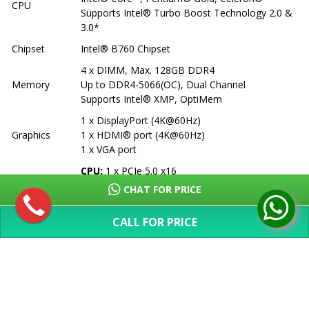
CPU
Supports Intel® Turbo Boost Technology 2.0 &
3.0*
Chipset
Intel® B760 Chipset
4 x DIMM, Max. 128GB DDR4
Memory
Up to DDR4-5066(OC), Dual Channel
Supports Intel® XMP, OptiMem
1 x DisplayPort (4K@60Hz)
Graphics
1 x HDMI® port (4K@60Hz)
1 x VGA port
CPU:
1 x PCIe 5.0 x16
Expansion
Chipset:
1 x PCIe 4.0 x16 (x4 mode), 2 x PCIe
CHAT FOR PRICE
Slots
3.0 x1
CALL FOR PRICE
3 x M.2 slots (PCIe 4.0)
Storage
4 x SATA 6Gb/s ports
SHOW MORE
Supports RAID 0/1/5/10
Ethernet
1 x Realtek 2.5Gb Ethernet
Wireless &
Vertical M.2 slot (Key E, CNVi & PCIe)
Bluetooth
*Wi-Fi module sold separately