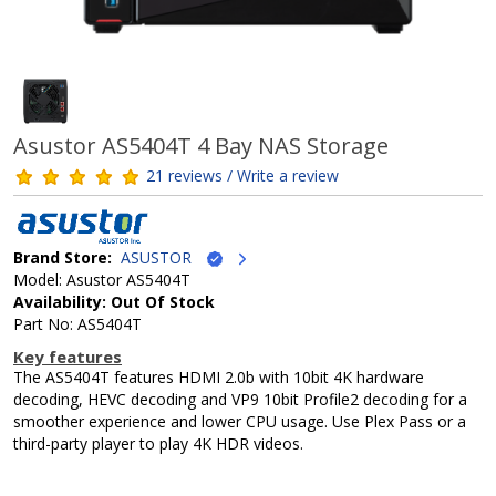
Asustor AS5404T 4 Bay NAS Storage
21 reviews / Write a review
Brand Store:
ASUSTOR
Model: Asustor AS5404T
Availability: Out Of Stock
Part No: AS5404T
Key features
The AS5404T features HDMI 2.0b with 10bit 4K hardware
decoding, HEVC decoding and VP9 10bit Profile2 decoding for a
smoother experience and lower CPU usage. Use Plex Pass or a
third-party player to play 4K HDR videos.