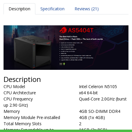
Description
Specification
Reviews (21)
Description
CPU Model
Intel Celeron N5105
CPU Architecture
x64 64-bit
CPU Frequency
Quad-Core 2.0GHz (burst
up 2.90 GHz)
Memory
4GB SO-DIMM DDR4
Memory Module Pre-installed
4GB (1x 4GB)
Total Memory Slots
2
Memory Expandable up to
16GB (2x 8GB)