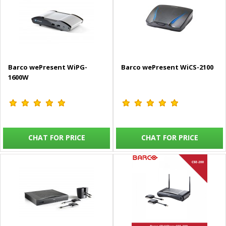
Barco wePresent WiPG-
Barco wePresent WiCS-2100
1600W
CHAT FOR PRICE
CHAT FOR PRICE