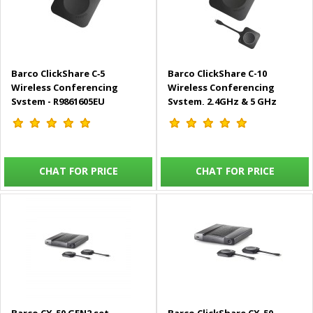
Barco ClickShare C‑5
Barco ClickShare C-10
Wireless Conferencing
Wireless Conferencing
System - R9861605EU
System, 2.4GHz & 5 GHz
Frequencies, RJ45 LAN 1Gb,
Kensington Lock -
R9861611EUB1
CHAT FOR PRICE
CHAT FOR PRICE