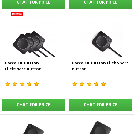
CHAT FOR PRICE
CHAT FOR PRICE
Barco CX-Button-3
Barco CX-Button Click Share
ClickShare Button
Button
CHAT FOR PRICE
CHAT FOR PRICE