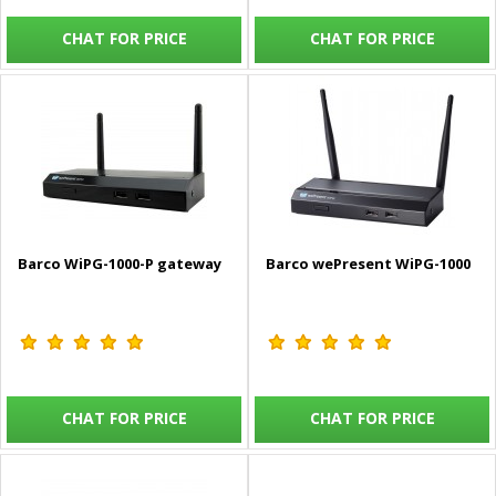
CHAT FOR PRICE
CHAT FOR PRICE
Barco WiPG-1000-P gateway
Barco wePresent WiPG-1000
CHAT FOR PRICE
CHAT FOR PRICE