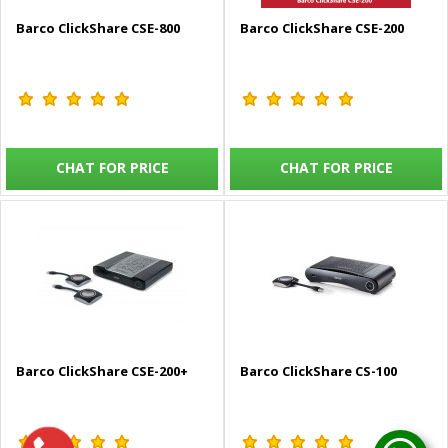
Barco ClickShare CSE-800
Barco ClickShare CSE-200
CHAT FOR PRICE
CHAT FOR PRICE
Barco ClickShare CSE-200+
Barco ClickShare CS-100