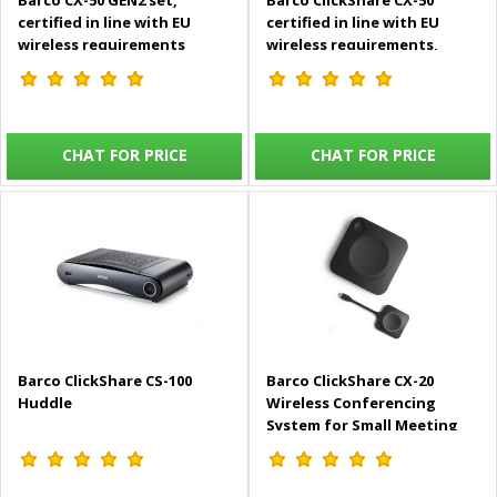
Barco CX-50 GEN2 set,
Barco ClickShare CX-50
certified in line with EU
certified in line with EU
wireless requirements
wireless requirements,
includes 2 USB-C Buttons -
includes 2 USB-C Buttons -
R9861622EUB2
R9861522EU
CHAT FOR PRICE
CHAT FOR PRICE
Barco ClickShare CS-100
Barco ClickShare CX-20
Huddle
Wireless Conferencing
System for Small Meeting
Rooms - R9861612EUB1