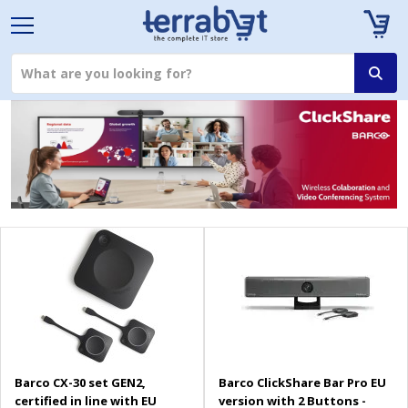
Barco CX-30 set GEN2,
Barco ClickShare Bar Pro EU
certified in line with EU
version with 2 Buttons -