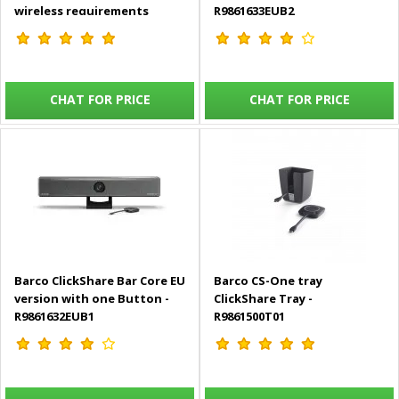
wireless requirements
R9861633EUB2
includes 2 USB-C Buttons -
R9861613EUB2
CHAT FOR PRICE
CHAT FOR PRICE
Barco ClickShare Bar Core EU
Barco CS-One tray
version with one Button -
ClickShare Tray -
R9861632EUB1
R9861500T01