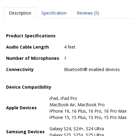
Description
Specification
Reviews (5)
Product Specifications
Audio Cable Length
4 feet
Number of Microphones
1
Connectivity
Bluetooth® enabled devices
Device Compatibility
iPad, iPad Pro
MacBook Air, MacBook Pro
Apple Devices
iPhone 16, 16 Plus, 16 Pro, 16 Pro Max
iPhone 15, 15 Plus, 15 Pro, 15 Pro Max
Galaxy S24, S24+, S24 Ultra
Samsung Devices
Galaxy S25, S25+, S25 Ultra