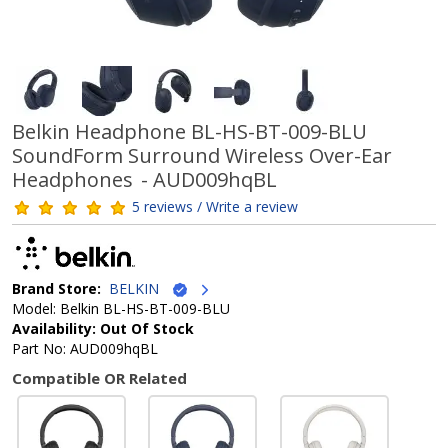
Belkin Headphone BL-HS-BT-009-BLU
SoundForm Surround Wireless Over-Ear
Headphones - AUD009hqBL
5 reviews / Write a review
Brand Store:
BELKIN
Model: Belkin BL-HS-BT-009-BLU
Availability: Out Of Stock
Part No: AUD009hqBL
Compatible OR Related