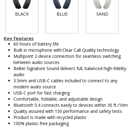
BLACK
BLUE
SAND
Key features
60 hours of battery life
Built-in microphone with Clear Call Quality technology
Multipoint 2-device connection for seamless switching
between audio sources
Belkin Signature Sound delivers full, balanced high-fidelity
audio
3.5mm and USB-C cables included to connect to any
modern audio source
USB-C port for fast charging
Comfortable, foldable, and adjustable design
Bluetooth 5.4 connects easily to devices within 30 ft./10m
Quality assured with 150 performance and safety tests
Product is made with recycled plastic
100% plastic-free packaging