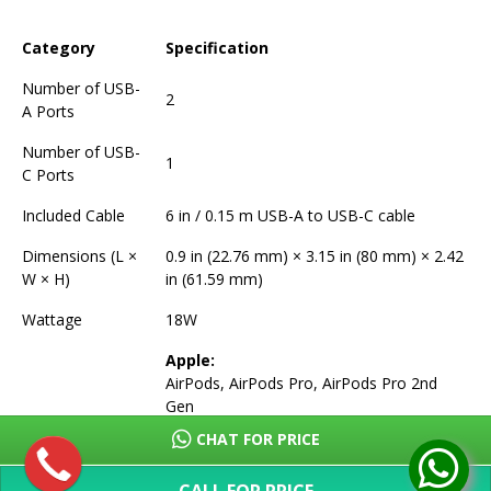
Category
Specification
Number of USB-
2
A Ports
Number of USB-
1
C Ports
Included Cable
6 in / 0.15 m USB-A to USB-C cable
Dimensions (L ×
0.9 in (22.76 mm) × 3.15 in (80 mm) × 2.42
W × H)
in (61.59 mm)
Wattage
18W
Apple:
AirPods, AirPods Pro, AirPods Pro 2nd
Gen
iPhone 16 Series (16, 16 Plus, 16 Pro, 16
CHAT FOR PRICE
Pro Max, 16e)
iPhone 15 Series (15, 15 Plus, 15 Pro, 15