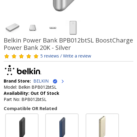
Belkin Power Bank BPB012btSL BoostCharge
Power Bank 20K - Silver
5 reviews / Write a review
Brand Store:
BELKIN
Model: Belkin BPB012btSL
Availability: Out Of Stock
Part No: BPB012btSL
Compatible OR Related