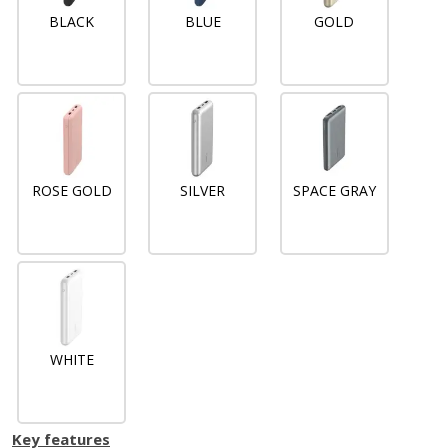
BLACK
BLUE
GOLD
ROSE GOLD
SILVER
SPACE GRAY
WHITE
Key features