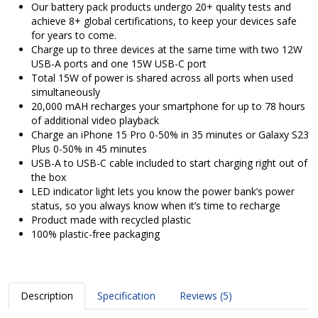
Our battery pack products undergo 20+ quality tests and
achieve 8+ global certifications, to keep your devices safe
for years to come.
Charge up to three devices at the same time with two 12W
USB-A ports and one 15W USB-C port
Total 15W of power is shared across all ports when used
simultaneously
20,000 mAH recharges your smartphone for up to 78 hours
of additional video playback
Charge an iPhone 15 Pro 0-50% in 35 minutes or Galaxy S23
Plus 0-50% in 45 minutes
USB-A to USB-C cable included to start charging right out of
the box
LED indicator light lets you know the power bank’s power
status, so you always know when it’s time to recharge
Product made with recycled plastic
100% plastic-free packaging
Description
Specification
Reviews (5)