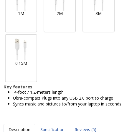
1M
2M
3M
0.15M
Key features
4-foot / 1.2-meters length
Ultra-compact Plugs into any USB 2.0 port to charge
Syncs music and pictures to/from your laptop in seconds
Description
Specification
Reviews (5)