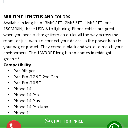
MULTIPLE LENGTHS AND COLORS
Available in lengths of 3M/9.8FT, 2M/6.6FT, 1M/3.3FT, and
15CM/6IN, these USB-A to lightning iPhone cables are great
when you need a charge from an outlet all the way across the
room, or just want to connect your device to the power bank in
your bag or pocket. They come in black and white to match your
environment. The 1M/3.3FT length also comes in midnight
green.**
Compatibility
iPad 9th gen
iPad Pro (12.9") 2nd Gen
iPad Pro (10.5")
iPhone 14
iPhone 14 Pro
iPhone 14 Plus
iPhone 14 Pro Max
iPhone 11
iPhone 11 Pro
CHAT FOR PRICE
iPhone 11 Pro Max