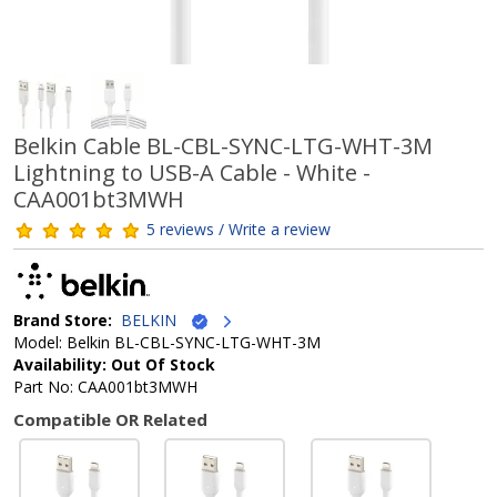
Belkin Cable BL-CBL-SYNC-LTG-WHT-3M
Lightning to USB-A Cable - White -
CAA001bt3MWH
5 reviews / Write a review
Brand Store:
BELKIN
Model: Belkin BL-CBL-SYNC-LTG-WHT-3M
Availability: Out Of Stock
Part No: CAA001bt3MWH
Compatible OR Related