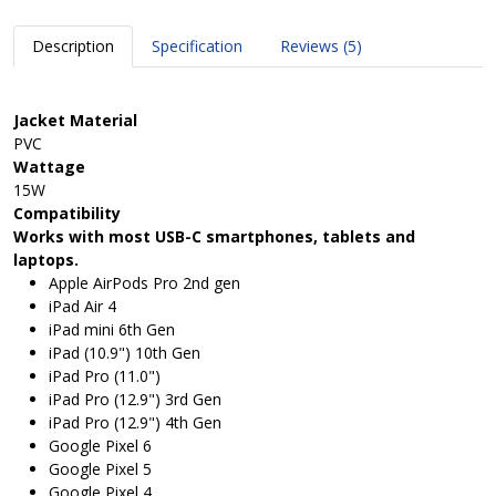
Description
Specification
Reviews (5)
Jacket Material
PVC
Wattage
15W
Compatibility
Works with most USB-C smartphones, tablets and
laptops.
Apple AirPods Pro 2nd gen
iPad Air 4
iPad mini 6th Gen
iPad (10.9") 10th Gen
iPad Pro (11.0")
iPad Pro (12.9") 3rd Gen
iPad Pro (12.9") 4th Gen
Google Pixel 6
Google Pixel 5
Google Pixel 4