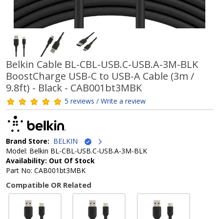
Belkin Cable BL-CBL-USB.C-USB.A-3M-BLK
BoostCharge USB-C to USB-A Cable (3m /
9.8ft) - Black - CAB001bt3MBK
5 reviews / Write a review
Brand Store:
BELKIN
Model: Belkin BL-CBL-USB.C-USB.A-3M-BLK
Availability: Out Of Stock
Part No: CAB001bt3MBK
Compatible OR Related