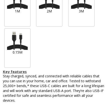
1M
2M
3M
0.15M
Key features
Stay charged, synced, and connected with reliable cables that
you can use in your home, car and office. Tested to withstand
25,000+ bends,* these USB-C cables are built for a long lifespan
and will work with any standard USB-A port. They’re also USB-IF
certified for safe and seamless performance with all your
devices.