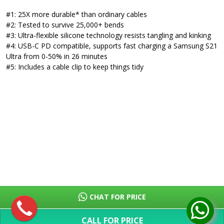
#1: 25X more durable* than ordinary cables
#2: Tested to survive 25,000+ bends
#3: Ultra-flexible silicone technology resists tangling and kinking
#4: USB-C PD compatible, supports fast charging a Samsung S21
Ultra from 0-50% in 26 minutes
#5: Includes a cable clip to keep things tidy
CHAT FOR PRICE
CALL FOR PRICE