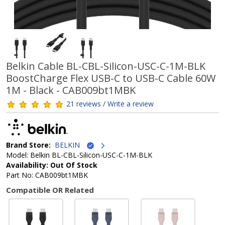
Belkin Cable BL-CBL-Silicon-USC-C-1M-BLK
BoostCharge Flex USB-C to USB-C Cable 60W
1M - Black - CAB009bt1MBK
21 reviews / Write a review
Brand Store:
BELKIN
Model: Belkin BL-CBL-Silicon-USC-C-1M-BLK
Availability: Out Of Stock
Part No: CAB009bt1MBK
Compatible OR Related