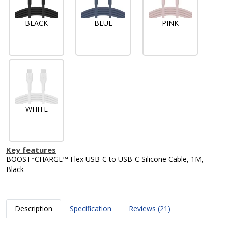
BLACK
BLUE
PINK
WHITE
Key features
BOOST↑CHARGE™ Flex USB-C to USB-C Silicone Cable, 1M,
Black
Description
Specification
Reviews (21)