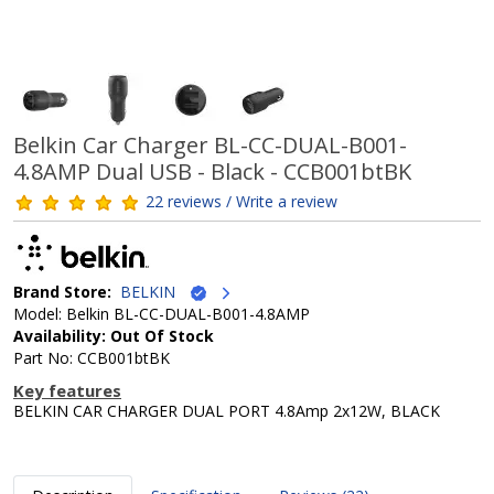
Belkin Car Charger BL-CC-DUAL-B001-
4.8AMP Dual USB - Black - CCB001btBK
22 reviews / Write a review
Brand Store:
BELKIN
Model: Belkin BL-CC-DUAL-B001-4.8AMP
Availability: Out Of Stock
Part No: CCB001btBK
Key features
BELKIN CAR CHARGER DUAL PORT 4.8Amp 2x12W, BLACK