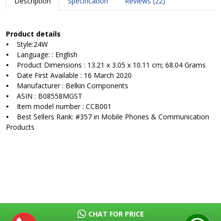
Description
Specification
Reviews (22)
Product details
•
Style:24W
•
Language: : English
•
Product Dimensions : 13.21 x 3.05 x 10.11 cm; 68.04 Grams
•
Date First Available : 16 March 2020
•
Manufacturer : Belkin Components
•
ASIN : B08558MGST
•
Item model number : CCB001
•
Best Sellers Rank: #357 in Mobile Phones & Communication
Products
CHAT FOR PRICE