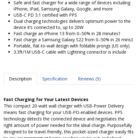
Safe and fast charger for a wide range of devices including
iPhone, iPad, Samsung Galaxy, Google, and more
USB-C PD 3.1 certified with PPS
Dual charging technologies delivers optimum power to the
device it’s connected to, up to 20W
Fast charge an iPhone 13 from 0–50% in 28 minutes†
Fast charge a Samsung Galaxy S22 from 0–50% in 26 mins‡
Portable, flat-to-wall design with foldable prongs (US only)
3.3ft/1M USB-C cable with Lightning connector is include
Description
Specification
Reviews (5)
Fast Charging for Your Latest Devices
This compact 20-watt wall charger with USB-Power Delivery
means fast charging for your USB-PD-enabled devices. PPS
technology detects the connected device and negotiates the
right amount of power needed for the ideal charge. Purposefully
designed to be travel-friendly, this pocket-sized charger easily fits