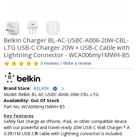
Belkin Charger BL-AC-USBC-A006-20W-CBL-
LTG USB-C Charger 20W + USB-C Cable with
Lightning Connector - WCA006my1MWH-B5
5 reviews / Write a review
Brand Store:
BELKIN
Model: Belkin BL-AC-USBC-A006-20W-CBL-LTG
Availability: Out Of Stock
Part No: WCA006my1MWH-B5
Key features
Safely fast charge an iPhone, iPad, or other compatible device
with our powerful and travel-ready 20W USB-C Wall Charger.* A
3.3ft/1M USB-C® cable with Lightning connector is included.