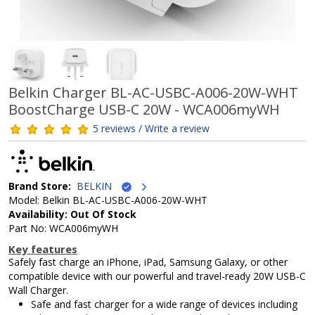
Belkin Charger BL-AC-USBC-A006-20W-WHT
BoostCharge USB-C 20W - WCA006myWH
5 reviews / Write a review
Brand Store:
BELKIN
Model: Belkin BL-AC-USBC-A006-20W-WHT
Availability: Out Of Stock
Part No: WCA006myWH
Key features
Safely fast charge an iPhone, iPad, Samsung Galaxy, or other
compatible device with our powerful and travel-ready 20W USB-C
Wall Charger.
Safe and fast charger for a wide range of devices including