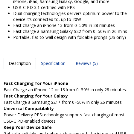
iPhone, iPad, Samsung Galaxy, Google, and more
USB-C PD 3.1 certified with PPS
Dual charging technologies delivers optimum power to the
device it’s connected to, up to 20W
Fast charge an iPhone 13 from 0–50% in 28 minutes
Fast charge a Samsung Galaxy S22 from 0–50% in 26 mins
Portable, flat-to-wall design with foldable prongs (US only)
Description
Specification
Reviews (5)
Fast Charging for Your iPhone
Fast Charge an iPhone 12 or 13 from 0–50% in only 28 minutes​.
Fast Charging for Your Galaxy
Fast Charge a Samsung S21+ from 0–50% in only 26 minutes​.
Universal Compatibility
Power Delivery PPS technology supports fast charging of most
USB-C PD-enabled devices. ​
Keep Your Device Safe
Get safe, reliable, and optimal charging with the integrated USB