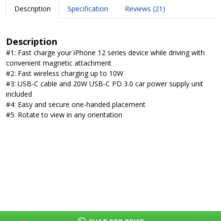
Description
Specification
Reviews (21)
Description
#1: Fast charge your iPhone 12 series device while driving with
convenient magnetic attachment
#2: Fast wireless charging up to 10W
#3: USB-C cable and 20W USB-C PD 3.0 car power supply unit
included
#4: Easy and secure one-handed placement
#5: Rotate to view in any orientation