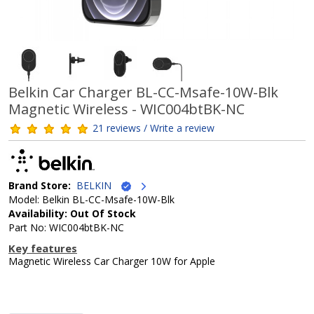
Belkin Car Charger BL-CC-Msafe-10W-Blk
Magnetic Wireless - WIC004btBK-NC
21 reviews / Write a review
Brand Store:
BELKIN
Model: Belkin BL-CC-Msafe-10W-Blk
Availability: Out Of Stock
Part No: WIC004btBK-NC
Key features
Magnetic Wireless Car Charger 10W for Apple