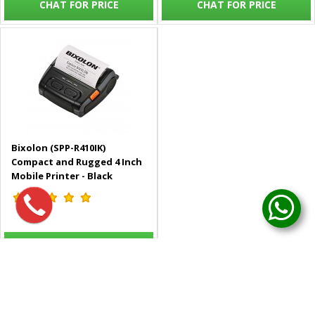
CHAT FOR PRICE
CHAT FOR PRICE
Bixolon (SPP-R410IK)
Compact and Rugged 4 Inch
Mobile Printer - Black
CHAT FOR PRICE
Showing 1 to 5 of 5 (1 Pages)