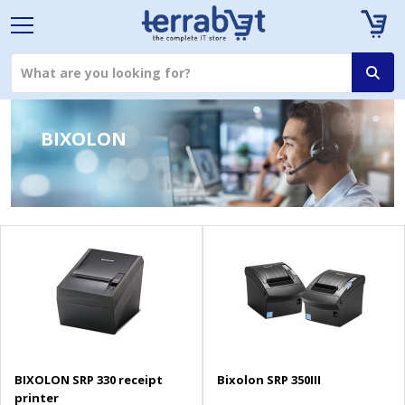
BIXOLON
BIXOLON SRP 330 receipt
Bixolon SRP 350III
printer