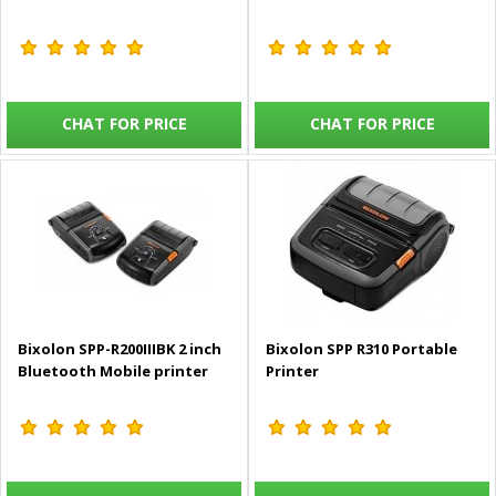
CHAT FOR PRICE
CHAT FOR PRICE
Bixolon SPP-R200IIIBK 2 inch
Bixolon SPP R310 Portable
Bluetooth Mobile printer
Printer