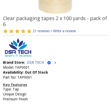
Clear packaging tapes 2 x 100 yards - pack of
6
21 reviews / Write a review
Brand Store:
DSR TECH
Model: TAP0001
Availability: Out Of Stock
Part No: TAP0001
Key features
Type: Tap
Unique Design
Premium Finish