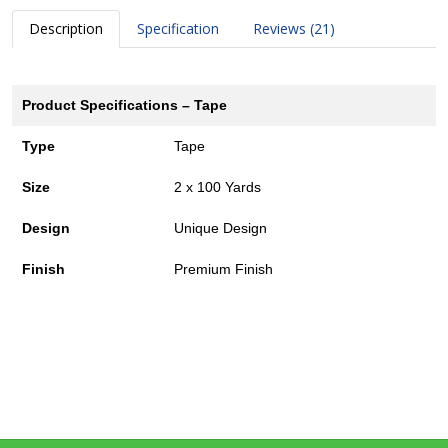
Description
Specification
Reviews (21)
Product Specifications – Tape
Type
Tape
Size
2 x 100 Yards
Design
Unique Design
Finish
Premium Finish