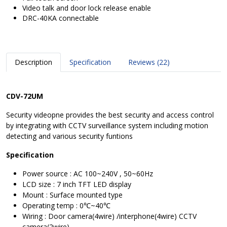
Video talk and door lock release enable
DRC-40KA connectable
Description
Specification
Reviews (22)
CDV-72UM
Security videopne provides the best security and access control
by integrating with CCTV surveillance system including motion
detecting and various security funtions
Specification
Power source : AC 100~240V , 50~60Hz
LCD size : 7 inch TFT LED display
Mount : Surface mounted type
Operating temp : 0℃~40℃
Wiring : Door camera(4wire) /interphone(4wire) CCTV
camera(2wire)