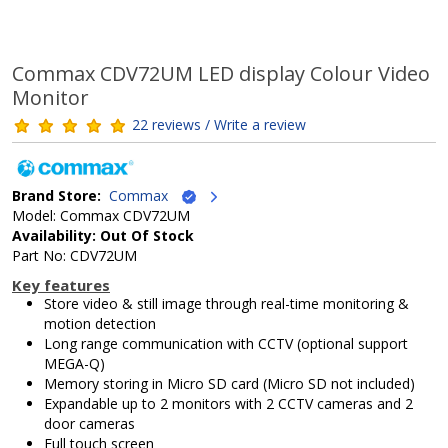
Commax CDV72UM LED display Colour Video
Monitor
22 reviews / Write a review
Brand Store:
Commax
Model: Commax CDV72UM
Availability: Out Of Stock
Part No: CDV72UM
Key features
Store video & still image through real-time monitoring &
motion detection
Long range communication with CCTV (optional support
MEGA-Q)
Memory storing in Micro SD card (Micro SD not included)
Expandable up to 2 monitors with 2 CCTV cameras and 2
door cameras
Full touch screen