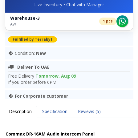
Live Inventory • Chat with Manager
Warehouse-3
1 pcs
AW
Fulfilled by Terrabyt
Condition:
New
Deliver To UAE
Free Delivery
Tomorrow, Aug 09
If you order before 6PM
For Corporate customer
Description
Specification
Reviews (5)
Commax DR‑16AM Audio Intercom Panel