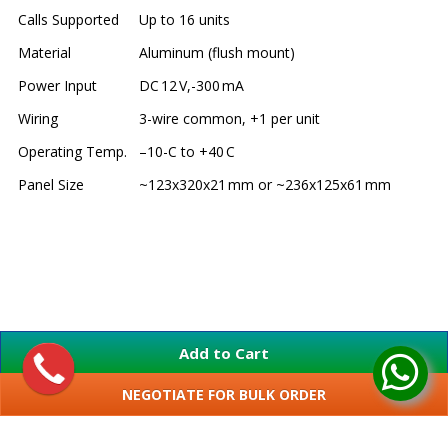
Calls Supported
Up to 16 units
Material
Aluminum (flush mount)
Power Input
DC 12 V,-300 mA
Wiring
3-wire common, +1 per unit
Operating Temp.
–10-C to +40 C
Panel Size
~123x320x21 mm or ~236x125x61 mm
Add to Cart
NEGOTIATE FOR BULK ORDER
SHOW MORE