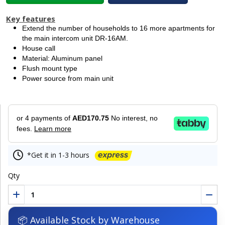
Key features
Extend the number of households to 16 more apartments for
the main intercom unit DR-16AM.
House call
Material: Aluminum panel
Flush mount type
Power source from main unit
or 4 payments of
AED170.75
No interest, no
fees.
Learn more
*Get it in 1-3 hours
Qty
📦 Available Stock by Warehouse