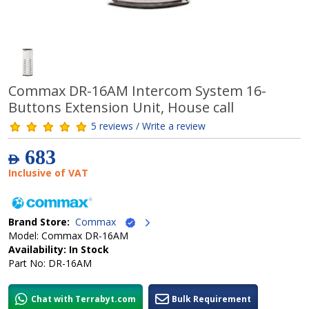
Commax DR-16AM Intercom System 16-
Buttons Extension Unit, House call
5 reviews / Write a review
683
AED
Inclusive of VAT
Brand Store:
Commax
Model: Commax DR-16AM
Availability: In Stock
Part No: DR-16AM
Chat with Terrabyt.com
Bulk Requirement