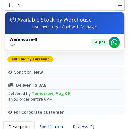
📦 Available Stock by Warehouse
Live Inventory • Chat with Manager
Warehouse-3
20 pcs
AW
Fulfilled by Terrabyt
Condition:
New
Deliver To UAE
Delivered by
Tomorrow, Aug 09
If you order before 6PM
For Corporate customer
Description
Specification
Reviews (0)