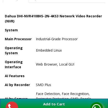
Dahua DHI-NVR4108HS-2N-4KS3 Network Video Recorder
(NVR)
System
Main Processor
Industrial-Grade Processor
Operating
Embedded Linux
System
Operating
Web Browser, Local GUI
Interface
AI Features
AI by Recorder
SMD Plus
Face Detection, Face Recognition,
AI by Camera
Perimeter Protection, SMD, People
Add to Cart
Counting, Stereo Analysis, Heat Map