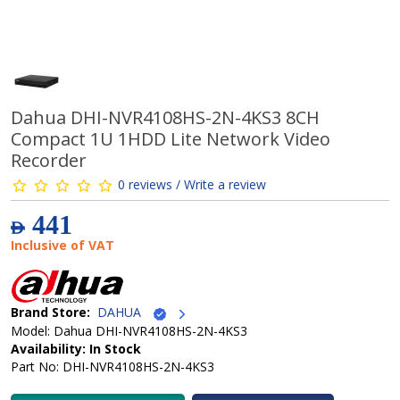
Dahua DHI-NVR4108HS-2N-4KS3 8CH
Compact 1U 1HDD Lite Network Video
Recorder
0 reviews / Write a review
441
AED
Inclusive of VAT
Brand Store:
DAHUA
Model: Dahua DHI-NVR4108HS-2N-4KS3
Availability: In Stock
Part No: DHI-NVR4108HS-2N-4KS3