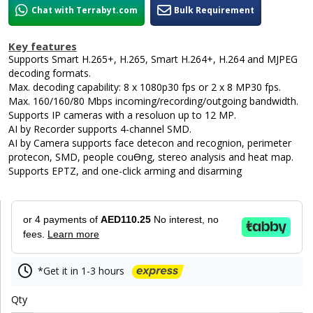
Chat with Terrabyt.com
Bulk Requirement
Key features
Supports Smart H.265+, H.265, Smart H.264+, H.264 and MJPEG
decoding formats.
Max. decoding capability: 8 x 1080p30 fps or 2 x 8 MP30 fps.
Max. 160/160/80 Mbps incoming/recording/outgoing bandwidth.
Supports IP cameras with a resoluon up to 12 MP.
AI by Recorder supports 4-channel SMD.
AI by Camera supports face detecon and recognion, perimeter
protecon, SMD, people couƟng, stereo analysis and heat map.
Supports EPTZ, and one-click arming and disarming
or 4 payments of
AED110.25
No interest, no
fees.
Learn more
*Get it in 1-3 hours
Qty