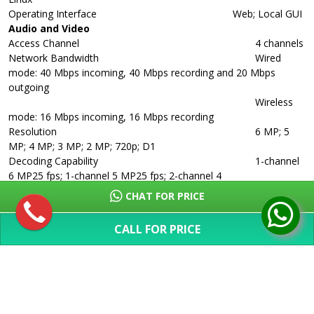
Operating Interface
Web; Local GUI
Audio and Video
Access Channel
4 channels
Network Bandwidth
Wired
mode: 40 Mbps incoming, 40 Mbps recording and 20 Mbps
outgoing
Wireless
mode: 16 Mbps incoming, 16 Mbps recording
Resolution
6 MP; 5
MP; 4 MP; 3 MP; 2 MP; 720p; D1
Decoding Capability
1-channel
6 MP25 fps; 1-channel 5 MP25 fps; 2-channel 4
MP25 fps;
CHAT FOR PRICE
2-channel 3 MP25 fps; 4-channel 1080p25 fps
Video Output
1 x VGA, 1 x
CALL FOR PRICE
HDMI (simultaneous)
SHOW MORE
Multi-screen Display
1, 4 views
Third-party Camera Access
Onvif
Compression Standard
Video Compression
Smart H.265;
H.265; Smart H.264; H.264; MJPEG