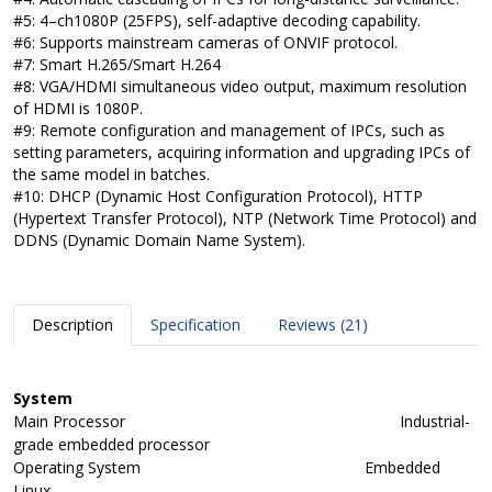
#5: 4–ch1080P (25FPS), self-adaptive decoding capability.
#6: Supports mainstream cameras of ONVIF protocol.
#7: Smart H.265/Smart H.264
#8: VGA/HDMI simultaneous video output, maximum resolution
of HDMI is 1080P.
#9: Remote configuration and management of IPCs, such as
setting parameters, acquiring information and upgrading IPCs of
the same model in batches.
#10: DHCP (Dynamic Host Configuration Protocol), HTTP
(Hypertext Transfer Protocol), NTP (Network Time Protocol) and
DDNS (Dynamic Domain Name System).
Description
Specification
Reviews (21)
System
Main Processor
Industrial-
grade embedded processor
Operating System
Embedded
Linux