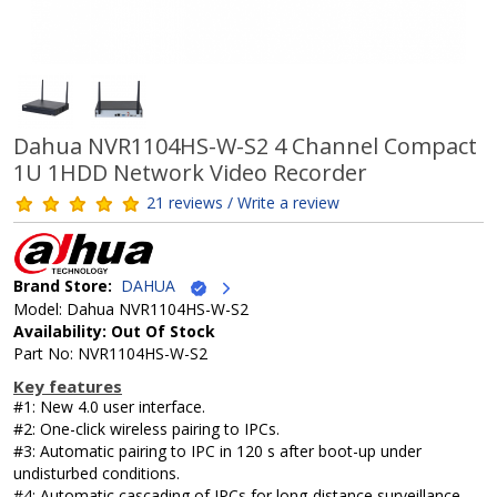
Dahua NVR1104HS-W-S2 4 Channel Compact
1U 1HDD Network Video Recorder
21 reviews / Write a review
Brand Store:
DAHUA
Model: Dahua NVR1104HS-W-S2
Availability: Out Of Stock
Part No: NVR1104HS-W-S2
Key features
#1: New 4.0 user interface.
#2: One-click wireless pairing to IPCs.
#3: Automatic pairing to IPC in 120 s after boot-up under
undisturbed conditions.
#4: Automatic cascading of IPCs for long-distance surveillance.