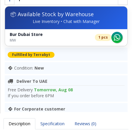
📦 Available Stock by Warehouse
Live Inventory • Chat with Manager
Bur Dubai Store
1 pcs
MW
Fulfilled by Terrabyt
Condition:
New
Deliver To UAE
Free Delivery
Tomorrow, Aug 08
If you order before 6PM
For Corporate customer
Description
Specification
Reviews (0)