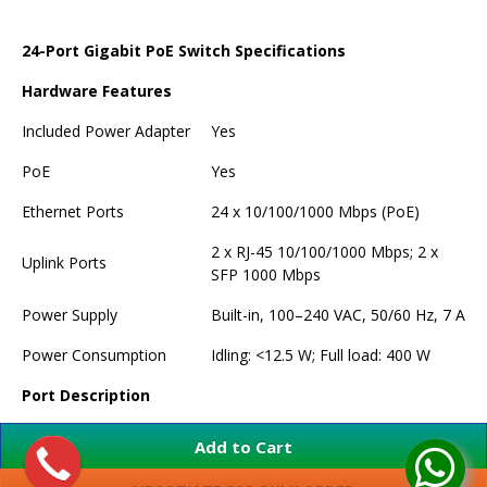
24-Port Gigabit PoE Switch Specifications
Hardware Features
Included Power Adapter
Yes
PoE
Yes
Ethernet Ports
24 x 10/100/1000 Mbps (PoE)
2 x RJ-45 10/100/1000 Mbps; 2 x
Uplink Ports
SFP 1000 Mbps
Power Supply
Built-in, 100–240 VAC, 50/60 Hz, 7 A
Power Consumption
Idling: <12.5 W; Full load: 400 W
Port Description
Port 1–24: 24 x RJ-45 10/100/1000
Add to Cart
Mbps (PoE)
Port 25–26: 2 x RJ-45 10/100/1000