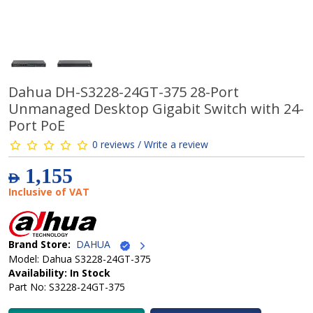
Dahua DH-S3228-24GT-375 28-Port
Unmanaged Desktop Gigabit Switch with 24-
Port PoE
0 reviews / Write a review
1,155
AED
Inclusive of VAT
Brand Store:
DAHUA
Model: Dahua S3228-24GT-375
Availability: In Stock
Part No: S3228-24GT-375