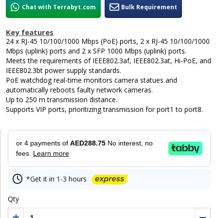
Chat with Terrabyt.com
Bulk Requirement
Key features
24 x RJ-45 10/100/1000 Mbps (PoE) ports, 2 x RJ-45 10/100/1000
Mbps (uplink) ports and 2 x SFP 1000 Mbps (uplink) ports.
Meets the requirements of IEEE802.3af, IEEE802.3at, Hi-PoE, and
IEEE802.3bt power supply standards.
PoE watchdog real-time monitors camera statues and
automatically reboots faulty network cameras.
Up to 250 m transmission distance.
Supports VIP ports, prioritizing transmission for port1 to port8.
or 4 payments of
AED288.75
No interest, no
fees.
Learn more
*Get it in 1-3 hours
Qty