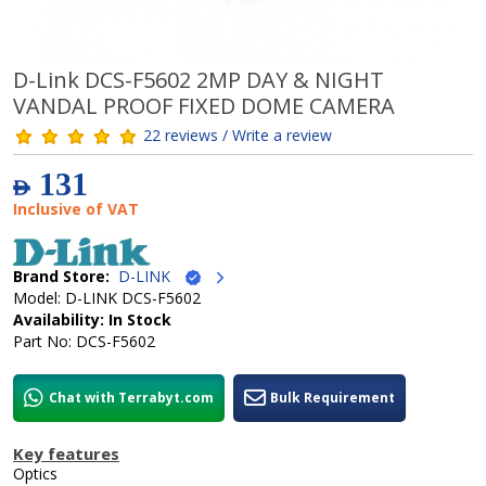
D-Link DCS-F5602 2MP DAY & NIGHT
VANDAL PROOF FIXED DOME CAMERA
22 reviews / Write a review
131
AED
Inclusive of VAT
Brand Store:
D-LINK
Model: D-LINK DCS-F5602
Availability: In Stock
Part No: DCS-F5602
Chat with Terrabyt.com
Bulk Requirement
Key features
Optics