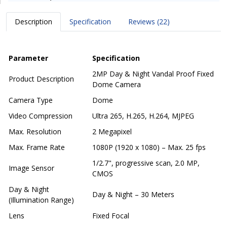
Description
Specification
Reviews (22)
Parameter
Specification
2MP Day & Night Vandal Proof Fixed
Product Description
Dome Camera
Camera Type
Dome
Video Compression
Ultra 265, H.265, H.264, MJPEG
Max. Resolution
2 Megapixel
Max. Frame Rate
1080P (1920 x 1080) – Max. 25 fps
1/2.7", progressive scan, 2.0 MP,
Image Sensor
CMOS
Day & Night
Day & Night – 30 Meters
(Illumination Range)
Lens
Fixed Focal