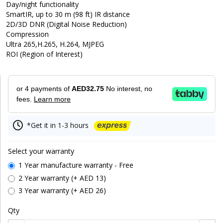
Day/night functionality
SmartIR, up to 30 m (98 ft) IR distance
2D/3D DNR (Digital Noise Reduction)
Compression
Ultra 265,H.265, H.264, MJPEG
ROI (Region of Interest)
or 4 payments of
AED32.75
No interest, no
fees.
Learn more
*Get it in 1-3 hours
Select your warranty
1 Year manufacture warranty - Free
2 Year warranty (+ AED 13)
3 Year warranty (+ AED 26)
Qty