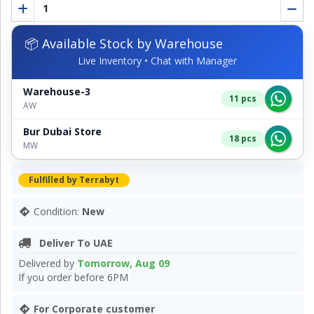
📦 Available Stock by Warehouse
Live Inventory • Chat with Manager
Warehouse-3
11 pcs
AW
Bur Dubai Store
18 pcs
MW
Fulfilled by Terrabyt
Condition:
New
Deliver To UAE
Delivered by
Tomorrow, Aug 09
If you order before 6PM
For Corporate customer